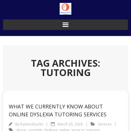
Skip
to
content
TAG ARCHIVES:
TUTORING
WHAT WE CURRENTLY KNOW ABOUT
ONLINE DYSLEXIA TUTORING SERVICES
By
balancebucks
March 25, 2026
Services
about
,
currently
,
dyslexia
,
online
,
services
,
tutoring