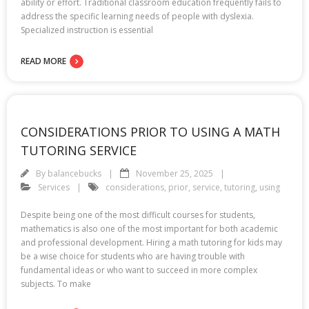
ability or effort. Traditional classroom education frequently fails to
address the specific learning needs of people with dyslexia.
Specialized instruction is essential
READ MORE
CONSIDERATIONS PRIOR TO USING A MATH
TUTORING SERVICE
By
balancebucks
November 25, 2025
Services
considerations
,
prior
,
service
,
tutoring
,
using
Despite being one of the most difficult courses for students,
mathematics is also one of the most important for both academic
and professional development. Hiring a math tutoring for kids may
be a wise choice for students who are having trouble with
fundamental ideas or who want to succeed in more complex
subjects. To make