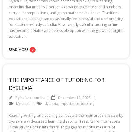
Dyscalculia, sometimes known as “math dyslexia,” is a learning
disability that impairs a person’s capacity to comprehend numbers,
carry out computations, and grasp mathematical ideas. Traditional
educational settings can occasionally feel stressful and demoralizing
for students with dyscalculia. However, dyscalculia tutoring online
has become a viable and accessible option with the growth of digital
education.
READ MORE
THE IMPORTANCE OF TUTORING FOR
DYSLEXIA
By
balancebucks
December 13, 2025
Medical
dyslexia
,
importance
,
tutoring
Reading, writing, and spelling abilities are the main areas affected by
dyslexia, a widespread learning disability. It results from variations
in the way the brain interprets language and is not a measure of