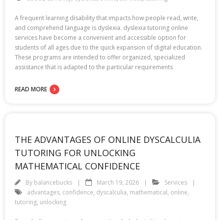
A frequent learning disability that impacts how people read, write,
and comprehend language is dyslexia. dyslexia tutoring online
services have become a convenient and accessible option for
students of all ages due to the quick expansion of digital education.
These programs are intended to offer organized, specialized
assistance that is adapted to the particular requirements
READ MORE
THE ADVANTAGES OF ONLINE DYSCALCULIA
TUTORING FOR UNLOCKING
MATHEMATICAL CONFIDENCE
By
balancebucks
March 19, 2026
Services
advantages
,
confidence
,
dyscalculia
,
mathematical
,
online
,
tutoring
,
unlocking