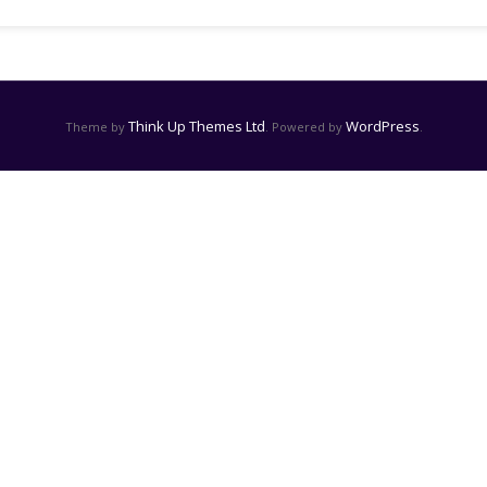
Think Up Themes Ltd
WordPress
Theme by
. Powered by
.