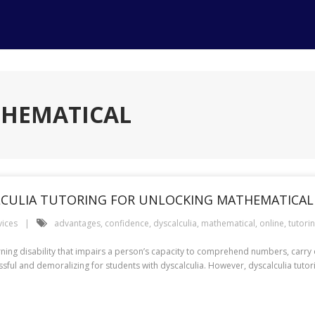
THEMATICAL
LCULIA TUTORING FOR UNLOCKING MATHEMATICAL
vices
advantages
,
confidence
,
dyscalculia
,
mathematical
,
online
,
tutori
arning disability that impairs a person’s capacity to comprehend numbers, carr
ressful and demoralizing for students with dyscalculia. However, dyscalculia tut