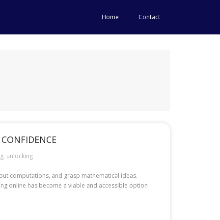
Home
Contact
 CONFIDENCE
ng
,
unlocking
y out computations, and grasp mathematical ideas.
oring online has become a viable and accessible option