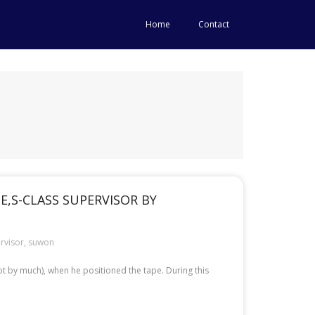
Home
Contact
,S-CLASS SUPERVISOR BY
rvisor
,
suwon
t by much), when he positioned the tape. During this