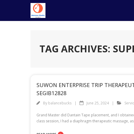
Skip
to
content
TAG ARCHIVES: SUP
SUWON ENTERPRISE TRIP THERAPEUT
SEGIB12828
By
balancebucks
June 25, 2024
Servi
Grand Master did Dantain Tape placement, and I obtained 
class session, I had a diaphragm therapeutic massage, as