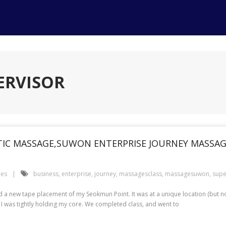
ERVISOR
IC MASSAGE,SUWON ENTERPRISE JOURNEY MASSAGE
ces
business
,
enterprise
,
journey
,
massagesclass
,
massagesuwon
,
supe
a new tape placement of my Seokmun Point. It was at a unique location (but no
 I was tightly holding my core. We completed class, and went to