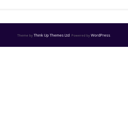
Think Up Themes Ltd
WordPress
Theme by
. Powered by
.