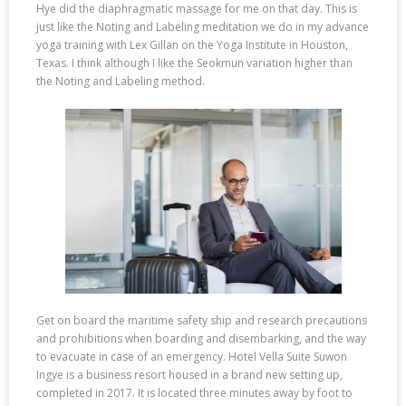
Hye did the diaphragmatic massage for me on that day. This is
just like the Noting and Labeling meditation we do in my advance
yoga training with Lex Gillan on the Yoga Institute in Houston,
Texas. I think although I like the Seokmun variation higher than
the Noting and Labeling method.
Get on board the maritime safety ship and research precautions
and prohibitions when boarding and disembarking, and the way
to evacuate in case of an emergency. Hotel Vella Suite Suwon
Ingye is a business resort housed in a brand new setting up,
completed in 2017. It is located three minutes away by foot to