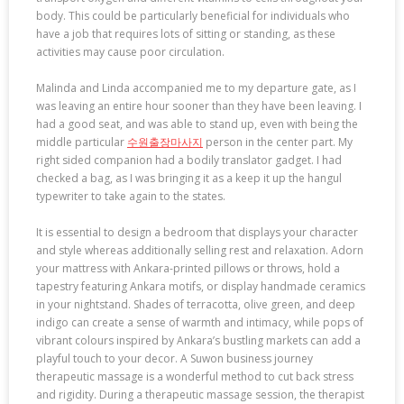
body. This could be particularly beneficial for individuals who
have a job that requires lots of sitting or standing, as these
activities may cause poor circulation.
Malinda and Linda accompanied me to my departure gate, as I
was leaving an entire hour sooner than they have been leaving. I
had a good seat, and was able to stand up, even with being the
middle particular
수원출장마사지
person in the center part. My
right sided companion had a bodily translator gadget. I had
checked a bag, as I was bringing it as a keep it up the hangul
typewriter to take again to the states.
It is essential to design a bedroom that displays your character
and style whereas additionally selling rest and relaxation. Adorn
your mattress with Ankara-printed pillows or throws, hold a
tapestry featuring Ankara motifs, or display handmade ceramics
in your nightstand. Shades of terracotta, olive green, and deep
indigo can create a sense of warmth and intimacy, while pops of
vibrant colours inspired by Ankara’s bustling markets can add a
playful touch to your decor. A Suwon business journey
therapeutic massage is a wonderful method to cut back stress
and rigidity. During a therapeutic massage session, the therapist