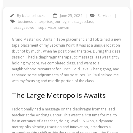
By
balancebucks
June 25, 2024
Services
business
,
enterprise
,
journey
,
massagesclass
,
massagesuwon
,
supervisor
,
suwon
Grand Master did Dantain Tape placement, and I obtained a new
tape placement of my Seokmun Point. It was at a unique location
(but not by much), when he positioned the tape. During this class
session, I had a diaphragm therapeutic massage, as I was tightly
holding my core. We completed class, and went to a
neighborhood restaurant for lunch. I did Level 2 hang gong, and
received some adjustments of my postures. Dr. Paul helped me
with my focusing and middle portion of the class.
The Large Metropolis Awaits
I additionally had a massage on the diaphragm from the lead
teacher at the Andong Center. This was the first time for me, to
be in entrance of a teacher, doing Level 1. Suwon, a dynamic
metropolis blending tradition and innovation, introduces a
groundbreaking shift within the realm of relaxation—the Suwon