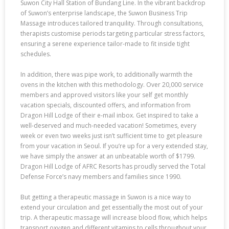
Suwon City Hall Station of Bundang Line. In the vibrant backdrop
of Suwon’s enterprise landscape, the Suwon Business Trip
Massage introduces tailored tranquility. Through consultations,
therapists customise periods targeting particular stress factors,
ensuring a serene experience tailor-made to fit inside tight
schedules.
In addition, there was pipe work, to additionally warmth the
ovens in the kitchen with this methodology. Over 20,000 service
members and approved visitors like your self get monthly
vacation specials, discounted offers, and information from
Dragon Hill Lodge of their e-mail inbox. Get inspired to take a
well-deserved and much-needed vacation! Sometimes, every
week or even two weeks just isn’t sufficient time to get pleasure
from your vacation in Seoul. If you’re up for a very extended stay,
we have simply the answer at an unbeatable worth of $1799.
Dragon Hill Lodge of AFRC Resorts has proudly served the Total
Defense Force’s navy members and families since 1990.
But getting a therapeutic massage in Suwon is a nice way to
extend your circulation and get essentially the most out of your
trip. A therapeutic massage will increase blood flow, which helps
transport oxygen and different vitamins to cells throughout your