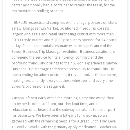
center additionally had a container to retailer the tea in, for the
tea meditation refilling process.
– ENPLUS respects and complies with the legal pointers on client
safety. Dongdaemun Market, positioned in Seoul, is Korea’s
largest wholesale and retail purchasing district with more than
30,000 style outlets and 50,000 producers opened for 24-hours
a day. Client testimonials resonate with the significance of the
Suwon Business Trip Massage revolution. Business vacationers
commend the service for its efficiency, comfort, and the
profound tranquility it brings to their Suwon experiences. Suwon
Business Trip Massage redefines accessibility to tranquility. By
transcending location constraints, it revolutionizes the narrative,
making rest a handy luxury out there wherever and every time
Suwon’s professionals require it.
Zuzana left first early within the morning, Catherine was picked
up by her brother at 11 am, our checkout time, and the
relaxation of us headed to the subway, to take us to the airport
for departure. We have been a bit early for check in, so we
gathered with the remaining people for a great lunch. I did Level
1, Level 2, Level 1 with the primary apply meditation. Teacher Mu-