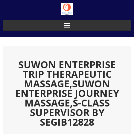
Skip
to
content
SUWON ENTERPRISE
TRIP THERAPEUTIC
MASSAGE,SUWON
ENTERPRISE JOURNEY
MASSAGE,S-CLASS
SUPERVISOR BY
SEGIB12828