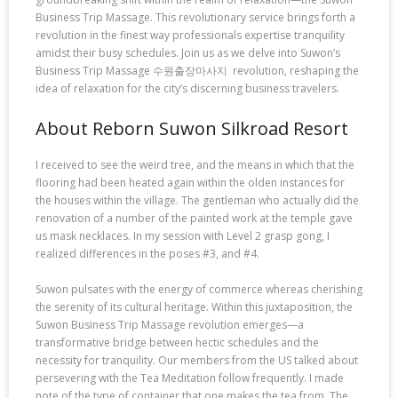
Business Trip Massage. This revolutionary service brings forth a
revolution in the finest way professionals expertise tranquility
amidst their busy schedules. Join us as we delve into Suwon’s
Business Trip Massage 수원출장마사지 revolution, reshaping the
idea of relaxation for the city’s discerning business travelers.
About Reborn Suwon Silkroad Resort
I received to see the weird tree, and the means in which that the
flooring had been heated again within the olden instances for
the houses within the village. The gentleman who actually did the
renovation of a number of the painted work at the temple gave
us mask necklaces. In my session with Level 2 grasp gong, I
realized differences in the poses #3, and #4.
Suwon pulsates with the energy of commerce whereas cherishing
the serenity of its cultural heritage. Within this juxtaposition, the
Suwon Business Trip Massage revolution emerges—a
transformative bridge between hectic schedules and the
necessity for tranquility. Our members from the US talked about
persevering with the Tea Meditation follow frequently. I made
note of the type of container that one makes the tea from. The