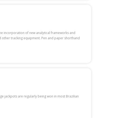
the incorporation of new analytical frameworks and
and other tracking equipment. Pen and paper shorthand
uge jackpots are regularly being won in most Brazilian