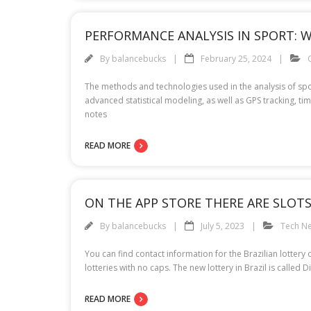
PERFORMANCE ANALYSIS IN SPORT: WH
By
balancebucks
February 25, 2024
The methods and technologies used in the analysis of spo
advanced statistical modeling, as well as GPS tracking, 
notes
READ MORE
ON THE APP STORE THERE ARE SLOTS
By
balancebucks
July 5, 2023
Tech N
You can find contact information for the Brazilian lottery
lotteries with no caps. The new lottery in Brazil is called
READ MORE