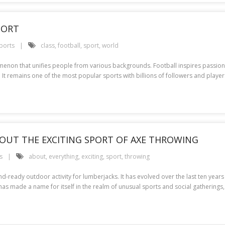
PORT
ports
class
,
football
,
sport
,
world
nomenon that unifies people from various backgrounds. Football inspires passion
t remains one of the most popular sports with billions of followers and players
OUT THE EXCITING SPORT OF AXE THROWING
s
about
,
everything
,
exciting
,
sport
,
throwing
ready outdoor activity for lumberjacks. It has evolved over the last ten years i
 has made a name for itself in the realm of unusual sports and social gatherings,