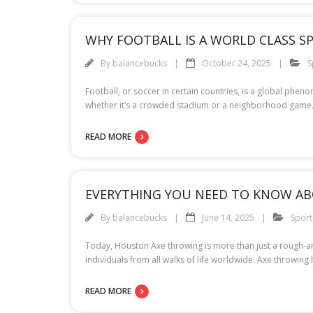
WHY FOOTBALL IS A WORLD CLASS S
By
balancebucks
October 24, 2025
S
Football, or soccer in certain countries, is a global phe
whether it’s a crowded stadium or a neighborhood game. I
READ MORE
EVERYTHING YOU NEED TO KNOW AB
By
balancebucks
June 14, 2025
Sport
Today, Houston Axe throwing is more than just a rough-and-
individuals from all walks of life worldwide. Axe throwing
READ MORE