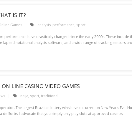
AT IS IT?
Online Games
analysis
,
performance
,
sport
rt performance have drastically changed since the early 2000s. These include 
time-lapsed notational analysis software, and a wide range of tracking sensors 
 ON LINE CASINO VIDEO GAMES
ews
naija
,
sport
,
traditional
 operator. The largest Brazilian lottery wins have occurred on New Year’s Eve. H
 Dia de Sorte. I advocate that you simply only play slots at approved casinos