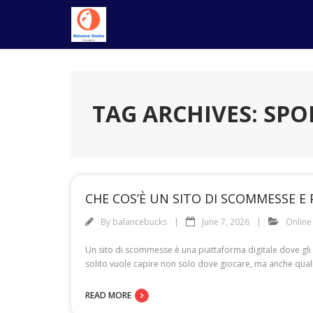
Skip
to
content
TAG ARCHIVES: SPO
CHE COS’È UN SITO DI SCOMMESSE E
By
balancebucks
June 7, 2026
Onlin
Un sito di scommesse è una piattaforma digitale dove gli
solito vuole capire non solo dove giocare, ma anche quali
READ MORE