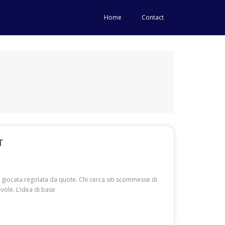
Home
Contact
T
 giocata regolata da quote. Chi cerca siti scommesse di
vole. L’idea di base