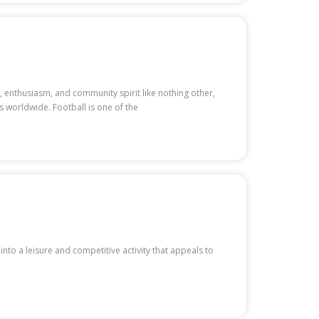
, enthusiasm, and community spirit like nothing other,
 worldwide. Football is one of the
nto a leisure and competitive activity that appeals to