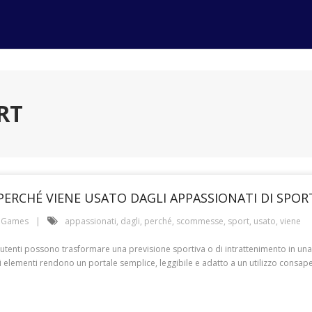
RT
 PERCHÉ VIENE USATO DAGLI APPASSIONATI DI SPOR
e Games
appassionati
,
dagli
,
perché
,
scommesse
,
sport
,
usato
,
viene
 utenti possono trasformare una previsione sportiva o di intrattenimento in una
 elementi rendono un portale semplice, leggibile e adatto a un utilizzo consape