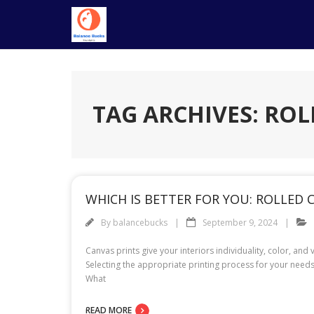
Skip
to
content
TAG ARCHIVES: ROL
WHICH IS BETTER FOR YOU: ROLLED
By
balancebucks
September 9, 2024
Canvas prints give your interiors individuality, color, a
Selecting the appropriate printing process for your need
What
READ MORE