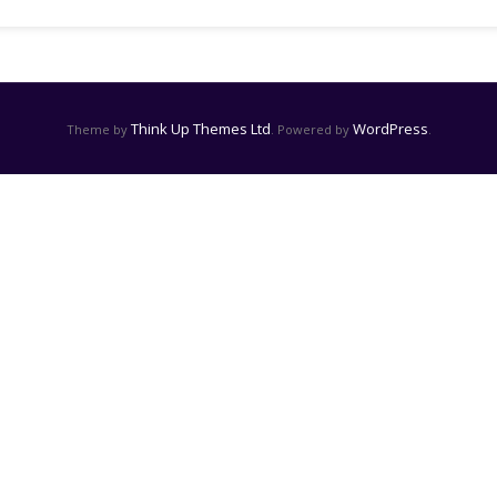
Think Up Themes Ltd
WordPress
Theme by
. Powered by
.