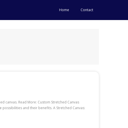
Home
Contact
retched canvas. Read More: Custom Stretched Canvas
ossibilities and their benefits. A Stretched Canvas: