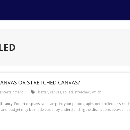
LED
 CANVAS OR STRETCHED CANVAS?
Entertainment
better
,
canvas
,
rolled
,
stretched
,
which
nd vibrancy. For art displays, you can print your photographs onto rolled or st
s and budget may be made easier by understanding the distinctions between the p