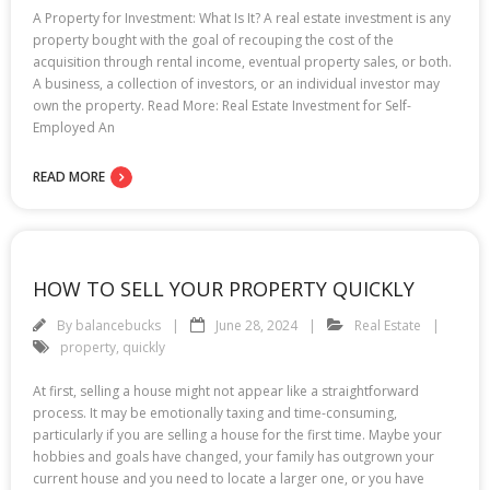
A Property for Investment: What Is It? A real estate investment is any
property bought with the goal of recouping the cost of the
acquisition through rental income, eventual property sales, or both.
A business, a collection of investors, or an individual investor may
own the property. Read More: Real Estate Investment for Self-
Employed An
READ MORE
HOW TO SELL YOUR PROPERTY QUICKLY
By
balancebucks
June 28, 2024
Real Estate
property
,
quickly
At first, selling a house might not appear like a straightforward
process. It may be emotionally taxing and time-consuming,
particularly if you are selling a house for the first time. Maybe your
hobbies and goals have changed, your family has outgrown your
current house and you need to locate a larger one, or you have