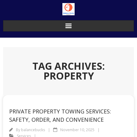
Skip
to
content
TAG ARCHIVES:
PROPERTY
PRIVATE PROPERTY TOWING SERVICES:
SAFETY, ORDER, AND CONVENIENCE
By
balancebucks
November 10, 2025
Services