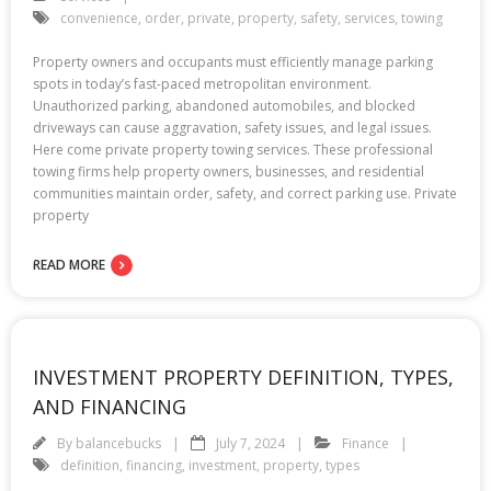
convenience
,
order
,
private
,
property
,
safety
,
services
,
towing
Property owners and occupants must efficiently manage parking
spots in today’s fast-paced metropolitan environment.
Unauthorized parking, abandoned automobiles, and blocked
driveways can cause aggravation, safety issues, and legal issues.
Here come private property towing services. These professional
towing firms help property owners, businesses, and residential
communities maintain order, safety, and correct parking use. Private
property
READ MORE
INVESTMENT PROPERTY DEFINITION, TYPES,
AND FINANCING
By
balancebucks
July 7, 2024
Finance
definition
,
financing
,
investment
,
property
,
types