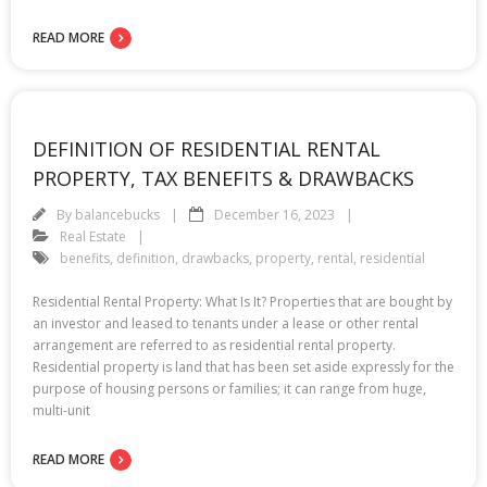
READ MORE
DEFINITION OF RESIDENTIAL RENTAL
PROPERTY, TAX BENEFITS & DRAWBACKS
By
balancebucks
December 16, 2023
Real Estate
benefits
,
definition
,
drawbacks
,
property
,
rental
,
residential
Residential Rental Property: What Is It? Properties that are bought by
an investor and leased to tenants under a lease or other rental
arrangement are referred to as residential rental property.
Residential property is land that has been set aside expressly for the
purpose of housing persons or families; it can range from huge,
multi-unit
READ MORE