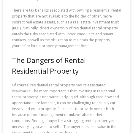
There are tax benefits associated with owning a residential rental
property that are not available to the holder of other, more
indirect real estate assets, such as a real estate investment trust
(REIT). Naturally, direct ownership of residential rental property
entails the risks associated with unoccupied units and tenant
conflicts, as well as the obligation to maintain the property
yourself or hire a property management firm.
The Dangers of Rental
Residential Property
Of course, residential rental property has its associated
drawbacks. The most important is that investing in residential
rental property is not particularly liquid. Although cash flow and
appreciation are fantastic, it can be challenging to actually cut
losses and exit a property if it ceases to provide one or both
because of poor management or unfavorable market
conditions. Finding a buyer for a struggling rental property is
necessary if you want to sell it. The buyer must see value in the
investment that you do not, or do not see.