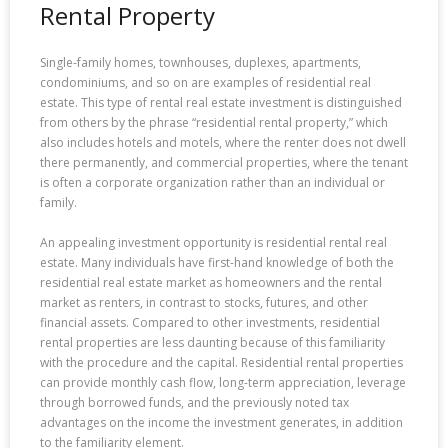
Rental Property
Single-family homes, townhouses, duplexes, apartments,
condominiums, and so on are examples of residential real
estate. This type of rental real estate investment is distinguished
from others by the phrase “residential rental property,” which
also includes hotels and motels, where the renter does not dwell
there permanently, and commercial properties, where the tenant
is often a corporate organization rather than an individual or
family.
An appealing investment opportunity is residential rental real
estate. Many individuals have first-hand knowledge of both the
residential real estate market as homeowners and the rental
market as renters, in contrast to stocks, futures, and other
financial assets. Compared to other investments, residential
rental properties are less daunting because of this familiarity
with the procedure and the capital. Residential rental properties
can provide monthly cash flow, long-term appreciation, leverage
through borrowed funds, and the previously noted tax
advantages on the income the investment generates, in addition
to the familiarity element.