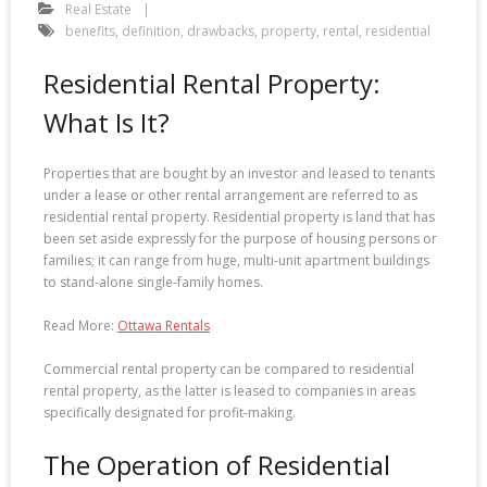
Real Estate
benefits
,
definition
,
drawbacks
,
property
,
rental
,
residential
Residential Rental Property:
What Is It?
Properties that are bought by an investor and leased to tenants
under a lease or other rental arrangement are referred to as
residential rental property. Residential property is land that has
been set aside expressly for the purpose of housing persons or
families; it can range from huge, multi-unit apartment buildings
to stand-alone single-family homes.
Read More:
Ottawa Rentals
Commercial rental property can be compared to residential
rental property, as the latter is leased to companies in areas
specifically designated for profit-making.
The Operation of Residential