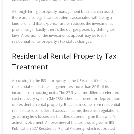
Although hiring a property management business can assist,
there are also significant problems associated with being a
landlord, and that expense further reduces the investment’s
profit margin. Lastly, there’s the danger posed by shifting tax
laws. A portion of the investment’s appeal may be lost if
residential rental property’s tax status changes.
Residential Rental Property Tax
Treatment
According to the IRS, a property in the US is classified as
residential real estate if it generates more than 80% of its
income from housing units. The 27.5-year modified accelerated
cost recovery system (MACRS) schedule is used for depreciation
on residential rental property. Because income from residential
real estate is considered passive income, there are regulations
governing how losses are handled depending on the owner’s
active involvement. An overview of the tax laws is given in IRS
Publication 527 Residential Rental Property, which is updated