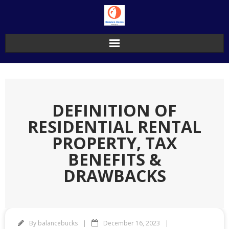
Skip
to
content
DEFINITION OF
RESIDENTIAL RENTAL
PROPERTY, TAX
BENEFITS &
DRAWBACKS
By
balancebucks
December 16, 2023