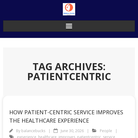
Skip
to
content
TAG ARCHIVES:
PATIENTCENTRIC
HOW PATIENT-CENTRIC SERVICE IMPROVES
THE HEALTHCARE EXPERIENCE
By
balancebucks
June 30, 2026
People
experience
,
healthcare
,
improves
,
patientcentric
,
service