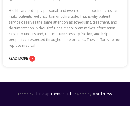
Healthcare is deeply personal, and even routine appointments can
make patients feel uncertain or vulnerable. That is why patient
service deserves the same attention as scheduling, treatment, and
documentation. A thoughtful healthcare team makes information
easier to understand, reduces unnecessary friction, and helps
people feel respected throughout the process. These efforts do not
replace medical
READ MORE
Think Up Themes Ltd
WordPress
Theme by
. Powered by
.