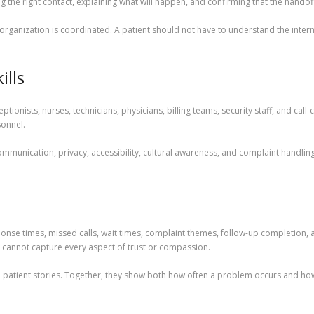
g the right contact, explaining what will happen, and confirming that the handof
ganization is coordinated. A patient should not have to understand the internal 
ills
tionists, nurses, technicians, physicians, billing teams, security staff, and cal
sonnel.
ommunication, privacy, accessibility, cultural awareness, and complaint handling.
ponse times, missed calls, wait times, complaint themes, follow-up completion
 cannot capture every aspect of trust or compassion.
patient stories. Together, they show both how often a problem occurs and how i