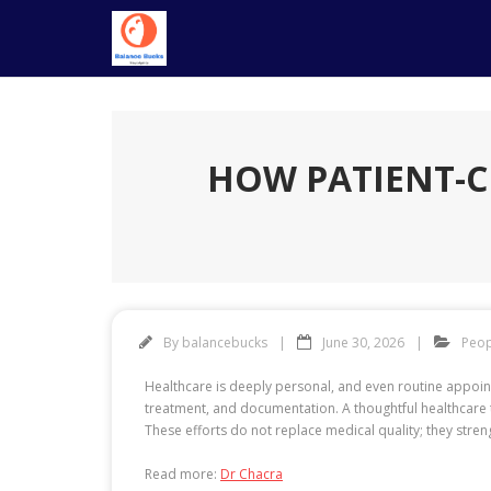
Skip
to
content
HOW PATIENT-C
By
balancebucks
June 30, 2026
Peop
Healthcare is deeply personal, and even routine appoint
treatment, and documentation. A thoughtful healthcare 
These efforts do not replace medical quality; they stren
Read more:
Dr Chacra