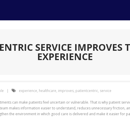
ENTRIC SERVICE IMPROVES 
EXPERIENCE
le
experience
,
healthcare
,
improves
,
patientcentric
,
service
ments can make patients feel uncertain or vulnerable. That is why patient serv
team makes information easier to understand, reduces unnecessary friction, a
gthen the environment in which good care is delivered and make it easier for pat