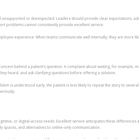
feel unsupported or disrespected. Leaders should provide clear expectations, ade
port problems cannot consistently provide excellent service.
mployee experience. When teams communicate well internally, they are more like
l concern behind a patient’s question. A complaint about waiting, for example, m
they heard, and ask clarifying questions before offering a solution.
blem is understood early, the patient is less likely to repeat the story to sever
eriously.
ognitive, or digital-access needs. Excellent service anticipates these difference
ly spaces, and alternatives to online-only communication.