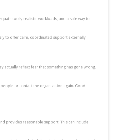
quate tools, realistic workloads, and a safe way to
ly to offer calm, coordinated support externally.
ay actually reflect fear that something has gone wrong.
al people or contact the organization again. Good
s and provides reasonable support. This can include