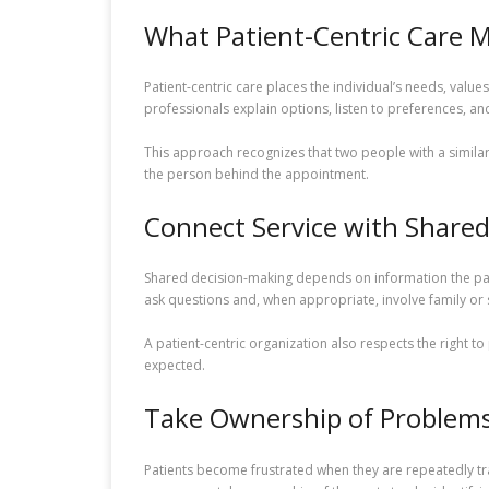
What Patient-Centric Care 
Patient-centric care places the individual’s needs, value
professionals explain options, listen to preferences, an
This approach recognizes that two people with a simila
the person behind the appointment.
Connect Service with Share
Shared decision-making depends on information the patie
ask questions and, when appropriate, involve family or
A patient-centric organization also respects the right to
expected.
Take Ownership of Problem
Patients become frustrated when they are repeatedly tr