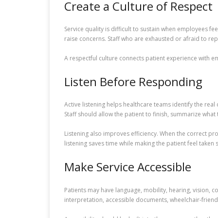
Create a Culture of Respect
Service quality is difficult to sustain when employees 
raise concerns. Staff who are exhausted or afraid to re
A respectful culture connects patient experience with e
Listen Before Responding
Active listening helps healthcare teams identify the rea
Staff should allow the patient to finish, summarize what 
Listening also improves efficiency. When the correct pro
listening saves time while making the patient feel taken s
Make Service Accessible
Patients may have language, mobility, hearing, vision, c
interpretation, accessible documents, wheelchair-friend