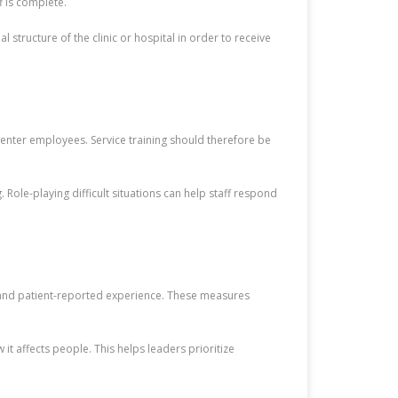
f is complete.
structure of the clinic or hospital in order to receive
l-center employees. Service training should therefore be
 Role-playing difficult situations can help staff respond
, and patient-reported experience. These measures
t affects people. This helps leaders prioritize