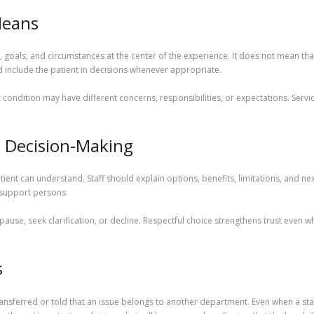
Means
s, goals, and circumstances at the center of the experience. It does not mean that 
d include the patient in decisions whenever appropriate.
r condition may have different concerns, responsibilities, or expectations. Se
d Decision-Making
nt can understand. Staff should explain options, benefits, limitations, and nex
 support persons.
 pause, seek clarification, or decline. Respectful choice strengthens trust even 
s
ansferred or told that an issue belongs to another department. Even when a st