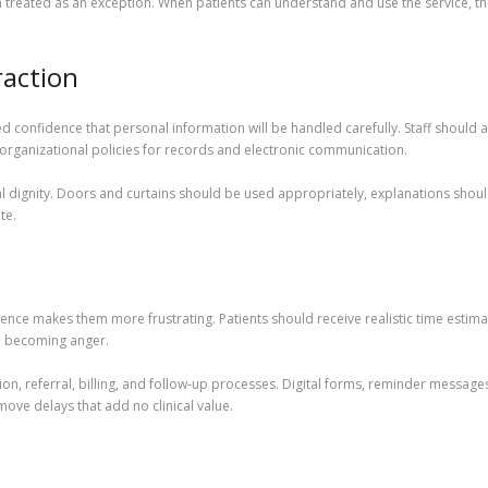
an treated as an exception. When patients can understand and use the service, the
raction
d confidence that personal information will be handled carefully. Staff should a
 organizational policies for records and electronic communication.
al dignity. Doors and curtains should be used appropriately, explanations shou
te.
lence makes them more frustrating. Patients should receive realistic time esti
om becoming anger.
ion, referral, billing, and follow-up processes. Digital forms, reminder message
move delays that add no clinical value.