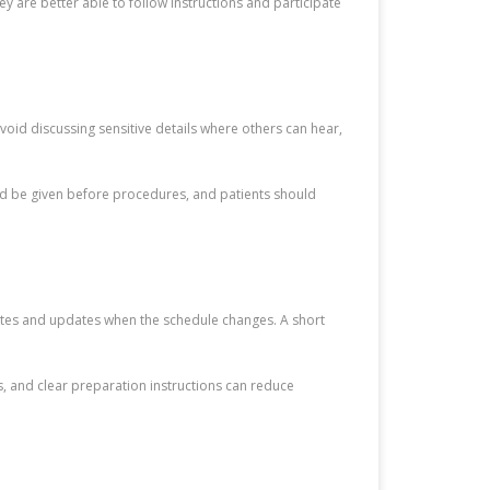
y are better able to follow instructions and participate
void discussing sensitive details where others can hear,
ld be given before procedures, and patients should
mates and updates when the schedule changes. A short
s, and clear preparation instructions can reduce