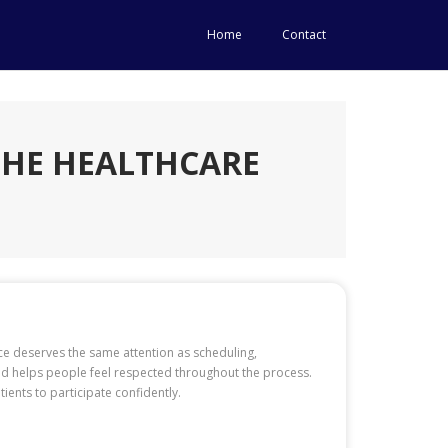
Home
Contact
THE HEALTHCARE
ice deserves the same attention as scheduling,
nd helps people feel respected throughout the process.
ients to participate confidently.