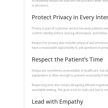
Accessibility should be built into the process rather th
in decisions.
Protect Privacy in Every Inte
Privacy is part of customer service because patients nee
confirm identity before sharing information, and follow
Respect for privacy also includes physical and emotion
have a reasonable opportunity to ask questions in priva
Respect the Patient’s Time
Delays are sometimes unavoidable in healthcare, but si
explanation is often enough to prevent uncertainty fr
Respecting time also means designing efficient registrat
avoidable waiting. The goal is not to rush care but to re
Lead with Empathy