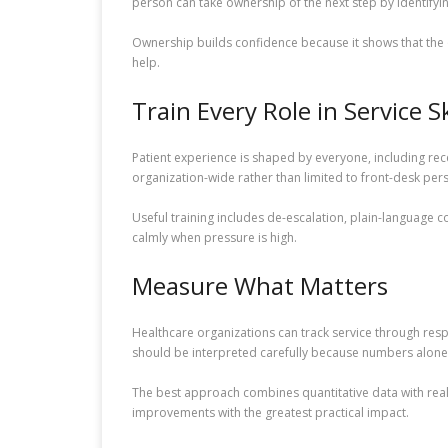
person can take ownership of the next step by identifyin
Ownership builds confidence because it shows that the or
help.
Train Every Role in Service Sk
Patient experience is shaped by everyone, including recep
organization-wide rather than limited to front-desk per
Useful training includes de-escalation, plain-language c
calmly when pressure is high.
Measure What Matters
Healthcare organizations can track service through res
should be interpreted carefully because numbers alone
The best approach combines quantitative data with real 
improvements with the greatest practical impact.