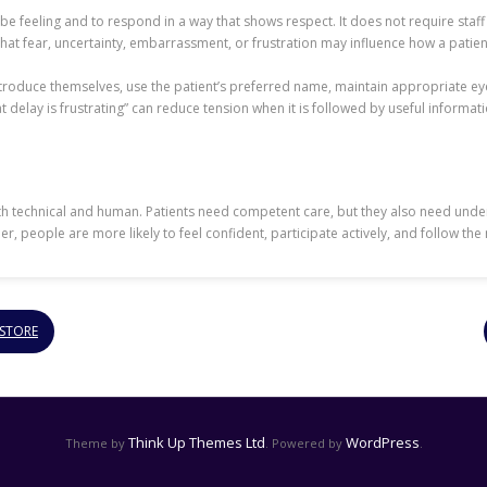
 be feeling and to respond in a way that shows respect. It does not require sta
 that fear, uncertainty, embarrassment, or frustration may influence how a pati
introduce themselves, use the patient’s preferred name, maintain appropriate 
t delay is frustrating” can reduce tension when it is followed by useful informati
oth technical and human. Patients need competent care, but they also need unde
people are more likely to feel confident, participate actively, and follow the 
 STORE
Think Up Themes Ltd
WordPress
Theme by
. Powered by
.