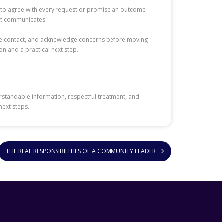
ff to agree with every request or promise an outcome
ent communicates.
eye contact, and acknowledge concerns before moving
on and a practical next step.
rstandable information, respectful treatment, and
next steps.
THE REAL RESPONSIBILITIES OF A COMMUNITY LEADER