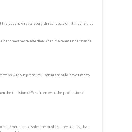
the patient directs every clinical decision. It means that
rvice becomes more effective when the team understands
t steps without pressure. Patients should have time to
when the decision differs from what the professional
aff member cannot solve the problem personally, that