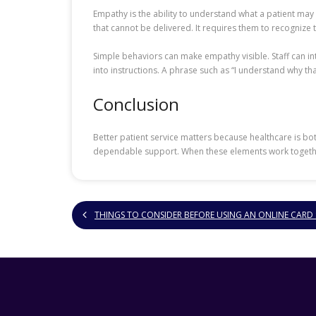
Empathy is the ability to understand what a patient may
that cannot be delivered. It requires them to recognize
Simple behaviors can make empathy visible. Staff can 
into instructions. A phrase such as “I understand why tha
Conclusion
Better patient service matters because healthcare is b
dependable support. When these elements work together, 
THINGS TO CONSIDER BEFORE USING AN ONLINE CARD