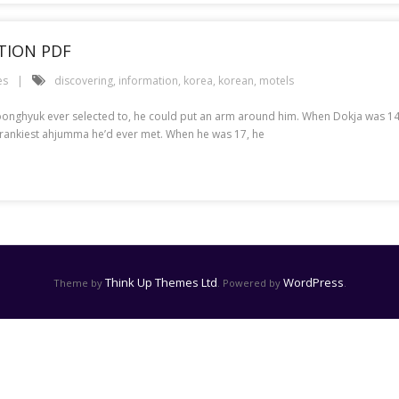
TION PDF
es
discovering
,
information
,
korea
,
korean
,
motels
f Joonghyuk ever selected to, he could put an arm around him. When Dokja was 
 crankiest ahjumma he’d ever met. When he was 17, he
Think Up Themes Ltd
WordPress
Theme by
. Powered by
.