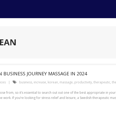
REAN
 BUSINESS JOURNEY MASSAGE IN 2024
ices
business
,
increase
,
korean
,
massage
,
productivity
,
therapeutic
,
th
ose from, so it’s essential to search out out one of the best appropriate in your
work. If you’re looking for stress relief and leisure, a Swedish therapeutic m