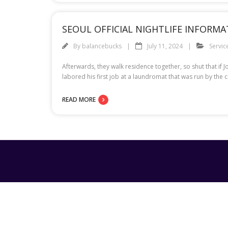
SEOUL OFFICIAL NIGHTLIFE INFORMA
By
balancebucks
July 11, 2024
Servic
Afterwards, they walk residence together, so shut that i
labored his first job at a laundromat that was run by the
READ MORE