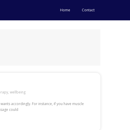
Home
Contact
erapy
,
wellbeing
 wants accordingly. For instance, if you have muscle
assage could