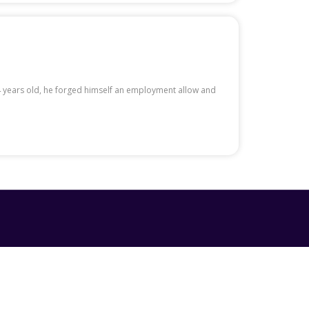
14 years old, he forged himself an employment allow and