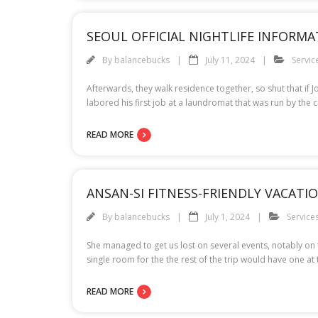
SEOUL OFFICIAL NIGHTLIFE INFORMA
By
balancebucks
July 11, 2024
Servic
Afterwards, they walk residence together, so shut that i
labored his first job at a laundromat that was run by the
READ MORE
ANSAN-SI FITNESS-FRIENDLY VACAT
By
balancebucks
July 1, 2024
Service
She managed to get us lost on several events, notably on
single room for the the rest of the trip would have one at 
READ MORE