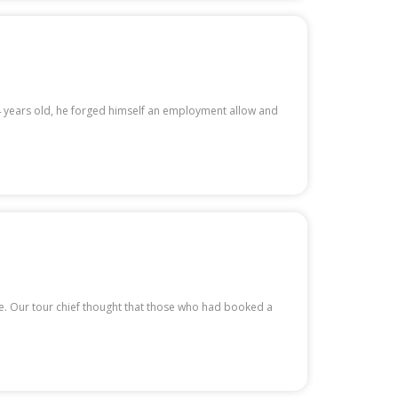
14 years old, he forged himself an employment allow and
te. Our tour chief thought that those who had booked a