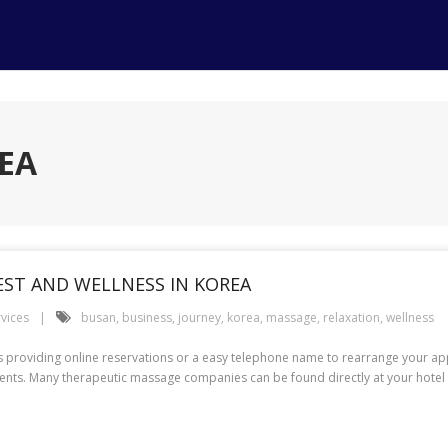
EA
EST AND WELLNESS IN KOREA
rvices
busan
,
business
,
journey
,
korea
,
massage
,
relaxation
,
wellness
ers providing online reservations or a easy telephone name to rearrange your
sents. Many therapeutic massage companies can be found directly at your hotel o