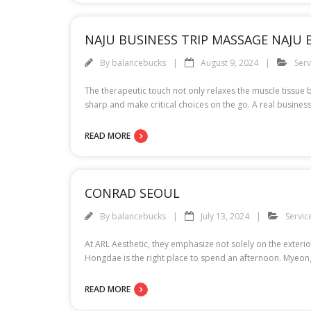
NAJU BUSINESS TRIP MASSAGE NAJU
By
balancebucks
August 9, 2024
Serv
The therapeutic touch not only relaxes the muscle tissue b
sharp and make critical choices on the go. A real busines
READ MORE
CONRAD SEOUL
By
balancebucks
July 13, 2024
Servic
At ARL Aesthetic, they emphasize not solely on the exterior
Hongdae is the right place to spend an afternoon. Myeongdo
READ MORE