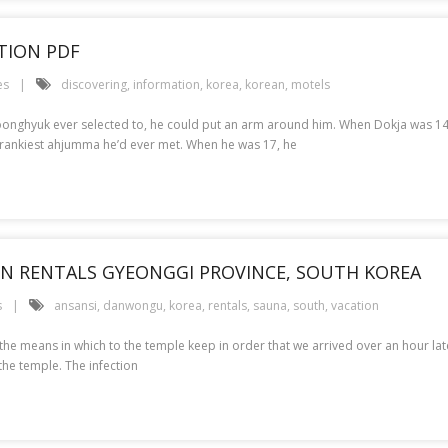
TION PDF
es
discovering
,
information
,
korea
,
korean
,
motels
f Joonghyuk ever selected to, he could put an arm around him. When Dokja was 
 crankiest ahjumma he’d ever met. When he was 17, he
ION RENTALS GYEONGGI PROVINCE, SOUTH KOREA
s
ansansi
,
danwongu
,
korea
,
rentals
,
sauna
,
south
,
vacation
 the means in which to the temple keep in order that we arrived over an hour la
the temple. The infection