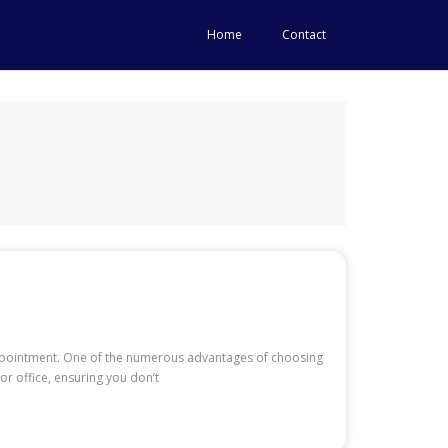
Home
Contact
 appointment. One of the numerous advantages of choosing
r office, ensuring you don’t