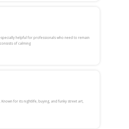
 especially helpful for professionals who need to remain
consists of calming
nown for its nightlife, buying, and funky street art,