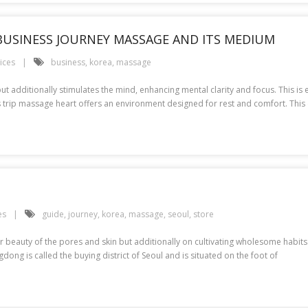
 BUSINESS JOURNEY MASSAGE AND ITS MEDIUM
ices
business
,
korea
,
massage
ut additionally stimulates the mind, enhancing mental clarity and focus. This is
s trip massage heart offers an environment designed for rest and comfort. This 
es
guide
,
journey
,
korea
,
massage
,
seoul
,
store
 beauty of the pores and skin but additionally on cultivating wholesome habits. K
ng is called the buying district of Seoul and is situated on the foot of