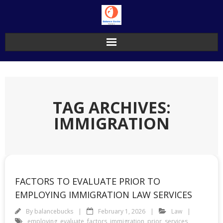
Skip
to
content
TAG ARCHIVES:
IMMIGRATION
FACTORS TO EVALUATE PRIOR TO
EMPLOYING IMMIGRATION LAW SERVICES
By
balancebucks
February 1, 2026
Law
employing
,
evaluate
,
factors
,
immigration
,
prior
,
services