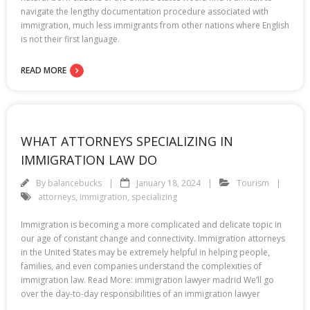
navigate the lengthy documentation procedure associated with
immigration, much less immigrants from other nations where English
is not their first language.
READ MORE
WHAT ATTORNEYS SPECIALIZING IN
IMMIGRATION LAW DO
By
balancebucks
January 18, 2024
Tourism
attorneys
,
immigration
,
specializing
Immigration is becoming a more complicated and delicate topic in
our age of constant change and connectivity. Immigration attorneys
in the United States may be extremely helpful in helping people,
families, and even companies understand the complexities of
immigration law. Read More: immigration lawyer madrid We’ll go
over the day-to-day responsibilities of an immigration lawyer