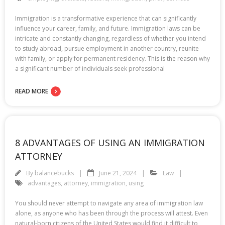
Immigration is a transformative experience that can significantly
influence your career, family, and future. Immigration laws can be
intricate and constantly changing, regardless of whether you intend
to study abroad, pursue employment in another country, reunite
with family, or apply for permanent residency. This is the reason why
a significant number of individuals seek professional
READ MORE
8 ADVANTAGES OF USING AN IMMIGRATION
ATTORNEY
By
balancebucks
June 21, 2024
Law
advantages
,
attorney
,
immigration
,
using
You should never attempt to navigate any area of immigration law
alone, as anyone who has been through the process will attest. Even
natural-born citizens of the United States would find it difficult to