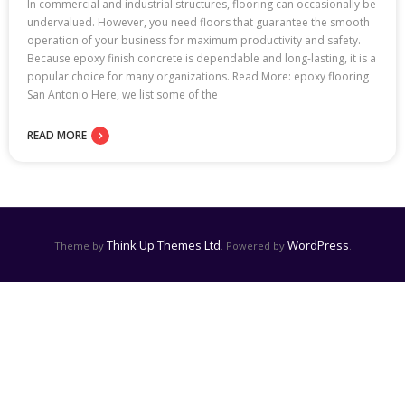
In commercial and industrial structures, flooring can occasionally be
undervalued. However, you need floors that guarantee the smooth
operation of your business for maximum productivity and safety.
Because epoxy finish concrete is dependable and long-lasting, it is a
popular choice for many organizations. Read More: epoxy flooring
San Antonio Here, we list some of the
READ MORE
Think Up Themes Ltd
WordPress
Theme by
. Powered by
.