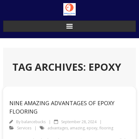
Skip
to
content
TAG ARCHIVES: EPOXY
NINE AMAZING ADVANTAGES OF EPOXY
FLOORING
By
balancebucks
September 28, 2024
Services
advantages
,
amazing
,
epoxy
,
flooring