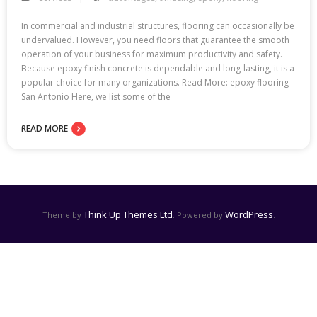
In commercial and industrial structures, flooring can occasionally be
undervalued. However, you need floors that guarantee the smooth
operation of your business for maximum productivity and safety.
Because epoxy finish concrete is dependable and long-lasting, it is a
popular choice for many organizations. Read More: epoxy flooring
San Antonio Here, we list some of the
READ MORE
Think Up Themes Ltd
WordPress
Theme by
. Powered by
.