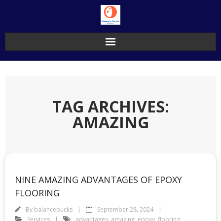
Skip
to
content
TAG ARCHIVES:
AMAZING
NINE AMAZING ADVANTAGES OF EPOXY
FLOORING
By
balancebucks
September 28, 2024
Services
advantages
,
amazing
,
epoxy
,
flooring