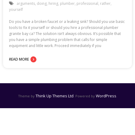
arguments
,
doing
,
hiring
,
plumber
,
professional
,
rather
,
yourself
Do you have a broken faucet or a leaking sink? Should you use basic
tools to fix it yourself or should you hire a professional plumber
granite bay ca? The solution isn’t always obvious. It’s possible that
you have a simple plumbing problem that calls for simple
equipment and little work. Proceed immediately if you
READ MORE
Think Up Themes Ltd
WordPress
Theme by
. Powered by
.