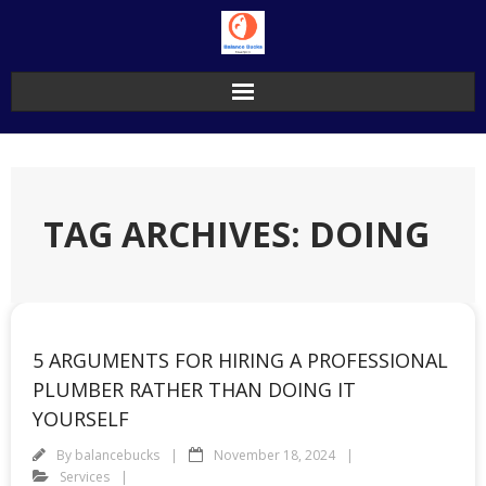
Skip
to
content
TAG ARCHIVES: DOING
5 ARGUMENTS FOR HIRING A PROFESSIONAL
PLUMBER RATHER THAN DOING IT
YOURSELF
By
balancebucks
November 18, 2024
Services