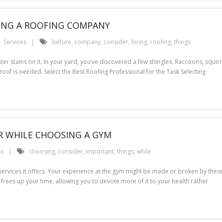
RING A ROOFING COMPANY
Services
before
,
company
,
consider
,
hiring
,
roofing
,
things
water stains on it. In your yard, you’ve discovered a few shingles. Raccoons, squi
 roof is needed. Select the Best Roofing Professional for the Task Selecting
R WHILE CHOOSING A GYM
ss
choosing
,
consider
,
important
,
things
,
while
 services it offers. Your experience at the gym might be made or broken by these
o frees up your time, allowing you to devote more of it to your health rather