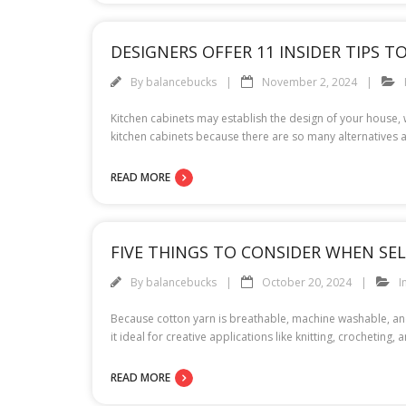
DESIGNERS OFFER 11 INSIDER TIPS 
By
balancebucks
November 2, 2024
Kitchen cabinets may establish the design of your house, w
kitchen cabinets because there are so many alternatives 
READ MORE
FIVE THINGS TO CONSIDER WHEN SE
By
balancebucks
October 20, 2024
I
Because cotton yarn is breathable, machine washable, and
it ideal for creative applications like knitting, crochetin
READ MORE