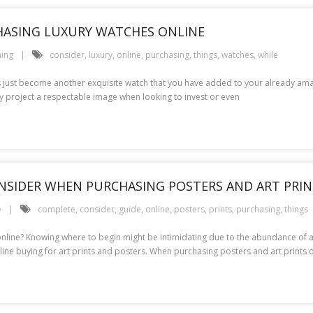
HASING LUXURY WATCHES ONLINE
ing
consider
,
luxury
,
online
,
purchasing
,
things
,
watches
,
while
is just become another exquisite watch that you have added to your already amazi
project a respectable image when looking to invest or even
ONSIDER WHEN PURCHASING POSTERS AND ART PRI
e
complete
,
consider
,
guide
,
online
,
posters
,
prints
,
purchasing
,
things
 online? Knowing where to begin might be intimidating due to the abundance of al
line buying for art prints and posters. When purchasing posters and art prints o