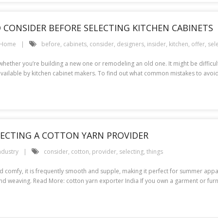
TO CONSIDER BEFORE SELECTING KITCHEN CABINETS
Home
before
,
cabinets
,
consider
,
designers
,
insider
,
kitchen
,
offer
,
sel
hether you’re building a new one or remodeling an old one. It might be difficult
available by kitchen cabinet makers. To find out what common mistakes to avoi
LECTING A COTTON YARN PROVIDER
ndustry
consider
,
cotton
,
provider
,
selecting
,
things
 comfy, it is frequently smooth and supple, making it perfect for summer appare
g, and weaving. Read More: cotton yarn exporter India If you own a garment or fur