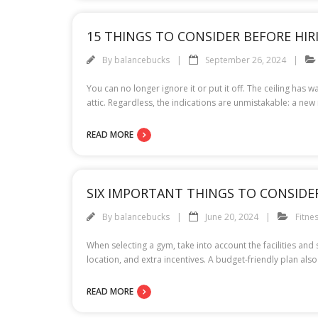
15 THINGS TO CONSIDER BEFORE HI
By
balancebucks
September 26, 2024
You can no longer ignore it or put it off. The ceiling has 
attic. Regardless, the indications are unmistakable: a new
READ MORE
SIX IMPORTANT THINGS TO CONSIDE
By
balancebucks
June 20, 2024
Fitne
When selecting a gym, take into account the facilities and
location, and extra incentives. A budget-friendly plan als
READ MORE