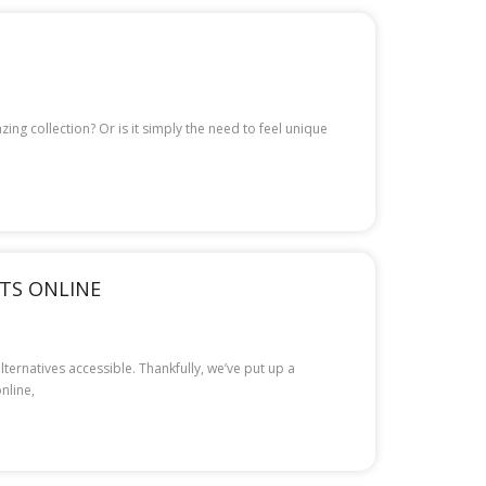
ng collection? Or is it simply the need to feel unique
NTS ONLINE
ternatives accessible. Thankfully, we’ve put up a
nline,