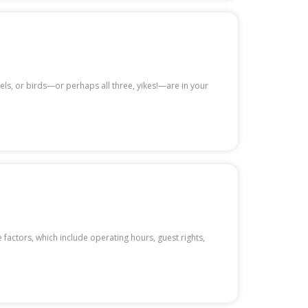
rrels, or birds—or perhaps all three, yikes!—are in your
 factors, which include operating hours, guest rights,