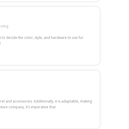
ecting
 to decide the color, style, and hardware to use for
d
l and accessories. Additionally, it is adaptable, making
niture company, it’s imperative that