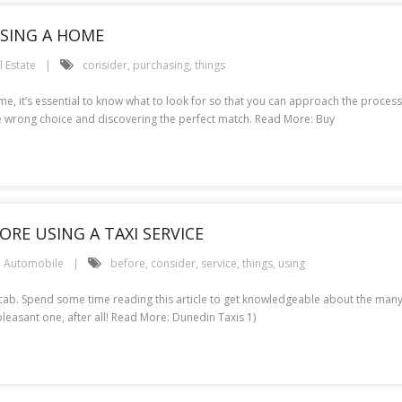
SING A HOME
l Estate
consider
,
purchasing
,
things
 it’s essential to know what to look for so that you can approach the process wi
 wrong choice and discovering the perfect match. Read More: Buy
RE USING A TAXI SERVICE
Automobile
before
,
consider
,
service
,
things
,
using
a cab. Spend some time reading this article to get knowledgeable about the many 
asant one, after all! Read More: Dunedin Taxis 1)