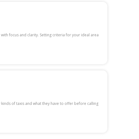
th focus and clarity. Setting criteria for your ideal area
kinds of taxis and what they have to offer before calling