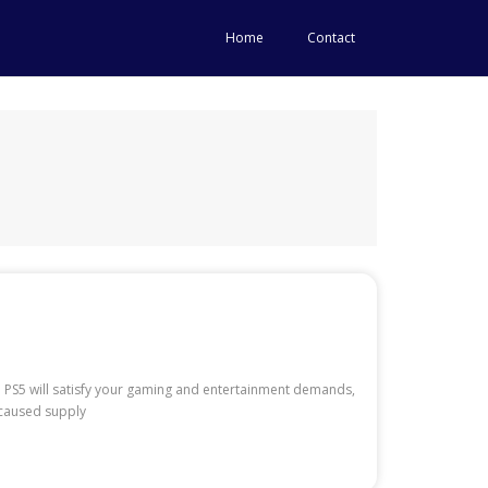
Home
Contact
e PS5 will satisfy your gaming and entertainment demands,
s caused supply