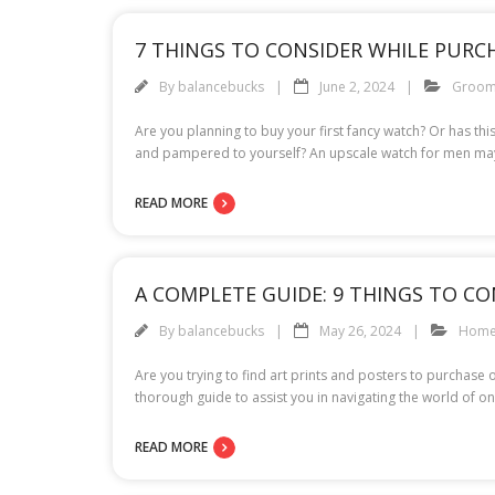
7 THINGS TO CONSIDER WHILE PURC
By
balancebucks
June 2, 2024
Groom
Are you planning to buy your first fancy watch? Or has th
and pampered to yourself? An upscale watch for men may 
READ MORE
A COMPLETE GUIDE: 9 THINGS TO C
By
balancebucks
May 26, 2024
Hom
Are you trying to find art prints and posters to purchase
thorough guide to assist you in navigating the world of on
READ MORE