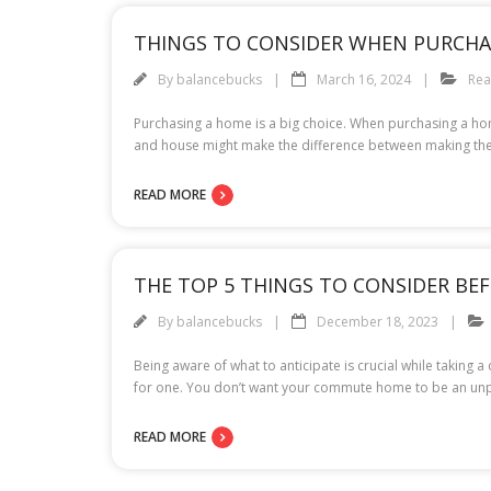
THINGS TO CONSIDER WHEN PURCHA
By
balancebucks
March 16, 2024
Rea
Purchasing a home is a big choice. When purchasing a home,
and house might make the difference between making the
READ MORE
THE TOP 5 THINGS TO CONSIDER BEFO
By
balancebucks
December 18, 2023
Being aware of what to anticipate is crucial while taking 
for one. You don’t want your commute home to be an unple
READ MORE