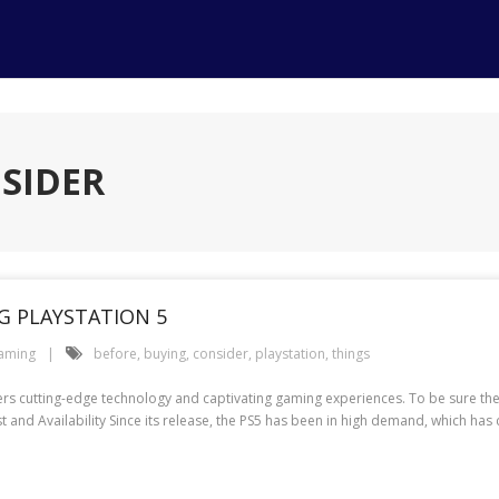
NSIDER
G PLAYSTATION 5
aming
before
,
buying
,
consider
,
playstation
,
things
ffers cutting-edge technology and captivating gaming experiences. To be sure th
st and Availability Since its release, the PS5 has been in high demand, which ha