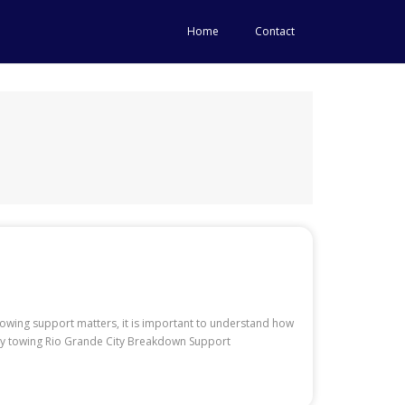
Home
Contact
 towing support matters, it is important to understand how
uty towing Rio Grande City Breakdown Support