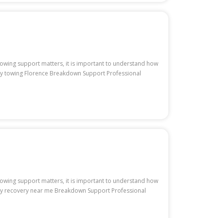
 towing support matters, it is important to understand how
uty towing Florence Breakdown Support Professional
 towing support matters, it is important to understand how
uty recovery near me Breakdown Support Professional