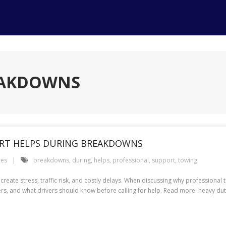
REAKDOWNS
RT HELPS DURING BREAKDOWNS
ces
breakdowns
,
during
,
helps
,
professional
,
support
,
towing
create stress, traffic risk, and costly delays. When discussing why professional
s, and what drivers should know before calling for help. Read more: heavy d