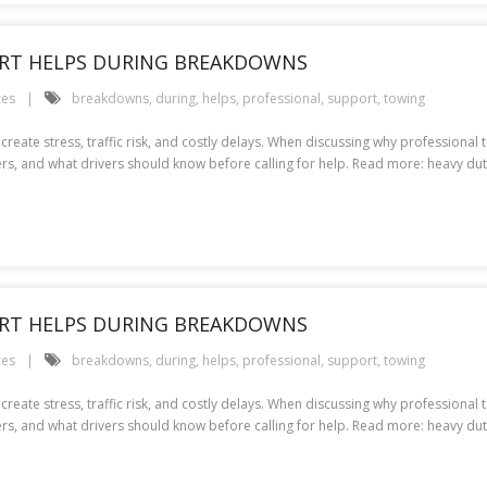
RT HELPS DURING BREAKDOWNS
ces
breakdowns
,
during
,
helps
,
professional
,
support
,
towing
create stress, traffic risk, and costly delays. When discussing why professional
s, and what drivers should know before calling for help. Read more: heavy d
RT HELPS DURING BREAKDOWNS
ces
breakdowns
,
during
,
helps
,
professional
,
support
,
towing
create stress, traffic risk, and costly delays. When discussing why professional
rs, and what drivers should know before calling for help. Read more: heavy d