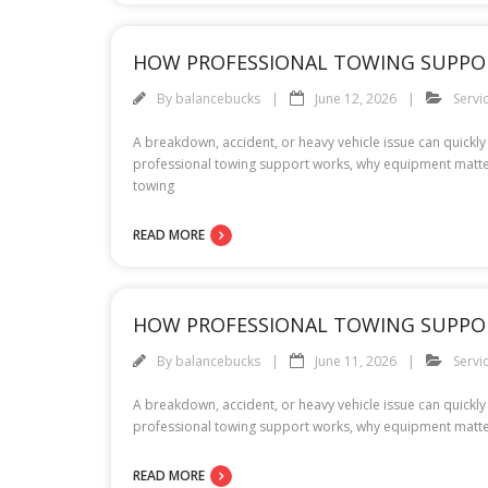
HOW PROFESSIONAL TOWING SUPPO
By
balancebucks
June 12, 2026
Servi
A breakdown, accident, or heavy vehicle issue can quickly 
professional towing support works, why equipment matter
towing
READ MORE
HOW PROFESSIONAL TOWING SUPPO
By
balancebucks
June 11, 2026
Servi
A breakdown, accident, or heavy vehicle issue can quickly 
professional towing support works, why equipment matte
READ MORE