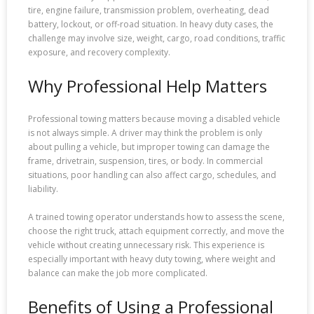
tire, engine failure, transmission problem, overheating, dead
battery, lockout, or off-road situation. In heavy duty cases, the
challenge may involve size, weight, cargo, road conditions, traffic
exposure, and recovery complexity.
Why Professional Help Matters
Professional towing matters because moving a disabled vehicle
is not always simple. A driver may think the problem is only
about pulling a vehicle, but improper towing can damage the
frame, drivetrain, suspension, tires, or body. In commercial
situations, poor handling can also affect cargo, schedules, and
liability.
A trained towing operator understands how to assess the scene,
choose the right truck, attach equipment correctly, and move the
vehicle without creating unnecessary risk. This experience is
especially important with heavy duty towing, where weight and
balance can make the job more complicated.
Benefits of Using a Professional