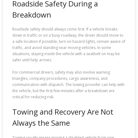
Roadside Safety During a
Breakdown
Roadside safety should always come first. If a vehicle breaks
down in traffic or on a busy roadway, the driver should move to
a safe location if possible, turn on hazard lights, remain aware of
traffic, and avoid standing near moving vehicles. In some
situations, staying inside the vehicle with a seatbelt on may be
safer until help arrives.
For commercial drivers, safety may also involve warning
triangles, company procedures, cargo awareness, and
communication with dispatch. The towing provider can help with
the vehicle, but the first few minutes after a breakdown are
critical for reducing risk.
Towing and Recovery Are Not
Always the Same
Towing usually means moving a disabled vehicle from one