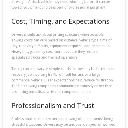
its weight. A stuck vehicle may need winching before it can be
towed. Equipment choice is part of professional judgment.
Cost, Timing, and Expectations
Drivers should ask about pricing structure when possible.
Towing costs can vary based on distance, vehicle type, time of
day, recovery difficulty, equipment required, and destination.
Heavy duty jobs may cost more because they require
specialized trucks and trained operators.
Timing can also vary. A simple roadside tow may be faster than a
recovery job involving traffic, difficult terrain, or a large
commercial vehicle. Clear expectations help reduce frustration.
The best towing companies communicate honestly rather than
promising unrealistic arrival or completion times.
Professionalism and Trust
Professionalism matters because towing often happens during
stressful situations. Drivers may be anxious, delayed, or worried