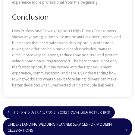
experience more professional from the beginning.
Conclusion
How Professional Towing Support Helps During Breakdowns
shows why towing services are important for drivers, fleets, and
businesses that need safe roadside support. A professional
towing provider can help move disabled vehicles, manage
difficult recovery situations, reduce roadside risk, and protect
vehicle condition during transport. The best choice is not only
the fastest option, but the service with the right equipment,
experience, communication, and care. By understanding how
towing works and what to ask before hiring, drivers can make
better decisions when unexpected vehicle trouble happens.
オンラインカジノはどのように動くのか仕組みを詳しく解説
UNDERSTANDING WEDDING PLANNER SERVICES FOR MODERN
CELEBRATIONS