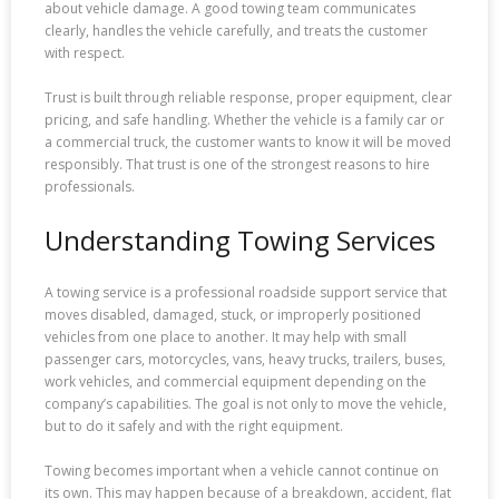
about vehicle damage. A good towing team communicates
clearly, handles the vehicle carefully, and treats the customer
with respect.
Trust is built through reliable response, proper equipment, clear
pricing, and safe handling. Whether the vehicle is a family car or
a commercial truck, the customer wants to know it will be moved
responsibly. That trust is one of the strongest reasons to hire
professionals.
Understanding Towing Services
A towing service is a professional roadside support service that
moves disabled, damaged, stuck, or improperly positioned
vehicles from one place to another. It may help with small
passenger cars, motorcycles, vans, heavy trucks, trailers, buses,
work vehicles, and commercial equipment depending on the
company’s capabilities. The goal is not only to move the vehicle,
but to do it safely and with the right equipment.
Towing becomes important when a vehicle cannot continue on
its own. This may happen because of a breakdown, accident, flat