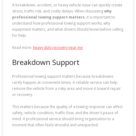
A breakdown, accident, or heavy vehicle issue can quickly create
stress, traffic risk, and costly delays. When discussing
why
professional towing support matters
, it is important to
understand how professional towing support works, why
equipment matters, and what drivers should know before calling
for help.
Read more:
heavy duty recovery near me
Breakdown Support
Professional towing support matters because breakdowns
rarely happen at convenient times. A reliable service can help
remove the vehicle from a risky area and move it toward repair
or recovery.
This matters because the quality of a towing response can affect
safety, vehicle condition, traffic flow, and the driver’s peace of
mind. A professional service should bring organization to a
moment that often feels stressful and unexpected.