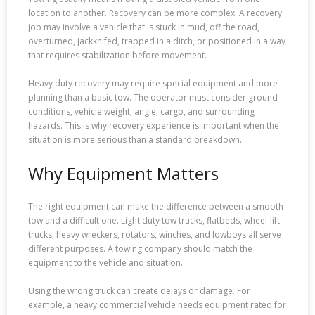
location to another. Recovery can be more complex. A recovery
job may involve a vehicle that is stuck in mud, off the road,
overturned, jackknifed, trapped in a ditch, or positioned in a way
that requires stabilization before movement.
Heavy duty recovery may require special equipment and more
planning than a basic tow. The operator must consider ground
conditions, vehicle weight, angle, cargo, and surrounding
hazards. This is why recovery experience is important when the
situation is more serious than a standard breakdown.
Why Equipment Matters
The right equipment can make the difference between a smooth
tow and a difficult one. Light duty tow trucks, flatbeds, wheel-lift
trucks, heavy wreckers, rotators, winches, and lowboys all serve
different purposes. A towing company should match the
equipment to the vehicle and situation.
Using the wrong truck can create delays or damage. For
example, a heavy commercial vehicle needs equipment rated for