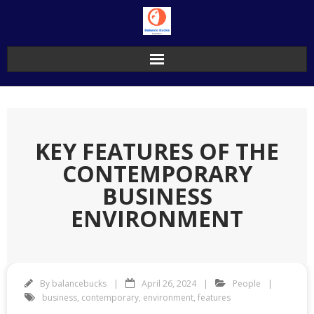
Skip
to
content
KEY FEATURES OF THE
CONTEMPORARY
BUSINESS
ENVIRONMENT
By
balancebucks
April 26, 2024
People
business
,
contemporary
,
environment
,
features