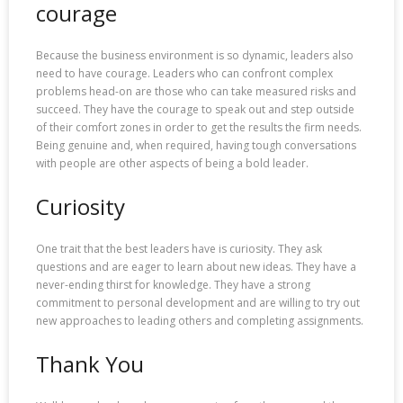
courage
Because the business environment is so dynamic, leaders also
need to have courage. Leaders who can confront complex
problems head-on are those who can take measured risks and
succeed. They have the courage to speak out and step outside
of their comfort zones in order to get the results the firm needs.
Being genuine and, when required, having tough conversations
with people are other aspects of being a bold leader.
Curiosity
One trait that the best leaders have is curiosity. They ask
questions and are eager to learn about new ideas. They have a
never-ending thirst for knowledge. They have a strong
commitment to personal development and are willing to try out
new approaches to leading others and completing assignments.
Thank You