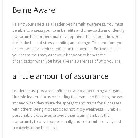
Being Aware
Raising your effect as a leader begins with awareness. You must
be able to assess your own benefits and drawbacks and identify
opportunities for personal development. Think about how you
feel in the face of stress, conflict, and change. The emotions you
project will have a direct effect on the overall effectiveness of
your team. You may alter your behavior to benefit the
organization when you have a keen awareness of who you are.
a little amount of assurance
Leaders must possess confidence without becoming arrogant.
Humble leaders focus on leading the team and finishing the work
at hand when they share the spotlight and credit for successes
with others. Being modest does not imply weakness. Humble,
personable executives provide their team members the
opportunity to develop personally and contribute bravely and
creatively to the business.