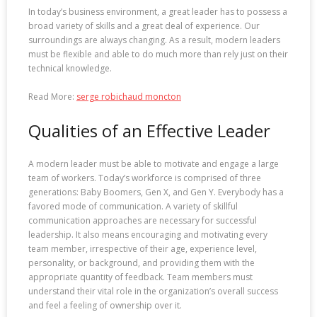
In today’s business environment, a great leader has to possess a
broad variety of skills and a great deal of experience. Our
surroundings are always changing. As a result, modern leaders
must be flexible and able to do much more than rely just on their
technical knowledge.
Read More:
serge robichaud moncton
Qualities of an Effective Leader
A modern leader must be able to motivate and engage a large
team of workers. Today’s workforce is comprised of three
generations: Baby Boomers, Gen X, and Gen Y. Everybody has a
favored mode of communication. A variety of skillful
communication approaches are necessary for successful
leadership. It also means encouraging and motivating every
team member, irrespective of their age, experience level,
personality, or background, and providing them with the
appropriate quantity of feedback. Team members must
understand their vital role in the organization’s overall success
and feel a feeling of ownership over it.