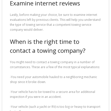
Examine internet reviews
Lastly, before making your choice, be sure to examine internet
evaluations left by previous clients. This will help you understand
the type of towing service that a competent towing service
company would deliver.
When is the right time to
contact a towing company?
You might need to contact a towing company in a number of
circumstances. These are a few of the most typical explanations:
-You need your automobile hauled to a neighboring mechanic
shop since it broke down.
-Your vehicle has to be towed to a secure area for additional
inspection if you were in an accident.
-Your vehicle (such a yacht or RV) is too big or heavy to transport