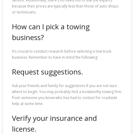
service. Additionally, there’s no need not to use the experts
because their prices are typically less than those of auto shops
or technicians.
How can I pick a towing
business?
It’s crucial to conduct research before selecting a tow truck
business. Remember to have in mind the following:
Request suggestions.
Ask your friends and family for suggestions if you are not sure
where to begin. You may probably find a trustworthy towing firm
from someone you know who has had to contact for roadside
help at some time.
Verify your insurance and
license.