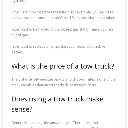
by itself.
-If you are moving across the nation, for example, you will need
to have your automobile transferred from one place to another.
-You need to be hauled to the closest gas station since you ran
out of gas.
-You need to replace or jump-start your dead automobile
battery.
What is the price of a tow truck?
The distance between the pickup and drop-off sites is one of the
many variables that affect roadside assistance costs.
Does using a tow truck make
sense?
Generally speaking, the answer is yes. There are several