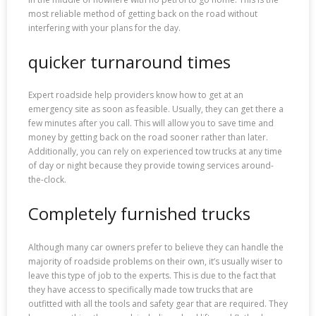
most reliable method of getting back on the road without
interfering with your plans for the day.
quicker turnaround times
Expert roadside help providers know how to get at an
emergency site as soon as feasible. Usually, they can get there a
few minutes after you call. This will allow you to save time and
money by getting back on the road sooner rather than later.
Additionally, you can rely on experienced tow trucks at any time
of day or night because they provide towing services around-
the-clock.
Completely furnished trucks
Although many car owners prefer to believe they can handle the
majority of roadside problems on their own, it’s usually wiser to
leave this type of job to the experts. This is due to the fact that
they have access to specifically made tow trucks that are
outfitted with all the tools and safety gear that are required. They