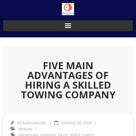
Skip
to
content
FIVE MAIN
ADVANTAGES OF
HIRING A SKILLED
TOWING COMPANY
By
balancebucks
October 28, 2024
Services
advantages
,
company
,
hiring
,
skilled
,
towing