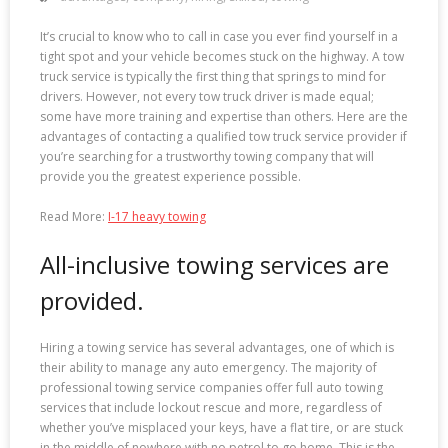
It’s crucial to know who to call in case you ever find yourself in a
tight spot and your vehicle becomes stuck on the highway. A tow
truck service is typically the first thing that springs to mind for
drivers. However, not every tow truck driver is made equal;
some have more training and expertise than others. Here are the
advantages of contacting a qualified tow truck service provider if
you’re searching for a trustworthy towing company that will
provide you the greatest experience possible.
Read More:
I-17 heavy towing
All-inclusive towing services are
provided.
Hiring a towing service has several advantages, one of which is
their ability to manage any auto emergency. The majority of
professional towing service companies offer full auto towing
services that include lockout rescue and more, regardless of
whether you’ve misplaced your keys, have a flat tire, or are stuck
in the middle of nowhere with no petrol to go home. This is the