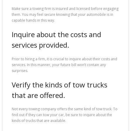
Make sure a towing firm is insured and licensed before engaging
them. You may feel secure knowing that your automobile is in
capable hands in this way.
Inquire about the costs and
services provided.
Prior to hiring a firm, it is crucial to inquire about their costs and
services. In this manner, your future bill won’t contain any
surprises.
Verify the kinds of tow trucks
that are offered.
Not every towing company offers the same kind of tow truck. To
find out if they can tow your car, be sure to inquire about the
kinds of trucks that are available.