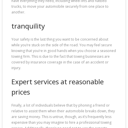
have everything they need, including wheel lifts and flatbed
trucks, to move your automobile securely from one place to
another.
tranquility
Your safety is the last thing you want to be concerned about
while you’re stuck on the side of the road. You may feel secure
knowing that you’re in good hands when you choose a seasoned
towing firm. This is due to the fact that towing businesses are
covered by insurance coverage in the case of an accident or
injury.
Expert services at reasonable
prices
Finally, a lot of individuals believe that by phoning a friend or
relative to assist them when their automobile breaks down, they
are saving money. This is untrue, though, as it’s frequently less
expensive than you may imagine to hire a professional towing