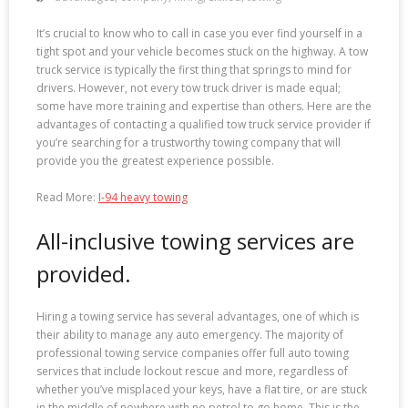
It’s crucial to know who to call in case you ever find yourself in a
tight spot and your vehicle becomes stuck on the highway. A tow
truck service is typically the first thing that springs to mind for
drivers. However, not every tow truck driver is made equal;
some have more training and expertise than others. Here are the
advantages of contacting a qualified tow truck service provider if
you’re searching for a trustworthy towing company that will
provide you the greatest experience possible.
Read More:
I-94 heavy towing
All-inclusive towing services are
provided.
Hiring a towing service has several advantages, one of which is
their ability to manage any auto emergency. The majority of
professional towing service companies offer full auto towing
services that include lockout rescue and more, regardless of
whether you’ve misplaced your keys, have a flat tire, or are stuck
in the middle of nowhere with no petrol to go home. This is the