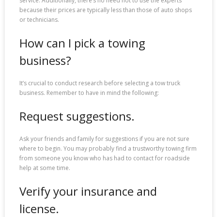
service. Additionally, there’s no need not to use the experts
because their prices are typically less than those of auto shops
or technicians.
How can I pick a towing
business?
It’s crucial to conduct research before selecting a tow truck
business. Remember to have in mind the following:
Request suggestions.
Ask your friends and family for suggestions if you are not sure
where to begin. You may probably find a trustworthy towing firm
from someone you know who has had to contact for roadside
help at some time.
Verify your insurance and
license.