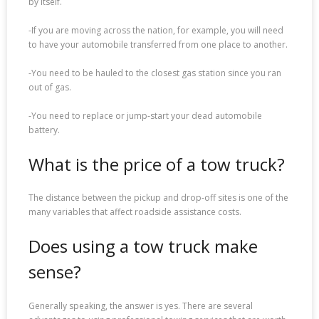
by itself.
-If you are moving across the nation, for example, you will need
to have your automobile transferred from one place to another.
-You need to be hauled to the closest gas station since you ran
out of gas.
-You need to replace or jump-start your dead automobile
battery.
What is the price of a tow truck?
The distance between the pickup and drop-off sites is one of the
many variables that affect roadside assistance costs.
Does using a tow truck make
sense?
Generally speaking, the answer is yes. There are several