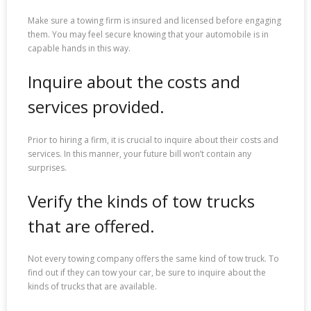
Make sure a towing firm is insured and licensed before engaging
them. You may feel secure knowing that your automobile is in
capable hands in this way.
Inquire about the costs and
services provided.
Prior to hiring a firm, it is crucial to inquire about their costs and
services. In this manner, your future bill won’t contain any
surprises.
Verify the kinds of tow trucks
that are offered.
Not every towing company offers the same kind of tow truck. To
find out if they can tow your car, be sure to inquire about the
kinds of trucks that are available.