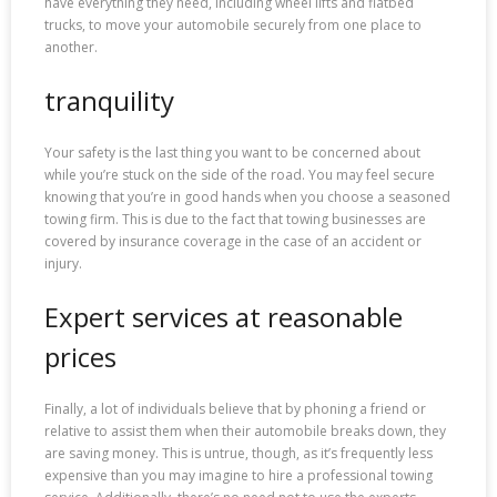
have everything they need, including wheel lifts and flatbed
trucks, to move your automobile securely from one place to
another.
tranquility
Your safety is the last thing you want to be concerned about
while you’re stuck on the side of the road. You may feel secure
knowing that you’re in good hands when you choose a seasoned
towing firm. This is due to the fact that towing businesses are
covered by insurance coverage in the case of an accident or
injury.
Expert services at reasonable
prices
Finally, a lot of individuals believe that by phoning a friend or
relative to assist them when their automobile breaks down, they
are saving money. This is untrue, though, as it’s frequently less
expensive than you may imagine to hire a professional towing