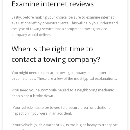
Examine internet reviews
Lastly, before making your choice, be sure to examine internet
evaluations left by previous clients. This will help you understand
the type of towing service that a competent towing service
company would deliver.
When is the right time to
contact a towing company?
You might need to contact a towing company in a number of
circumstances. These are a few of the most typical explanations:
-You need your automobile hauled to a neighboring mechanic
shop since it broke down.
-Your vehicle has to be towed to a secure area for additional
inspection if you were in an accident.
-Your vehicle (such a yacht or RV) is too big or heavy to transport