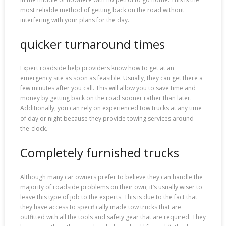
most reliable method of getting back on the road without
interfering with your plans for the day.
quicker turnaround times
Expert roadside help providers know how to get at an
emergency site as soon as feasible. Usually, they can get there a
few minutes after you call. This will allow you to save time and
money by getting back on the road sooner rather than later.
Additionally, you can rely on experienced tow trucks at any time
of day or night because they provide towing services around-
the-clock.
Completely furnished trucks
Although many car owners prefer to believe they can handle the
majority of roadside problems on their own, it’s usually wiser to
leave this type of job to the experts. This is due to the fact that
they have access to specifically made tow trucks that are
outfitted with all the tools and safety gear that are required. They