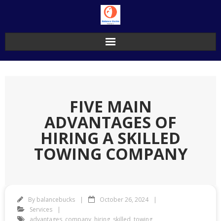
Skip
to
content
FIVE MAIN
ADVANTAGES OF
HIRING A SKILLED
TOWING COMPANY
By
balancebucks
October 26, 2024
Services
advantages
,
company
,
hiring
,
skilled
,
towing