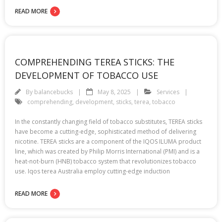
READ MORE
COMPREHENDING TEREA STICKS: THE
DEVELOPMENT OF TOBACCO USE
By
balancebucks
May 8, 2025
Services
comprehending
,
development
,
sticks
,
terea
,
tobacco
In the constantly changing field of tobacco substitutes, TEREA sticks
have become a cutting-edge, sophisticated method of delivering
nicotine. TEREA sticks are a component of the IQOS ILUMA product
line, which was created by Philip Morris International (PMI) and is a
heat-not-burn (HNB) tobacco system that revolutionizes tobacco
use. Iqos terea Australia employ cutting-edge induction
READ MORE