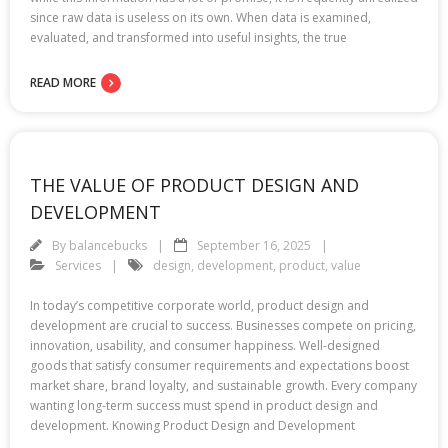
since raw data is useless on its own. When data is examined,
evaluated, and transformed into useful insights, the true
READ MORE
THE VALUE OF PRODUCT DESIGN AND
DEVELOPMENT
By
balancebucks
September 16, 2025
Services
design
,
development
,
product
,
value
In today’s competitive corporate world, product design and
development are crucial to success. Businesses compete on pricing,
innovation, usability, and consumer happiness. Well-designed
goods that satisfy consumer requirements and expectations boost
market share, brand loyalty, and sustainable growth. Every company
wanting long-term success must spend in product design and
development. Knowing Product Design and Development