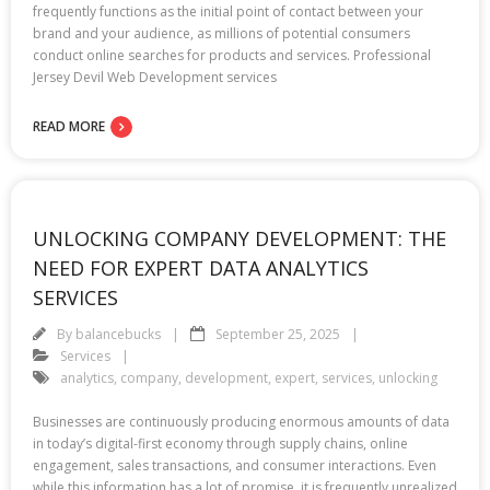
frequently functions as the initial point of contact between your
brand and your audience, as millions of potential consumers
conduct online searches for products and services. Professional
Jersey Devil Web Development services
READ MORE
UNLOCKING COMPANY DEVELOPMENT: THE
NEED FOR EXPERT DATA ANALYTICS
SERVICES
By
balancebucks
September 25, 2025
Services
analytics
,
company
,
development
,
expert
,
services
,
unlocking
Businesses are continuously producing enormous amounts of data
in today’s digital-first economy through supply chains, online
engagement, sales transactions, and consumer interactions. Even
while this information has a lot of promise, it is frequently unrealized