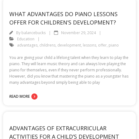
WHAT ADVANTAGES DO PIANO LESSONS
OFFER FOR CHILDREN’S DEVELOPMENT?
By
balancebucks
November 29, 2024
Education
advantages
,
childrens
,
development
,
lessons
,
offer
,
piano
You are giving your child a lifelong talent when they learn to play the
piano. They will learn music theory and can always love playing the
piano for themselves, even if they never perform professionally.
However, did you know that mastering the piano as a youngster has
many advantages beyond simply being able to play
READ MORE
ADVANTAGES OF EXTRACURRICULAR
ACTIVITIES FOR A CHILD’S DEVELOPMENT