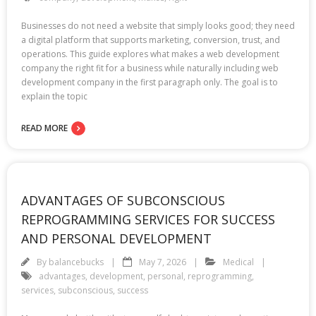
Businesses do not need a website that simply looks good; they need
a digital platform that supports marketing, conversion, trust, and
operations. This guide explores what makes a web development
company the right fit for a business while naturally including web
development company in the first paragraph only. The goal is to
explain the topic
READ MORE
ADVANTAGES OF SUBCONSCIOUS
REPROGRAMMING SERVICES FOR SUCCESS
AND PERSONAL DEVELOPMENT
By
balancebucks
May 7, 2026
Medical
advantages
,
development
,
personal
,
reprogramming
,
services
,
subconscious
,
success