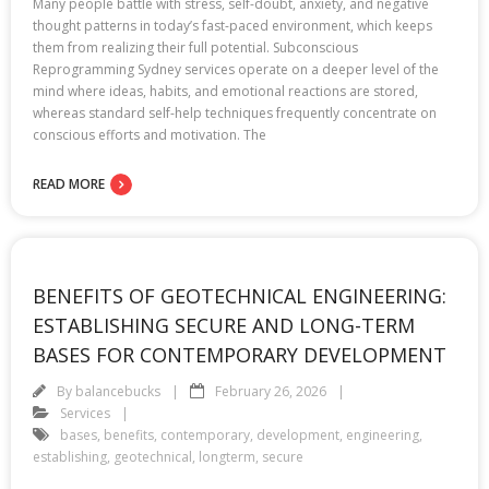
Many people battle with stress, self-doubt, anxiety, and negative
thought patterns in today’s fast-paced environment, which keeps
them from realizing their full potential. Subconscious
Reprogramming Sydney services operate on a deeper level of the
mind where ideas, habits, and emotional reactions are stored,
whereas standard self-help techniques frequently concentrate on
conscious efforts and motivation. The
READ MORE
BENEFITS OF GEOTECHNICAL ENGINEERING:
ESTABLISHING SECURE AND LONG-TERM
BASES FOR CONTEMPORARY DEVELOPMENT
By
balancebucks
February 26, 2026
Services
bases
,
benefits
,
contemporary
,
development
,
engineering
,
establishing
,
geotechnical
,
longterm
,
secure