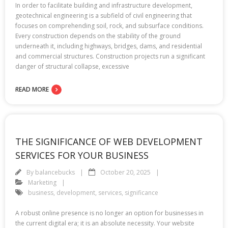
In order to facilitate building and infrastructure development,
geotechnical engineering is a subfield of civil engineering that
focuses on comprehending soil, rock, and subsurface conditions.
Every construction depends on the stability of the ground
underneath it, including highways, bridges, dams, and residential
and commercial structures. Construction projects run a significant
danger of structural collapse, excessive
READ MORE
THE SIGNIFICANCE OF WEB DEVELOPMENT
SERVICES FOR YOUR BUSINESS
By
balancebucks
October 20, 2025
Marketing
business
,
development
,
services
,
significance
A robust online presence is no longer an option for businesses in
the current digital era; it is an absolute necessity. Your website