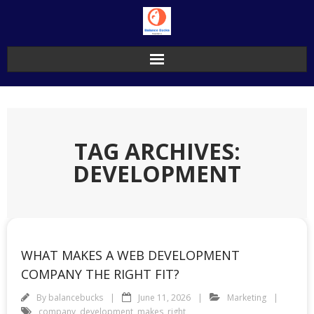
Skip
to
content
TAG ARCHIVES:
DEVELOPMENT
WHAT MAKES A WEB DEVELOPMENT
COMPANY THE RIGHT FIT?
By
balancebucks
June 11, 2026
Marketing
company
,
development
,
makes
,
right