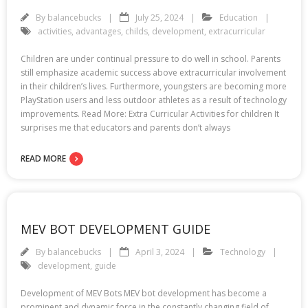
By
balancebucks
July 25, 2024
Education
activities
,
advantages
,
childs
,
development
,
extracurricular
Children are under continual pressure to do well in school. Parents
still emphasize academic success above extracurricular involvement
in their children’s lives. Furthermore, youngsters are becoming more
PlayStation users and less outdoor athletes as a result of technology
improvements. Read More: Extra Curricular Activities for children It
surprises me that educators and parents don’t always
READ MORE
MEV BOT DEVELOPMENT GUIDE
By
balancebucks
April 3, 2024
Technology
development
,
guide
Development of MEV Bots MEV bot development has become a
prominent and dynamic force in the constantly changing field of