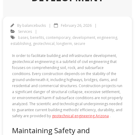
By
balancebucks
February 26, 2026
Services
bases
,
benefits
,
contemporary
,
development
,
engineering
,
establishing
,
geotechnical
,
longterm
,
secure
In order to facilitate building and infrastructure development,
geotechnical engineering is a subfield of civil engineering that
focuses on comprehending soil, rock, and subsurface
conditions. Every construction depends on the stability of the
ground underneath it, including highways, bridges, dams, and
residential and commercial structures. Construction projects run
a significant danger of structural collapse, excessive settlement,
or environmental harm if subsurface conditions are not properly
analyzed. The scientific and technological underpinnings needed
to guarantee current building methods’ efficiency, durability, and
safety are provided by
geotechnical engineering Arizona
.
Maintaining Safety and