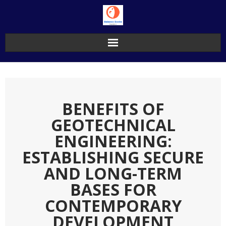
Skip
to
content
BENEFITS OF
GEOTECHNICAL
ENGINEERING:
ESTABLISHING SECURE
AND LONG-TERM
BASES FOR
CONTEMPORARY
DEVELOPMENT