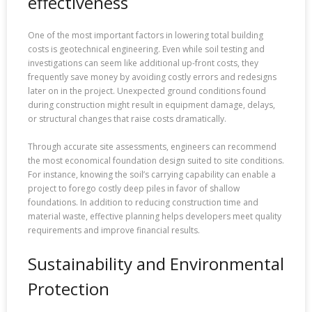
effectiveness
One of the most important factors in lowering total building
costs is geotechnical engineering. Even while soil testing and
investigations can seem like additional up-front costs, they
frequently save money by avoiding costly errors and redesigns
later on in the project. Unexpected ground conditions found
during construction might result in equipment damage, delays,
or structural changes that raise costs dramatically.
Through accurate site assessments, engineers can recommend
the most economical foundation design suited to site conditions.
For instance, knowing the soil’s carrying capability can enable a
project to forego costly deep piles in favor of shallow
foundations. In addition to reducing construction time and
material waste, effective planning helps developers meet quality
requirements and improve financial results.
Sustainability and Environmental
Protection