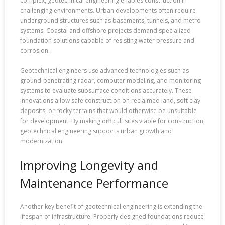
complex, geotechnical engineering enables construction in
challenging environments. Urban developments often require
underground structures such as basements, tunnels, and metro
systems. Coastal and offshore projects demand specialized
foundation solutions capable of resisting water pressure and
corrosion.
Geotechnical engineers use advanced technologies such as
ground-penetrating radar, computer modeling, and monitoring
systems to evaluate subsurface conditions accurately. These
innovations allow safe construction on reclaimed land, soft clay
deposits, or rocky terrains that would otherwise be unsuitable
for development. By making difficult sites viable for construction,
geotechnical engineering supports urban growth and
modernization.
Improving Longevity and
Maintenance Performance
Another key benefit of geotechnical engineering is extending the
lifespan of infrastructure. Properly designed foundations reduce