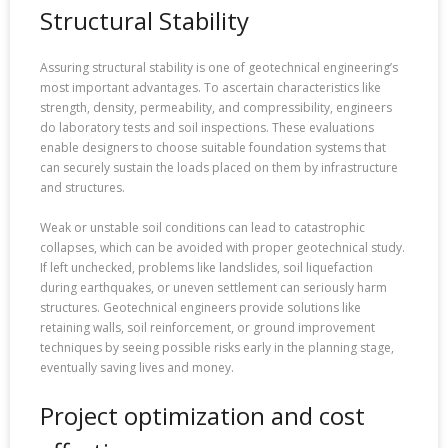
Structural Stability
Assuring structural stability is one of geotechnical engineering’s
most important advantages. To ascertain characteristics like
strength, density, permeability, and compressibility, engineers
do laboratory tests and soil inspections. These evaluations
enable designers to choose suitable foundation systems that
can securely sustain the loads placed on them by infrastructure
and structures.
Weak or unstable soil conditions can lead to catastrophic
collapses, which can be avoided with proper geotechnical study.
If left unchecked, problems like landslides, soil liquefaction
during earthquakes, or uneven settlement can seriously harm
structures. Geotechnical engineers provide solutions like
retaining walls, soil reinforcement, or ground improvement
techniques by seeing possible risks early in the planning stage,
eventually saving lives and money.
Project optimization and cost