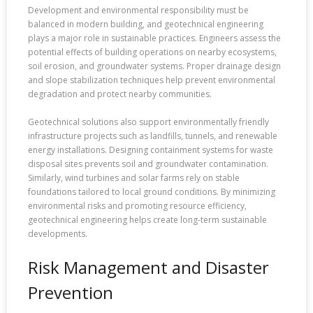
Development and environmental responsibility must be
balanced in modern building, and geotechnical engineering
plays a major role in sustainable practices. Engineers assess the
potential effects of building operations on nearby ecosystems,
soil erosion, and groundwater systems. Proper drainage design
and slope stabilization techniques help prevent environmental
degradation and protect nearby communities.
Geotechnical solutions also support environmentally friendly
infrastructure projects such as landfills, tunnels, and renewable
energy installations. Designing containment systems for waste
disposal sites prevents soil and groundwater contamination.
Similarly, wind turbines and solar farms rely on stable
foundations tailored to local ground conditions. By minimizing
environmental risks and promoting resource efficiency,
geotechnical engineering helps create long-term sustainable
developments.
Risk Management and Disaster
Prevention