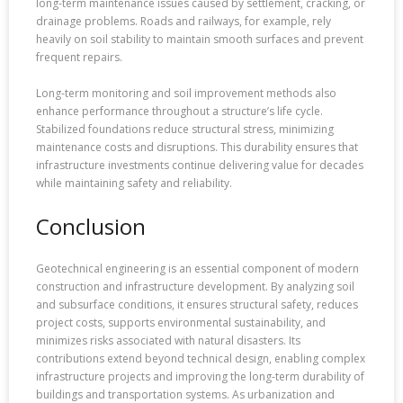
long-term maintenance issues caused by settlement, cracking, or
drainage problems. Roads and railways, for example, rely
heavily on soil stability to maintain smooth surfaces and prevent
frequent repairs.
Long-term monitoring and soil improvement methods also
enhance performance throughout a structure’s life cycle.
Stabilized foundations reduce structural stress, minimizing
maintenance costs and disruptions. This durability ensures that
infrastructure investments continue delivering value for decades
while maintaining safety and reliability.
Conclusion
Geotechnical engineering is an essential component of modern
construction and infrastructure development. By analyzing soil
and subsurface conditions, it ensures structural safety, reduces
project costs, supports environmental sustainability, and
minimizes risks associated with natural disasters. Its
contributions extend beyond technical design, enabling complex
infrastructure projects and improving the long-term durability of
buildings and transportation systems. As urbanization and