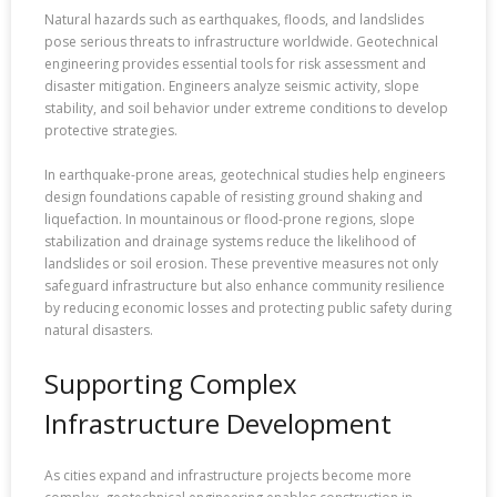
Natural hazards such as earthquakes, floods, and landslides
pose serious threats to infrastructure worldwide. Geotechnical
engineering provides essential tools for risk assessment and
disaster mitigation. Engineers analyze seismic activity, slope
stability, and soil behavior under extreme conditions to develop
protective strategies.
In earthquake-prone areas, geotechnical studies help engineers
design foundations capable of resisting ground shaking and
liquefaction. In mountainous or flood-prone regions, slope
stabilization and drainage systems reduce the likelihood of
landslides or soil erosion. These preventive measures not only
safeguard infrastructure but also enhance community resilience
by reducing economic losses and protecting public safety during
natural disasters.
Supporting Complex
Infrastructure Development
As cities expand and infrastructure projects become more