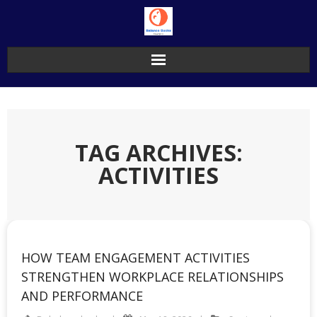
Skip
to
content
TAG ARCHIVES:
ACTIVITIES
HOW TEAM ENGAGEMENT ACTIVITIES
STRENGTHEN WORKPLACE RELATIONSHIPS
AND PERFORMANCE