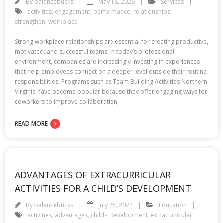
By
balancebucks
May 18, 2026
Services
activities
,
engagement
,
performance
,
relationships
,
strengthen
,
workplace
Strong workplace relationships are essential for creating productive,
motivated, and successful teams. In today’s professional
environment, companies are increasingly investing in experiences
that help employees connect on a deeper level outside their routine
responsibilities. Programs such as Team Building Activities Northern
Virginia have become popular because they offer engaging ways for
coworkers to improve collaboration,
READ MORE
ADVANTAGES OF EXTRACURRICULAR
ACTIVITIES FOR A CHILD’S DEVELOPMENT
By
balancebucks
July 25, 2024
Education
activities
,
advantages
,
childs
,
development
,
extracurricular