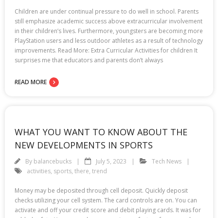
Children are under continual pressure to do well in school. Parents
still emphasize academic success above extracurricular involvement
in their children’s lives. Furthermore, youngsters are becoming more
PlayStation users and less outdoor athletes as a result of technology
improvements. Read More: Extra Curricular Activities for children It
surprises me that educators and parents don’t always
READ MORE
WHAT YOU WANT TO KNOW ABOUT THE
NEW DEVELOPMENTS IN SPORTS
By
balancebucks
July 5, 2023
Tech News
activities
,
sports
,
there
,
trend
Money may be deposited through cell deposit. Quickly deposit
checks utilizing your cell system. The card controls are on. You can
activate and off your credit score and debit playing cards. It was for