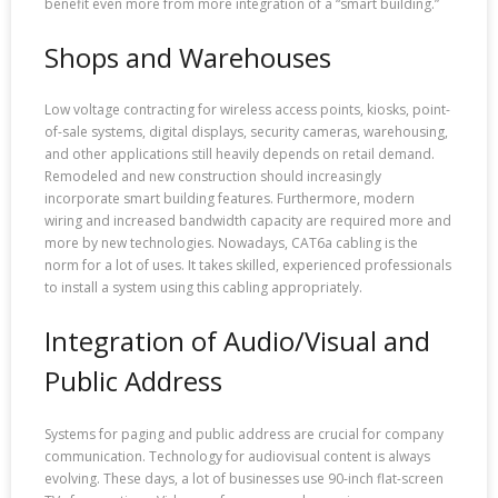
benefit even more from more integration of a “smart building.”
Shops and Warehouses
Low voltage contracting for wireless access points, kiosks, point-
of-sale systems, digital displays, security cameras, warehousing,
and other applications still heavily depends on retail demand.
Remodeled and new construction should increasingly
incorporate smart building features. Furthermore, modern
wiring and increased bandwidth capacity are required more and
more by new technologies. Nowadays, CAT6a cabling is the
norm for a lot of uses. It takes skilled, experienced professionals
to install a system using this cabling appropriately.
Integration of Audio/Visual and
Public Address
Systems for paging and public address are crucial for company
communication. Technology for audiovisual content is always
evolving. These days, a lot of businesses use 90-inch flat-screen