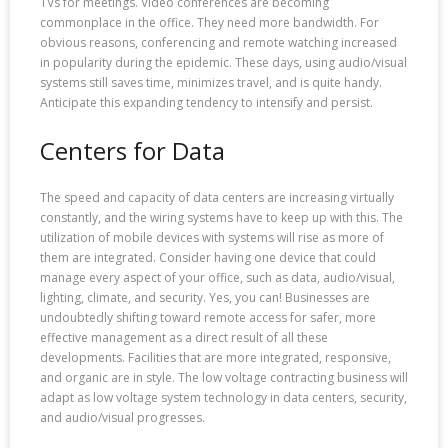
TVs for meetings. Video conferences are becoming
commonplace in the office. They need more bandwidth. For
obvious reasons, conferencing and remote watching increased
in popularity during the epidemic. These days, using audio/visual
systems still saves time, minimizes travel, and is quite handy.
Anticipate this expanding tendency to intensify and persist.
Centers for Data
The speed and capacity of data centers are increasing virtually
constantly, and the wiring systems have to keep up with this. The
utilization of mobile devices with systems will rise as more of
them are integrated. Consider having one device that could
manage every aspect of your office, such as data, audio/visual,
lighting, climate, and security. Yes, you can! Businesses are
undoubtedly shifting toward remote access for safer, more
effective management as a direct result of all these
developments. Facilities that are more integrated, responsive,
and organic are in style. The low voltage contracting business will
adapt as low voltage system technology in data centers, security,
and audio/visual progresses.