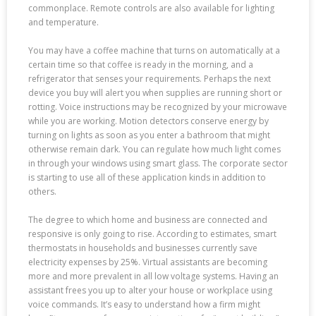
commonplace. Remote controls are also available for lighting
and temperature.
You may have a coffee machine that turns on automatically at a
certain time so that coffee is ready in the morning, and a
refrigerator that senses your requirements. Perhaps the next
device you buy will alert you when supplies are running short or
rotting. Voice instructions may be recognized by your microwave
while you are working. Motion detectors conserve energy by
turning on lights as soon as you enter a bathroom that might
otherwise remain dark. You can regulate how much light comes
in through your windows using smart glass. The corporate sector
is starting to use all of these application kinds in addition to
others.
The degree to which home and business are connected and
responsive is only going to rise. According to estimates, smart
thermostats in households and businesses currently save
electricity expenses by 25%. Virtual assistants are becoming
more and more prevalent in all low voltage systems. Having an
assistant frees you up to alter your house or workplace using
voice commands. It’s easy to understand how a firm might