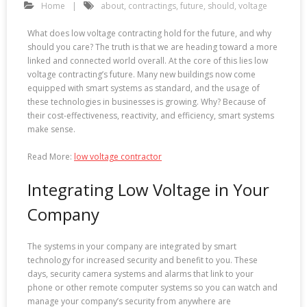
Home
about
,
contractings
,
future
,
should
,
voltage
What does low voltage contracting hold for the future, and why
should you care? The truth is that we are heading toward a more
linked and connected world overall. At the core of this lies low
voltage contracting’s future. Many new buildings now come
equipped with smart systems as standard, and the usage of
these technologies in businesses is growing. Why? Because of
their cost-effectiveness, reactivity, and efficiency, smart systems
make sense.
Read More:
low voltage contractor
Integrating Low Voltage in Your
Company
The systems in your company are integrated by smart
technology for increased security and benefit to you. These
days, security camera systems and alarms that link to your
phone or other remote computer systems so you can watch and
manage your company’s security from anywhere are