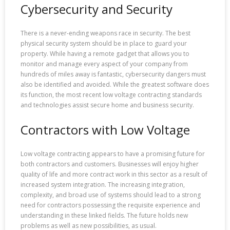
Cybersecurity and Security
There is a never-ending weapons race in security. The best
physical security system should be in place to guard your
property. While having a remote gadget that allows you to
monitor and manage every aspect of your company from
hundreds of miles away is fantastic, cybersecurity dangers must
also be identified and avoided. While the greatest software does
its function, the most recent low voltage contracting standards
and technologies assist secure home and business security.
Contractors with Low Voltage
Low voltage contracting appears to have a promising future for
both contractors and customers. Businesses will enjoy higher
quality of life and more contract work in this sector as a result of
increased system integration. The increasing integration,
complexity, and broad use of systems should lead to a strong
need for contractors possessing the requisite experience and
understanding in these linked fields. The future holds new
problems as well as new possibilities, as usual.