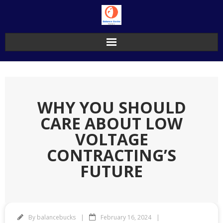
Skip
to
content
WHY YOU SHOULD
CARE ABOUT LOW
VOLTAGE
CONTRACTING’S
FUTURE
By
balancebucks
February 16, 2024