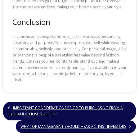
sophisticated design or a bright, colorful pattern for streetwear.
The choices are endless, making your hoodie match your style.
Conclusion
In conclusion, a bespoke hoodie jacket expresses personality,
creativity, and purpose. You may express yourself while wearing
it comfortably, stylishly, and practically. For personal usage, gifts,
or branding, a bespoke sweatshirt has value beyond fashion
trends. It makes you feel comfortable, stand out, and make a
statement wherever. For a trendy and significant addition to your
wardrobe, a bespoke hoodie jacket—made for you, by you—is
ideal.
IMPORTANT CONSIDERATIONS PRIOR TO PURCHASING FROM A
HYDRAULIC HOSE SUPPLIER
WHY TOP MANAGEMENT SHOULD HEAR ACTIVIST INVESTORS