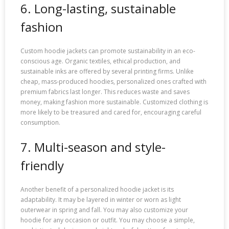
6. Long-lasting, sustainable
fashion
Custom hoodie jackets can promote sustainability in an eco-
conscious age. Organic textiles, ethical production, and
sustainable inks are offered by several printing firms. Unlike
cheap, mass-produced hoodies, personalized ones crafted with
premium fabrics last longer. This reduces waste and saves
money, making fashion more sustainable. Customized clothing is
more likely to be treasured and cared for, encouraging careful
consumption.
7. Multi-season and style-
friendly
Another benefit of a personalized hoodie jacket is its
adaptability. It may be layered in winter or worn as light
outerwear in spring and fall. You may also customize your
hoodie for any occasion or outfit. You may choose a simple,