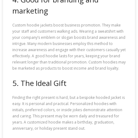
marketing
Custom hoodie jackets boost business promotion. They make
your staff and customers walking ads. Wearing a sweatshirt with
your company’s emblem or slogan boosts brand awareness and
intrigue. Many modern businesses employ this method to
increase awareness and engage with their customers casually yet
effectively. A good hoodie lasts for years, keeping your brand
relevant longer than traditional promotion. Custom hoodies may
be marketed as products to boost income and brand loyalty.
5. The Ideal Gift
Finding the right present is hard, but a bespoke hooded jacket is
easy. It is personal and practical. Personalized hoodies with
initials, preferred colors, or inside jokes demonstrate attention
and caring. This present may be worn daily and treasured for
years. A customized hoodie makes a birthday, graduation,
anniversary, or holiday present stand out.