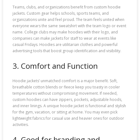
Teams, clubs, and organizations benefit from custom hoodie
jackets. Custom gear helps schools, sports teams, and
organizations unite and feel proud. The team feels united when
everyone wears the same sweatshirt with the team logo or event
name. College clubs may make hoodies with their logo, and
companies can make jackets for staff to wear at events like
casual Fridays. Hoodies are utilitarian clothes and powerful
advertising tools that boost group identification and visibility.
3. Comfort and Function
Hoodie jackets’ unmatched comfort is a major benefit. Soft,
breathable cotton blends or fleece keep you toasty in cooler
temperatures without compromising movement. If needed,
custom hoodies can have zippers, pockets, adjustable hoods,
and inner linings. A unique hoodie jacket is functional and stylish
for the gym, vacation, or sitting at home. You may even pick
lightweight fabrics for casual use and heavier ones for outdoor
activities.
4. Good for branding and