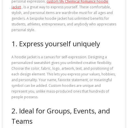
personal expression.
custom My Chemical Romance hoodie
jacket
, is a great way to express yourself. These comfortable,
stylish, and personal items are wardrobe must for all ages and
genders. A bespoke hoodie jacket has unlimited benefits for
students, athletes, entrepreneurs, and anybody who appreciates
personal style.
1. Express yourself uniquely
A hoodie jacket is a canvas for self-expression. Designing a
personalized sweatshirt gives you unlimited creative flexibility.
Choose the color, fabric, logo, artwork, text, and positioning of
each design element. This lets you express your values, hobbies,
and personality. Your name, favorite statement, or meaningful
symbol can be added. Custom hoodies are unique and
represent you, unlike mass-produced ones that hundreds of
people possess.
2. Ideal for Groups, Events, and
Teams