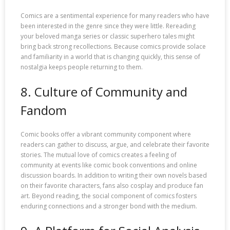
Comics are a sentimental experience for many readers who have
been interested in the genre since they were little. Rereading
your beloved manga series or classic superhero tales might
bring back strong recollections. Because comics provide solace
and familiarity in a world that is changing quickly, this sense of
nostalgia keeps people returning to them.
8. Culture of Community and
Fandom
Comic books offer a vibrant community component where
readers can gather to discuss, argue, and celebrate their favorite
stories. The mutual love of comics creates a feeling of
community at events like comic book conventions and online
discussion boards. In addition to writing their own novels based
on their favorite characters, fans also cosplay and produce fan
art. Beyond reading, the social component of comics fosters
enduring connections and a stronger bond with the medium.