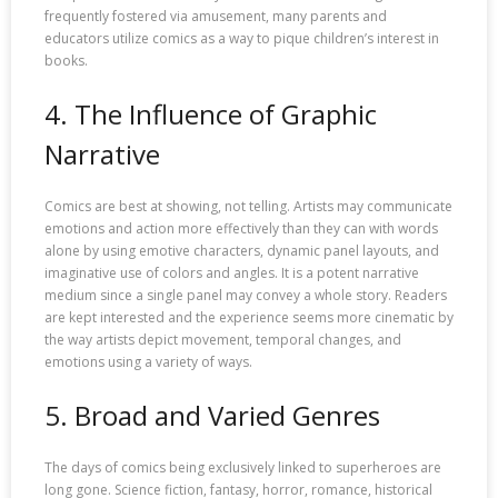
frequently fostered via amusement, many parents and
educators utilize comics as a way to pique children’s interest in
books.
4. The Influence of Graphic
Narrative
Comics are best at showing, not telling. Artists may communicate
emotions and action more effectively than they can with words
alone by using emotive characters, dynamic panel layouts, and
imaginative use of colors and angles. It is a potent narrative
medium since a single panel may convey a whole story. Readers
are kept interested and the experience seems more cinematic by
the way artists depict movement, temporal changes, and
emotions using a variety of ways.
5. Broad and Varied Genres
The days of comics being exclusively linked to superheroes are
long gone. Science fiction, fantasy, horror, romance, historical