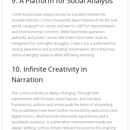
9. A Platform for Social Analysis
Comic books have always served as a potent medium for
societal criticism. Comics frequently depict themes from the real
world, ranging from racism and war to LGBTQ+ representation
and environmental concerns. While Watchmen questions
authority and power, stories like X-Men have been read as
metaphors for civil rights struggles. Comics are a useful tool for
raising awareness and promoting conversation since they may
address weighty subjects while still being amusing.
10. Infinite Creativity in
Narration
The comics industry is always changing. Through their
experiments with formats, panel layouts, and narrative
frameworks, authors and artists push the limits of storytelling.
The possibilities have been further increased by webcomics and
digital comics, which provide interactive experiences and a
worldwide audience. In a time when entertainment trends are
always shifting, comics remain relevant because to this ongoing