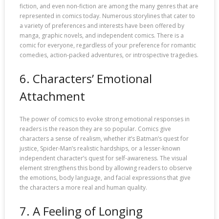
fiction, and even non-fiction are among the many genres that are
represented in comics today. Numerous storylines that cater to
a variety of preferences and interests have been offered by
manga, graphic novels, and independent comics. There is a
comic for everyone, regardless of your preference for romantic
comedies, action-packed adventures, or introspective tragedies.
6. Characters’ Emotional
Attachment
The power of comics to evoke strong emotional responses in
readers is the reason they are so popular. Comics give
characters a sense of realism, whether it’s Batman’s quest for
justice, Spider-Man’s realistic hardships, or a lesser-known
independent character’s quest for self-awareness. The visual
element strengthens this bond by allowing readers to observe
the emotions, body language, and facial expressions that give
the characters a more real and human quality.
7. A Feeling of Longing