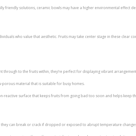
ly friendly solutions, ceramic bowls may have a higher environmental effect 
dividuals who value that aesthetic. Fruits may take center stage in these clear c
 through to the fruits within, they’re perfect for displaying vibrant arrangemen
w-porous material that is suitable for busy homes.
, non-reactive surface that keeps fruits from going bad too soon and helps keep t
nce they can break or crack if dropped or exposed to abrupt temperature change