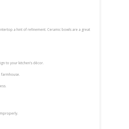
ountertop a hint of refinement. Ceramic bowls are a great
ign to your kitchen’s décor.
ic farmhouse.
ess.
 improperly.