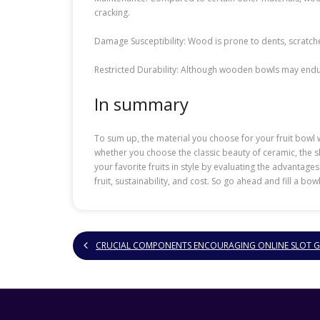
cracking.
Damage Susceptibility: Wood is prone to dents, scratche
Restricted Durability: Although wooden bowls may endure 
In summary
To sum up, the material you choose for your fruit bowl wi
whether you choose the classic beauty of ceramic, the s
your favorite fruits in style by evaluating the advantag
fruit, sustainability, and cost. So go ahead and fill a bo
CRUCIAL COMPONENTS ENCOURAGING ONLINE SLOT 