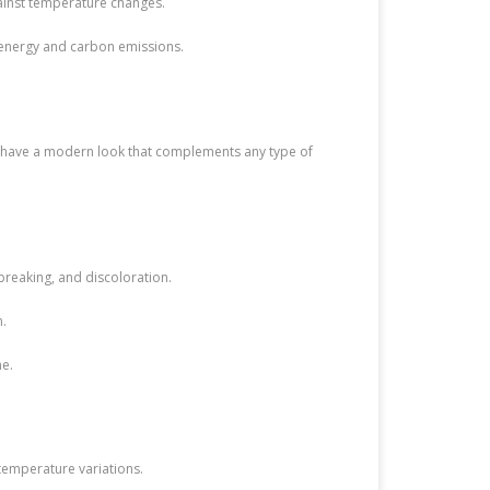
gainst temperature changes.
t energy and carbon emissions.
ers have a modern look that complements any type of
 breaking, and discoloration.
n.
me.
 temperature variations.