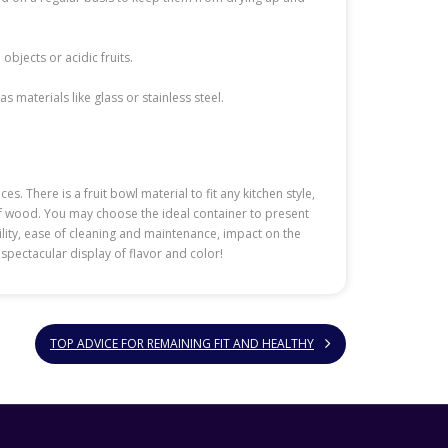
bjects or acidic fruits.
 materials like glass or stainless steel.
. There is a fruit bowl material to fit any kitchen style,
 of wood. You may choose the ideal container to present
ility, ease of cleaning and maintenance, impact on the
y spectacular display of flavor and color!
TOP ADVICE FOR REMAINING FIT AND HEALTHY