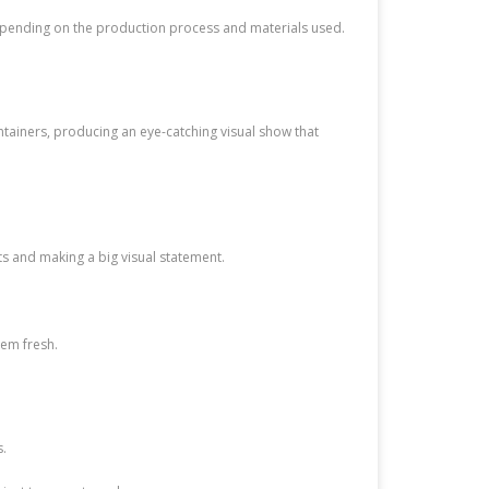
depending on the production process and materials used.
ontainers, producing an eye-catching visual show that
ts and making a big visual statement.
hem fresh.
s.