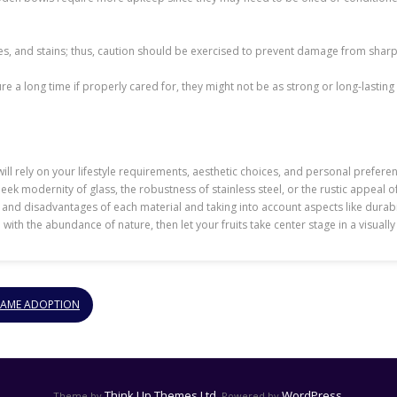
s, and stains; thus, caution should be exercised to prevent damage from sharp o
a long time if properly cared for, they might not be as strong or long-lasting as
ll rely on your lifestyle requirements, aesthetic choices, and personal preferences
leek modernity of glass, the robustness of stainless steel, or the rustic appeal
es and disadvantages of each material and taking into account aspects like durab
wl with the abundance of nature, then let your fruits take center stage in a visuall
GAME ADOPTION
Think Up Themes Ltd
WordPress
Theme by
. Powered by
.