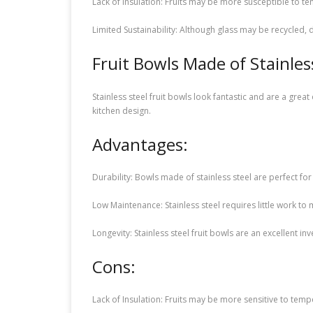
Lack of Insulation: Fruits may be more susceptible to t
Limited Sustainability: Although glass may be recycled
Fruit Bowls Made of Stainles
Stainless steel fruit bowls look fantastic and are a gr
kitchen design.
Advantages:
Durability: Bowls made of stainless steel are perfect fo
Low Maintenance: Stainless steel requires little work to
Longevity: Stainless steel fruit bowls are an excellent in
Cons:
Lack of Insulation: Fruits may be more sensitive to tempe