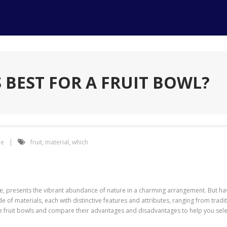
 BEST FOR A FRUIT BOWL?
e
fruit
,
material
,
which
e, presents the vibrant abundance of nature in a charming arrangement. But hav
ude of materials, each with distinctive features and attributes, ranging from tra
fruit bowls and compare their advantages and disadvantages to help you select 