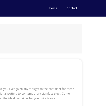
Home
Contact
e you ever given any thought to the container for these
ditional pottery to contemporary stainless steel. Come
the ideal container for your juicy treats.