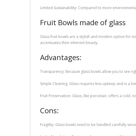
Limited Sustainability: Compared to more environmental
Fruit Bowls made of glass
Glass fruit bowls are a stylish and modern option for in
accentuates their inherent beauty.
Advantages:
Transparency: Because glass bowls allow you to see right
Simple Cleaning: Glass requires less upkeep and is a lo
Fruit Preservation: Glass, like porcelain, offers a cold
Cons:
Fragility: Glass bowls need to be handled carefully si