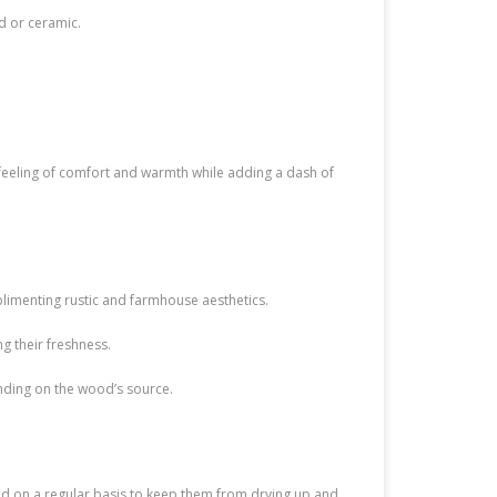
d or ceramic.
 feeling of comfort and warmth while adding a dash of
imenting rustic and farmhouse aesthetics.
g their freshness.
nding on the wood’s source.
d on a regular basis to keep them from drying up and