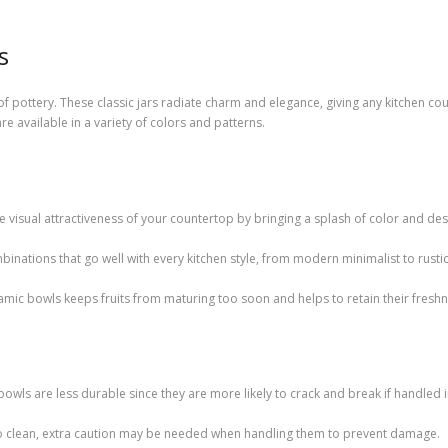
s
e of pottery. These classic jars radiate charm and elegance, giving any kitchen c
e available in a variety of colors and patterns.
e visual attractiveness of your countertop by bringing a splash of color and des
binations that go well with every kitchen style, from modern minimalist to rust
ramic bowls keeps fruits from maturing too soon and helps to retain their freshn
bowls are less durable since they are more likely to crack and break if handled
o clean, extra caution may be needed when handling them to prevent damage.