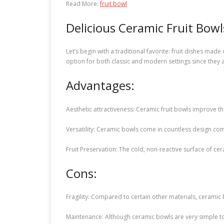
Read More:
fruit bowl
Delicious Ceramic Fruit Bowl
Let’s begin with a traditional favorite: fruit dishes mad
option for both classic and modern settings since they ar
Advantages:
Aesthetic attractiveness: Ceramic fruit bowls improve th
Versatility: Ceramic bowls come in countless design com
Fruit Preservation: The cold, non-reactive surface of ce
Cons:
Fragility: Compared to certain other materials, ceramic 
Maintenance: Although ceramic bowls are very simple t