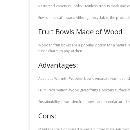
Restricted Variety in Looks: Stainless steel is sleek an
Environmental Impact: Although recyclable, the producti
Fruit Bowls Made of Wood
Wooden fruit bowls are a popular option for a natural a
rustic charm to any kitchen.
Advantages:
Aesthetic Warmth: Wooden bowls emanate warmth and ch
Fruit Preservation: Wood gives fruits a porous surface 
Sustainability: If wooden fruit bowls are manufactured
Cons:
Maintenance: Compared to certain other materials, woo