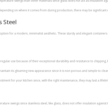
emperature swings than other materials since glass does not act as insulation a
, depending on where it comes from during production, there may be significan
s Steel
eat option for a modern, minimalist aesthetic. These sturdy and elegant contain
r regular use because of their exceptional durability and resistance to chipping,
 maintain its gleaming new appearance since it is non-porous and simple to clea
vestment for your kitchen since, with the right maintenance, they may last a lifeti
rature swings since stainless steel, like glass, does not offer insulation against