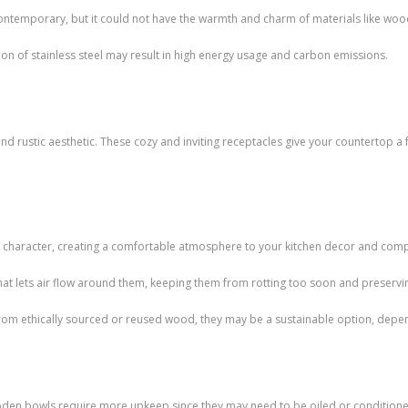
d contemporary, but it could not have the warmth and charm of materials like woo
on of stainless steel may result in high energy usage and carbon emissions.
nd rustic aesthetic. These cozy and inviting receptacles give your countertop a
aracter, creating a comfortable atmosphere to your kitchen decor and compl
that lets air flow around them, keeping them from rotting too soon and preservin
 from ethically sourced or reused wood, they may be a sustainable option, depe
den bowls require more upkeep since they may need to be oiled or conditione