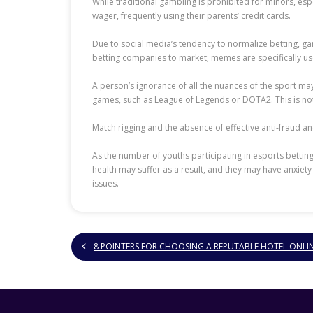
While traditional gambling is prohibited for minors, es
wager, frequently using their parents’ credit cards.
Due to social media’s tendency to normalize betting, g
betting companies to market; memes are specifically use
A person’s ignorance of all the nuances of the sport m
games, such as League of Legends or DOTA2. This is not 
Match rigging and the absence of effective anti-fraud an
As the number of youths participating in esports bettin
health may suffer as a result, and they may have anxiet
issues.
8 POINTERS FOR CHOOSING A REPUTABLE HOTEL ONLI