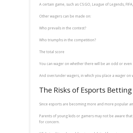
A certain game, such as CS:GO, League of Legends, FIFA, 
Other wagers can be made on:
Who prevails in the contest?
Who triumphs in the competition?
The total score
You can wager on whether there will be an odd or even 
And over/under wagers, in which you place a wager on 
The Risks of Esports Betting
Since esports are becoming more and more popular and ac
Parents of young kids or gamers may not be aware that e
for concern.