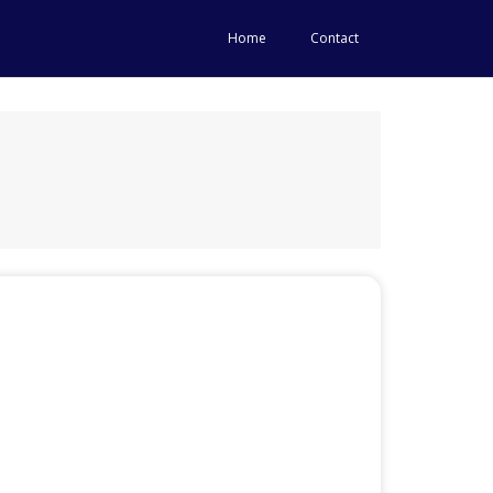
Home
Contact