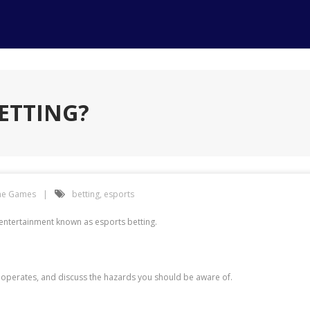
ETTING?
ne Games
betting
,
esports
f entertainment known as esports betting.
 it operates, and discuss the hazards you should be aware of.