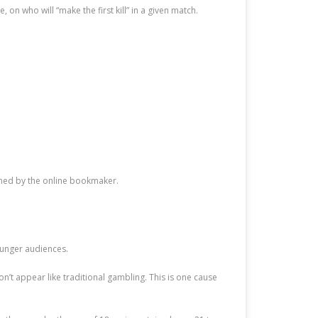
on who will “make the first kill” in a given match.
ined by the online bookmaker.
ounger audiences.
’t appear like traditional gambling. This is one cause