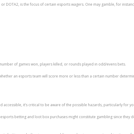
or DOTA2, is the focus of certain esports wagers. One may gamble, for instance, 
number of games won, players killed, or rounds played in odd/evens bets.
whether an esports team will score more or less than a certain number determ
cessible, it’s critical to be aware of the possible hazards, particularly for y
sports betting and loot box purchases might constitute gambling since they don