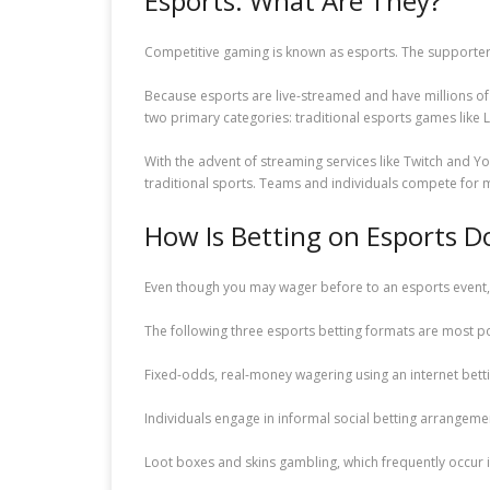
Esports: What Are They?
Competitive gaming is known as esports. The supporters w
Because esports are live-streamed and have millions of
two primary categories: traditional esports games like 
With the advent of streaming services like Twitch and Y
traditional sports. Teams and individuals compete for m
How Is Betting on Esports D
Even though you may wager before to an esports event, 
The following three esports betting formats are most p
Fixed-odds, real-money wagering using an internet bett
Individuals engage in informal social betting arrangeme
Loot boxes and skins gambling, which frequently occur