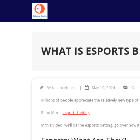
Skip
to
content
WHAT IS ESPORTS B
By
balancebucks
May 10, 2024
Onli
Millions of people appreciate the relatively new type o
Read More:
esports betting
In this video, we’ll define esports betting, go over how