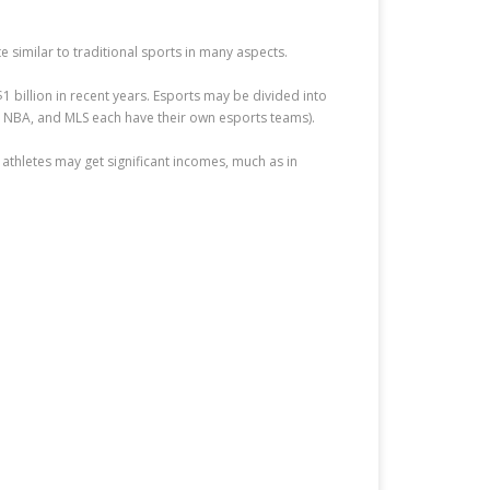
 similar to traditional sports in many aspects.
 billion in recent years. Esports may be divided into
A, NBA, and MLS each have their own esports teams).
athletes may get significant incomes, much as in