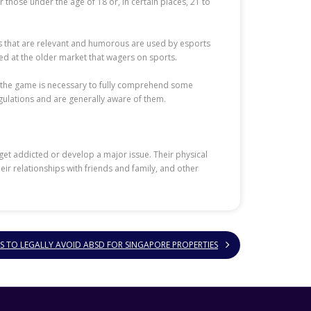
those under the age of 18 or, in certain places, 21 to
s that are relevant and humorous are used by esports
ed at the older market that wagers on sports.
f the game is necessary to fully comprehend some
gulations and are generally aware of them.
get addicted or develop a major issue. Their physical
ir relationships with friends and family, and other
S TO LEGALLY AVOID ABSD FOR SINGAPORE PROPERTIES