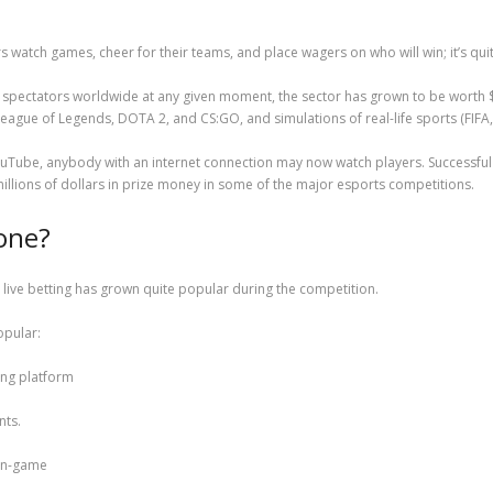
atch games, cheer for their teams, and place wagers on who will win; it’s quite
 spectators worldwide at any given moment, the sector has grown to be worth $1
League of Legends, DOTA 2, and CS:GO, and simulations of real-life sports (FIF
ouTube, anybody with an internet connection may now watch players. Successful 
illions of dollars in prize money in some of the major esports competitions.
one?
live betting has grown quite popular during the competition.
opular:
ing platform
nts.
 in-game