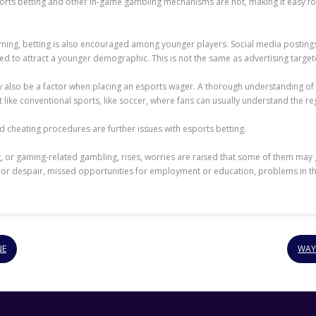
ports betting and other in-game gambling mechanisms are not, making it easy for 
aming, betting is also encouraged among younger players. Social media posting
d to attract a younger demographic. This is not the same as advertising target
ay also be a factor when placing an esports wager. A thorough understanding o
like conventional sports, like soccer, where fans can usually understand the re
d cheating procedures are further issues with esports betting.
g, or gaming-related gambling, rises, worries are raised that some of them may 
y or despair, missed opportunities for employment or education, problems in the
NE
WAY