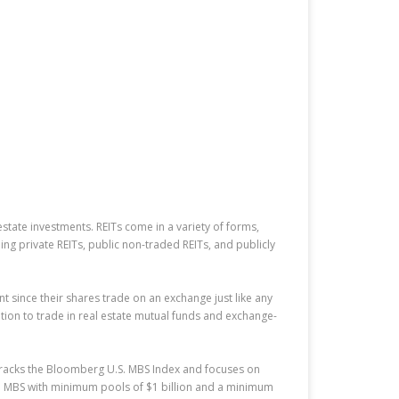
estate investments. REITs come in a variety of forms,
ng private REITs, public non-traded REITs, and publicly
t since their shares trade on an exchange just like any
tion to trade in real estate mutual funds and exchange-
 tracks the Bloomberg U.S. MBS Index and focuses on
d MBS with minimum pools of $1 billion and a minimum