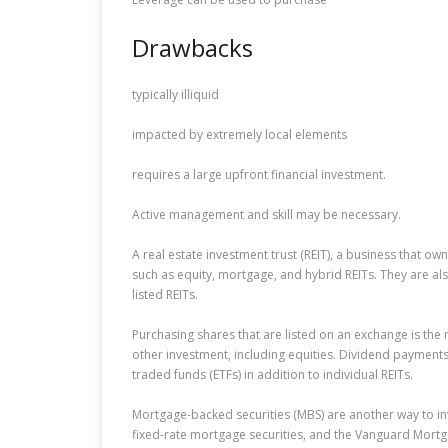
Drawbacks
typically illiquid
impacted by extremely local elements
requires a large upfront financial investment.
Active management and skill may be necessary.
A real estate investment trust (REIT), a business that ow
such as equity, mortgage, and hybrid REITs. They are al
listed REITs.
Purchasing shares that are listed on an exchange is the 
other investment, including equities. Dividend payment
traded funds (ETFs) in addition to individual REITs.
Mortgage-backed securities (MBS) are another way to inv
fixed-rate mortgage securities, and the Vanguard Mort