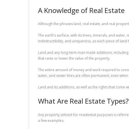
A Knowledge of Real Estate
Although the phrases land, real estate, and real prope
The earth’s surface, with its trees, minerals, and water, 
indestructibility, and uniqueness, as each piece of land 
Land and any long-term man-made additions, including h
that raise or lower the value of the property.
The entire amount of money and work required to constr
water, and sewer lines are often permanent, even when
Land and its additions, as well as the rights that come 
What Are Real Estate Types?
Any property utilized for residential purposes is refer
a few examples.