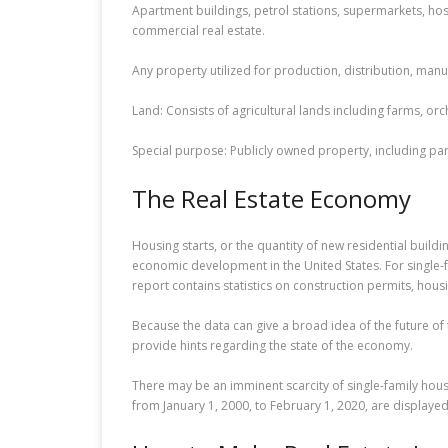
Apartment buildings, petrol stations, supermarkets, hosp
commercial real estate.
Any property utilized for production, distribution, man
Land: Consists of agricultural lands including farms, 
Special purpose: Publicly owned property, including par
The Real Estate Economy
Housing starts, or the quantity of new residential build
economic development in the United States. For single-fa
report contains statistics on construction permits, hous
Because the data can give a broad idea of the future o
provide hints regarding the state of the economy.
There may be an imminent scarcity of single-family hous
from January 1, 2000, to February 1, 2020, are displayed 