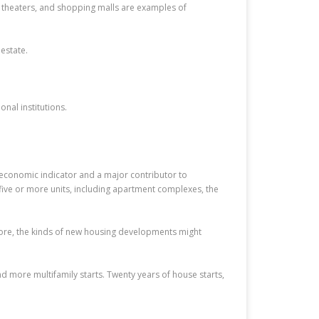
s, theaters, and shopping malls are examples of
estate.
nal institutions.
al economic indicator and a major contributor to
 five or more units, including apartment complexes, the
more, the kinds of new housing developments might
d more multifamily starts. Twenty years of house starts,