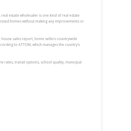
eal estate wholesaler is one kind of real estate
distressed homes without making any improvements or
S. house sales report, home sellers countrywide
according to ATTOM, which manages the country’s
e rates, transit options, school quality, municipal