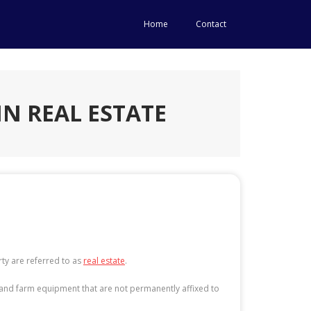
Home
Contact
IN REAL ESTATE
ty are referred to as
real estate
.
re, and farm equipment that are not permanently affixed to