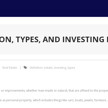
ION, TYPES, AND INVESTING 
Real Estate
definition
,
estate
,
investing
,
types
 or improvements, whether man-made or natural, that are affixed to the proper
ame as personal property, which includes things like cars, boats, jewels, furnitu