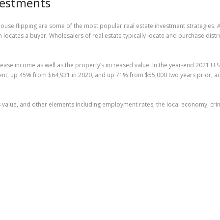
vestments
se flipping are some of the most popular real estate investment strategies. A r
hen locates a buyer. Wholesalers of real estate typically locate and purchase 
lease income as well as the property’s increased value. In the year-end 2021 U.
tment, up 45% from $64,931 in 2020, and up 71% from $55,000 two years prior, 
its value, and other elements including employment rates, the local economy, crim