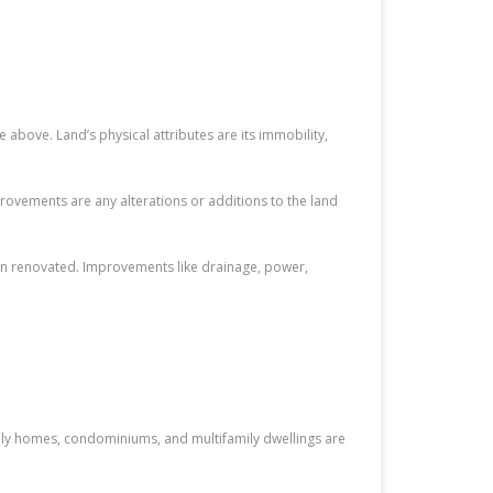
e above. Land’s physical attributes are its immobility,
rovements are any alterations or additions to the land
een renovated. Improvements like drainage, power,
amily homes, condominiums, and multifamily dwellings are