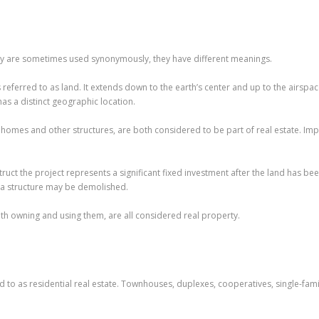
rty are sometimes used synonymously, they have different meanings.
is referred to as land. It extends down to the earth’s center and up to the airspac
has a distinct geographic location.
omes and other structures, are both considered to be part of real estate. Imp
uct the project represents a significant fixed investment after the land has b
 a structure may be demolished.
with owning and using them, are all considered real property.
red to as residential real estate. Townhouses, duplexes, cooperatives, single-f