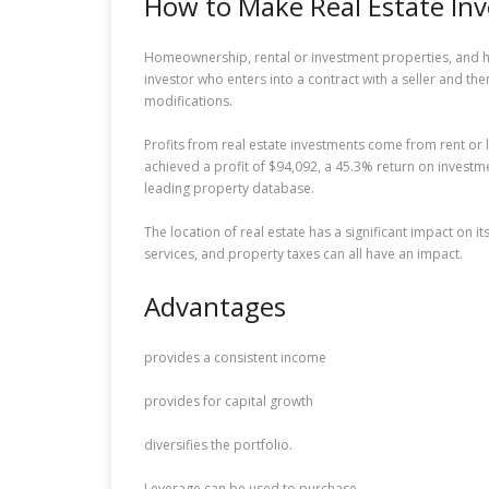
How to Make Real Estate In
Homeownership, rental or investment properties, and hou
investor who enters into a contract with a seller and t
modifications.
Profits from real estate investments come from rent or 
achieved a profit of $94,092, a 45.3% return on inves
leading property database.
The location of real estate has a significant impact on 
services, and property taxes can all have an impact.
Advantages
provides a consistent income
provides for capital growth
diversifies the portfolio.
Leverage can be used to purchase