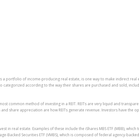
ns a portfolio of income-producing real estate, is one way to make indirect real 
so categorized according to the way their shares are purchased and sold, includi
most common method of investing in a REIT. REITs are very liquid and transparen
s and share appreciation are how REITs generate revenue. Investors have the op
est in real estate. Examples of these include the iShares MBS ETF (MBB), which
gage-Backed Securities ETF (VMBS), which is composed of federal agency-backe