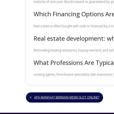
maturity of one year. Bonds issued or guaranteed by 
Which Financing Options Are
Real estate is often bought with cash or financed by a 
Real estate development: wha
Renovating existing structures, buying raw land, and se
What Professions Are Typical
Leasing agents, foreclosure specialists, title examiner
APA MANFAAT BERMAIN MESIN SLOT ONLINE?