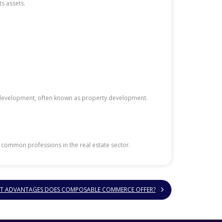
s assets.
ate development, often known as property development.
e common professions in the real estate sector.
T ADVANTAGES DOES COMPOSABLE COMMERCE OFFER?