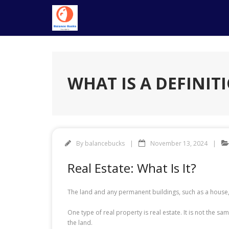
Skip
to
content
WHAT IS A DEFINIT
By
balancebucks
November 13, 2024
Real Estate: What Is It?
The land and any permanent buildings, such as a house,
One type of real property is real estate. It is not the s
the land.