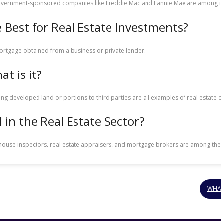
government-sponsored companies like Freddie Mac and Fannie Mae are among it
 Best for Real Estate Investments?
mortgage obtained from a business or private lender.
t is it?
lling developed land or portions to third parties are all examples of real est
 in the Real Estate Sector?
s, house inspectors, real estate appraisers, and mortgage brokers are among th
WHA