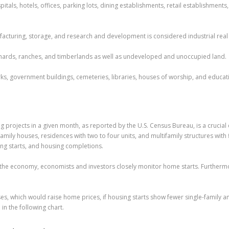
itals, hotels, offices, parking lots, dining establishments, retail establishment
ufacturing, storage, and research and development is considered industrial real 
orchards, ranches, and timberlands as well as undeveloped and unoccupied land.
ks, government buildings, cemeteries, libraries, houses of worship, and educatio
ing projects in a given month, as reported by the U.S. Census Bureau, is a cruci
mily houses, residences with two to four units, and multifamily structures with
ing starts, and housing completions.
f the economy, economists and investors closely monitor home starts. Further
es, which would raise home prices, if housing starts show fewer single-family an
in the following chart.