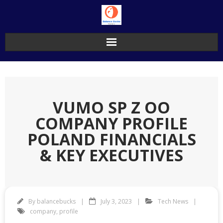
Skip
to
content
VUMO SP Z OO
COMPANY PROFILE
POLAND FINANCIALS
& KEY EXECUTIVES
By
balancebucks
July 3, 2023
Tech News
company
,
profile