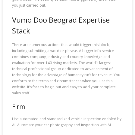
you just carried out.
Vumo Doo Beograd Expertise
Stack
There are numerous actions that would trigger this block,
including submitting a word or phrase. A bigger info service
combines company, industry and country knowledge and
evaluation for over 140 rising markets. The world’s largest
technical professional group dedicated to advancement of
technology for the advantage of humanity isn’t for revenue. You
conform to the terms and circumstances when you use this
website. It’s free to begin out and easy to add your complete
sales staff.
Firm
Use automated and standardized vehicle inspection enabled by
AI. Automate your car photography and inspection with AI.