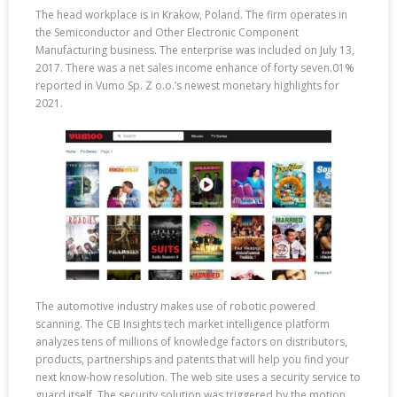
The head workplace is in Krakow, Poland. The firm operates in
the Semiconductor and Other Electronic Component
Manufacturing business. The enterprise was included on July 13,
2017. There was a net sales income enhance of forty seven.01%
reported in Vumo Sp. Z o.o.’s newest monetary highlights for
2021.
The automotive industry makes use of robotic powered
scanning. The CB Insights tech market intelligence platform
analyzes tens of millions of knowledge factors on distributors,
products, partnerships and patents that will help you find your
next know-how resolution. The web site uses a security service to
guard itself. The security solution was triggered by the motion