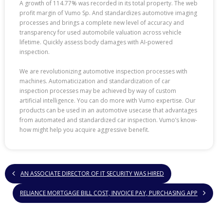
A growth of 114.77% was recorded in its total property. The web
profit margin of Vumo Sp. And standardizes automotive imaging
processes and brings a complete new level of accuracy and
transparency for used automobile valuation across vehicle
lifetime. Quickly assess body damages with AI-powered
inspection.
We are revolutionizing automotive inspection processes with
machines. Automaticization and standardization of car
inspection processes may be achieved by way of custom
artificial intelligence. You can do more with Vumo expertise. Our
products can be used in an automotive usecase that advantages
from automated and standardized car inspection. Vumo’s know-
how might help you acquire aggressive benefit.
AN ASSOCIATE DIRECTOR OF IT SECURITY WAS HIRED
RELIANCE MORTGAGE BILL COST, INVOICE PAY, PURCHASING APP