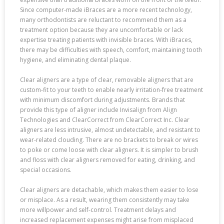
Since computer-made iBraces are a more recent technology,
many orthodontists are reluctant to recommend them as a
treatment option because they are uncomfortable or lack
expertise treating patients with invisible braces. With iBraces,
there may be difficulties with speech, comfort, maintaining tooth
hygiene, and eliminating dental plaque.
Clear aligners are a type of clear, removable aligners that are
custom-fit to your teeth to enable nearly irritation-free treatment
with minimum discomfort during adjustments. Brands that
provide this type of aligner include Invisalign from Align
Technologies and ClearCorrect from ClearCorrect Inc. Clear
aligners are less intrusive, almost undetectable, and resistant to
wear-related clouding. There are no brackets to break or wires
to poke or come loose with clear aligners. It is simpler to brush
and floss with clear aligners removed for eating, drinking, and
special occasions.
Clear aligners are detachable, which makes them easier to lose
or misplace. As a result, wearing them consistently may take
more willpower and self-control. Treatment delays and
increased replacement expenses might arise from misplaced