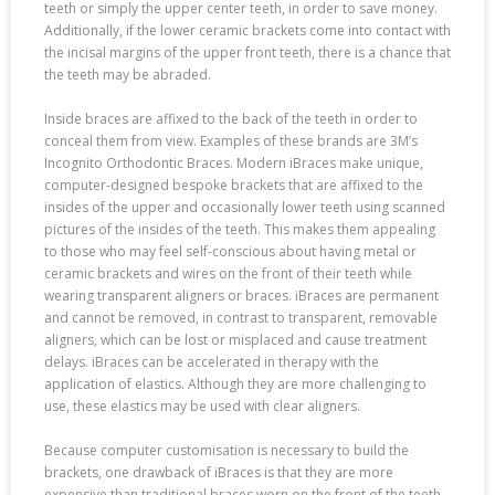
teeth or simply the upper center teeth, in order to save money.
Additionally, if the lower ceramic brackets come into contact with
the incisal margins of the upper front teeth, there is a chance that
the teeth may be abraded.
Inside braces are affixed to the back of the teeth in order to
conceal them from view. Examples of these brands are 3M’s
Incognito Orthodontic Braces. Modern iBraces make unique,
computer-designed bespoke brackets that are affixed to the
insides of the upper and occasionally lower teeth using scanned
pictures of the insides of the teeth. This makes them appealing
to those who may feel self-conscious about having metal or
ceramic brackets and wires on the front of their teeth while
wearing transparent aligners or braces. iBraces are permanent
and cannot be removed, in contrast to transparent, removable
aligners, which can be lost or misplaced and cause treatment
delays. iBraces can be accelerated in therapy with the
application of elastics. Although they are more challenging to
use, these elastics may be used with clear aligners.
Because computer customisation is necessary to build the
brackets, one drawback of iBraces is that they are more
expensive than traditional braces worn on the front of the teeth.