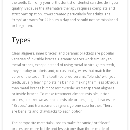
the teeth. Still, only your orthodontist or dentist can decide if you
qualify. Because the alternative therapy requires complete and
strict participation, it was created particularly for adults. The
“trays” are worn for 22 hours a day and should not be misplaced
or forgotten.
Types
Clear aligners, inner braces, and ceramic brackets are popular
varieties of invisible braces. Ceramic braces work similarly to
metal braces, except instead of using metal to straighten teeth,
they employ brackets and, occasionally, wires that match the
color of the tooth. The tooth-colored ceramic “blends” with your
teeth, usually leaving no stains behind, making them less obvious
than metal braces but not as “invisible” as transparent aligners
or inside braces. To make treatment almost invisible, inside
braces, also known as inside invisible braces, lingual braces, or
“iBraces,” and transparent aligners go one step further. There
are benefits and drawbacks to each option.
The composite materials used to make “ceramic,” or “clear,”
braces are more brittle and less strong than those made of