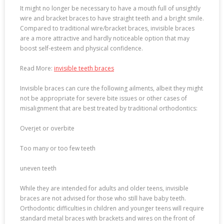
It might no longer be necessary to have a mouth full of unsightly
wire and bracket braces to have straight teeth and a bright smile.
Compared to traditional wire/bracket braces, invisible braces
are a more attractive and hardly noticeable option that may
boost self-esteem and physical confidence.
Read More:
invisible teeth braces
Invisible braces can cure the following ailments, albeit they might
not be appropriate for severe bite issues or other cases of
misalignment that are best treated by traditional orthodontics:
Overjet or overbite
Too many or too few teeth
uneven teeth
While they are intended for adults and older teens, invisible
braces are not advised for those who still have baby teeth.
Orthodontic difficulties in children and younger teens will require
standard metal braces with brackets and wires on the front of