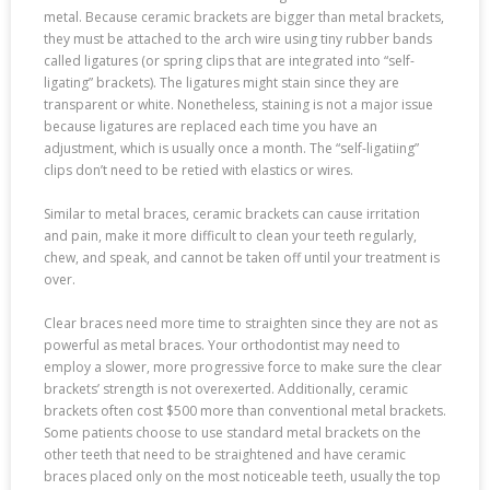
metal. Because ceramic brackets are bigger than metal brackets,
they must be attached to the arch wire using tiny rubber bands
called ligatures (or spring clips that are integrated into “self-
ligating” brackets). The ligatures might stain since they are
transparent or white. Nonetheless, staining is not a major issue
because ligatures are replaced each time you have an
adjustment, which is usually once a month. The “self-ligatiing”
clips don’t need to be retied with elastics or wires.
Similar to metal braces, ceramic brackets can cause irritation
and pain, make it more difficult to clean your teeth regularly,
chew, and speak, and cannot be taken off until your treatment is
over.
Clear braces need more time to straighten since they are not as
powerful as metal braces. Your orthodontist may need to
employ a slower, more progressive force to make sure the clear
brackets’ strength is not overexerted. Additionally, ceramic
brackets often cost $500 more than conventional metal brackets.
Some patients choose to use standard metal brackets on the
other teeth that need to be straightened and have ceramic
braces placed only on the most noticeable teeth, usually the top