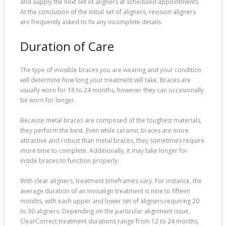
and supply the next set of aligners at scheduled appointments.
At the conclusion of the initial set of aligners, revision aligners
are frequently asked to fix any incomplete details.
Duration of Care
The type of invisible braces you are wearing and your condition
will determine how long your treatment will take. Braces are
usually worn for 18 to 24 months, however they can occasionally
be worn for longer.
Because metal braces are composed of the toughest materials,
they perform the best. Even while ceramic braces are more
attractive and robust than metal braces, they sometimes require
more time to complete. Additionally, it may take longer for
inside braces to function properly.
With clear aligners, treatment timeframes vary. For instance, the
average duration of an Invisalign treatment is nine to fifteen
months, with each upper and lower set of aligners requiring 20
to 30 aligners. Depending on the particular alignment issue,
ClearCorrect treatment durations range from 12 to 24 months.