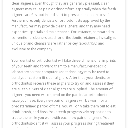
clear aligners. Even though they are generally pleasant, clear
aligners may cause pain or discomfort, especially when the fresh
aligners are first put in and start to press on the teeth to shift.
Furthermore, only dentists or orthodontists approved by the
manufacturer may provide clear aligners, and they may need
expensive, specialized maintenance. For instance, compared to
conventional cleaners used for orthodontic retainers, Invisalign’s
unique brand cleansers are rather pricey (about $50) and
exclusive to the company.
Your dentist or orthodontist will take three-dimensional imprints
of your teeth and forward them to a manufacturer-specific
laboratory so that computerized technology may be used to
build your custom-fit clear aligners. After that, your dentist or
orthodontist receives these aligners to try on and assess if they
are suitable. Sets of clear aligners are supplied. The amount of
aligners you need will depend on the particular orthodontic
issue you have. Every new pair of aligners will be worn for a
predetermined period of time; you will only take them out to eat,
drink, brush, and floss. Your teeth progressively reposition to
create the smile you want with each new pair of aligners. Your
orthodontist/dentist will assess your progress during treatment