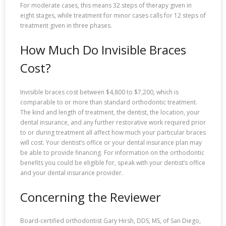
For moderate cases, this means 32 steps of therapy given in
eight stages, while treatment for minor cases calls for 12 steps of
treatment given in three phases.
How Much Do Invisible Braces
Cost?
Invisible braces cost between $4,800 to $7,200, which is
comparable to or more than standard orthodontic treatment.
The kind and length of treatment, the dentist, the location, your
dental insurance, and any further restorative work required prior
to or during treatment all affect how much your particular braces
will cost. Your dentist’s office or your dental insurance plan may
be able to provide financing. For information on the orthodontic
benefits you could be eligible for, speak with your dentist’s office
and your dental insurance provider.
Concerning the Reviewer
Board-certified orthodontist Gary Hirsh, DDS, MS, of San Diego,