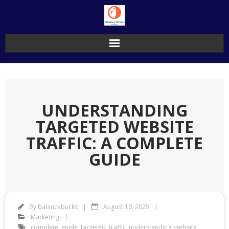
Skip
to
content
UNDERSTANDING
TARGETED WEBSITE
TRAFFIC: A COMPLETE
GUIDE
By
balancebucks
August 10, 2025
Marketing
complete
,
guide
,
targeted
,
traffic
,
understanding
,
website