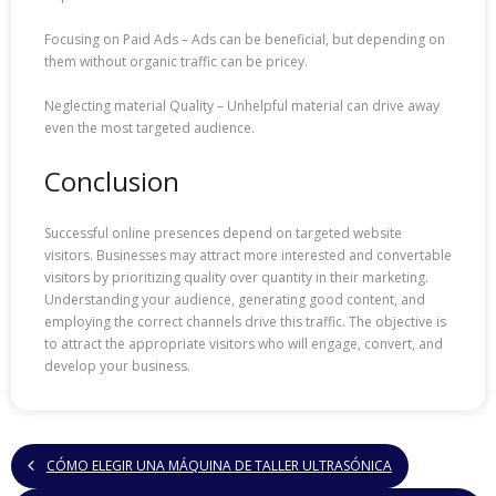
Focusing on Paid Ads – Ads can be beneficial, but depending on
them without organic traffic can be pricey.
Neglecting material Quality – Unhelpful material can drive away
even the most targeted audience.
Conclusion
Successful online presences depend on targeted website
visitors. Businesses may attract more interested and convertable
visitors by prioritizing quality over quantity in their marketing.
Understanding your audience, generating good content, and
employing the correct channels drive this traffic. The objective is
to attract the appropriate visitors who will engage, convert, and
develop your business.
CÓMO ELEGIR UNA MÁQUINA DE TALLER ULTRASÓNICA