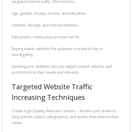
targeted internet traffic. This involves:
Age, gender, locality, income, and education.
Hobbies, lifestyle, and internet hobbies.
Pain points—issues your product can fix.
Buying intent—whether the audience is ready to buy or
investigating.
Knowing your audience lets you adjust content, adverts, and
promotions to their needs and interests.
Targeted Website Traffic
Increasing Techniques
Create High-Quality, Relevant Content — Readers are drawn to
blog articles, videos, infographics, and guides that address their
issues.