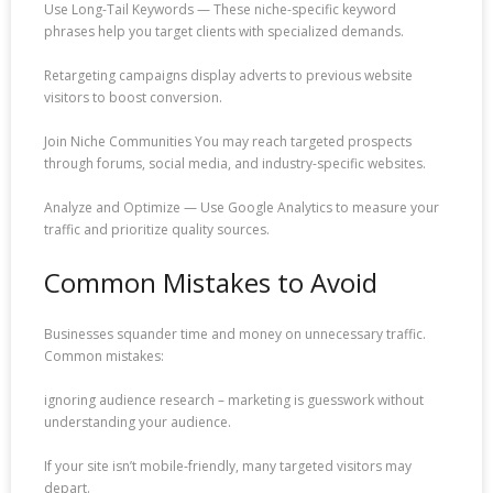
Use Long-Tail Keywords — These niche-specific keyword
phrases help you target clients with specialized demands.
Retargeting campaigns display adverts to previous website
visitors to boost conversion.
Join Niche Communities You may reach targeted prospects
through forums, social media, and industry-specific websites.
Analyze and Optimize — Use Google Analytics to measure your
traffic and prioritize quality sources.
Common Mistakes to Avoid
Businesses squander time and money on unnecessary traffic.
Common mistakes:
ignoring audience research – marketing is guesswork without
understanding your audience.
If your site isn’t mobile-friendly, many targeted visitors may
depart.