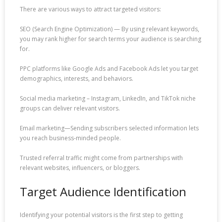
There are various ways to attract targeted visitors:
SEO (Search Engine Optimization) — By using relevant keywords,
you may rank higher for search terms your audience is searching
for.
PPC platforms like Google Ads and Facebook Ads let you target
demographics, interests, and behaviors.
Social media marketing – Instagram, LinkedIn, and TikTok niche
groups can deliver relevant visitors.
Email marketing—Sending subscribers selected information lets
you reach business-minded people.
Trusted referral traffic might come from partnerships with
relevant websites, influencers, or bloggers.
Target Audience Identification
Identifying your potential visitors is the first step to getting