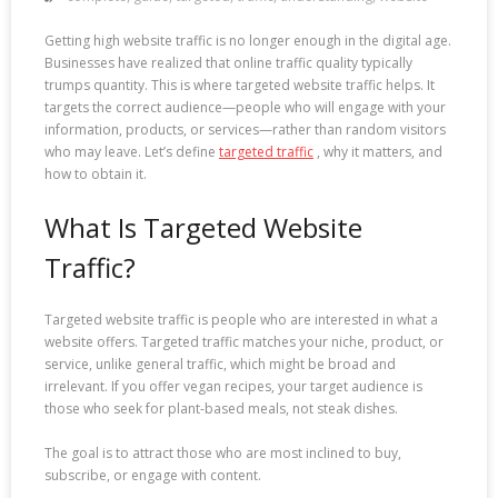
Getting high website traffic is no longer enough in the digital age.
Businesses have realized that online traffic quality typically
trumps quantity. This is where targeted website traffic helps. It
targets the correct audience—people who will engage with your
information, products, or services—rather than random visitors
who may leave. Let’s define
targeted traffic
, why it matters, and
how to obtain it.
What Is Targeted Website
Traffic?
Targeted website traffic is people who are interested in what a
website offers. Targeted traffic matches your niche, product, or
service, unlike general traffic, which might be broad and
irrelevant. If you offer vegan recipes, your target audience is
those who seek for plant-based meals, not steak dishes.
The goal is to attract those who are most inclined to buy,
subscribe, or engage with content.