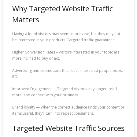
Why Targeted Website Traffic
Matters
Having a lot of visitors may seem impressive, but they may not
be interested in your products. Targeted traffic guarantees:
Higher Conversion Rates – Visitors interested in your topic are
more inclined to buy or act.
Advertising and promotions that reach interested people boost
ROI.
Improved Engagement — Targeted visitors stay longer, read
more, and connect with your business.
Brand loyalty — When the correct audience finds your content or
items useful, they’ll turn into repeat consumers.
Targeted Website Traffic Sources