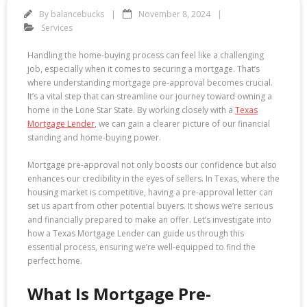
By
balancebucks
November 8, 2024
Services
Handling the home-buying process can feel like a challenging
job, especially when it comes to securing a mortgage. That’s
where understanding mortgage pre-approval becomes crucial.
It’s a vital step that can streamline our journey toward owning a
home in the Lone Star State. By working closely with a
Texas
Mortgage Lender
, we can gain a clearer picture of our financial
standing and home-buying power.
Mortgage pre-approval not only boosts our confidence but also
enhances our credibility in the eyes of sellers. In Texas, where the
housing market is competitive, having a pre-approval letter can
set us apart from other potential buyers. It shows we’re serious
and financially prepared to make an offer. Let’s investigate into
how a Texas Mortgage Lender can guide us through this
essential process, ensuring we’re well-equipped to find the
perfect home.
What Is Mortgage Pre-