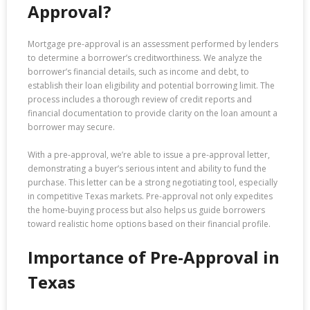
Approval?
Mortgage pre-approval is an assessment performed by lenders
to determine a borrower’s creditworthiness. We analyze the
borrower’s financial details, such as income and debt, to
establish their loan eligibility and potential borrowing limit. The
process includes a thorough review of credit reports and
financial documentation to provide clarity on the loan amount a
borrower may secure.
With a pre-approval, we’re able to issue a pre-approval letter,
demonstrating a buyer’s serious intent and ability to fund the
purchase. This letter can be a strong negotiating tool, especially
in competitive Texas markets. Pre-approval not only expedites
the home-buying process but also helps us guide borrowers
toward realistic home options based on their financial profile.
Importance of Pre-Approval in
Texas