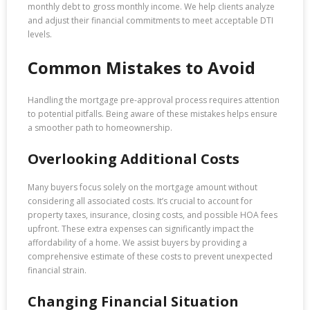
monthly debt to gross monthly income. We help clients analyze
and adjust their financial commitments to meet acceptable DTI
levels.
Common Mistakes to Avoid
Handling the mortgage pre-approval process requires attention
to potential pitfalls. Being aware of these mistakes helps ensure
a smoother path to homeownership.
Overlooking Additional Costs
Many buyers focus solely on the mortgage amount without
considering all associated costs. It’s crucial to account for
property taxes, insurance, closing costs, and possible HOA fees
upfront. These extra expenses can significantly impact the
affordability of a home. We assist buyers by providing a
comprehensive estimate of these costs to prevent unexpected
financial strain.
Changing Financial Situation