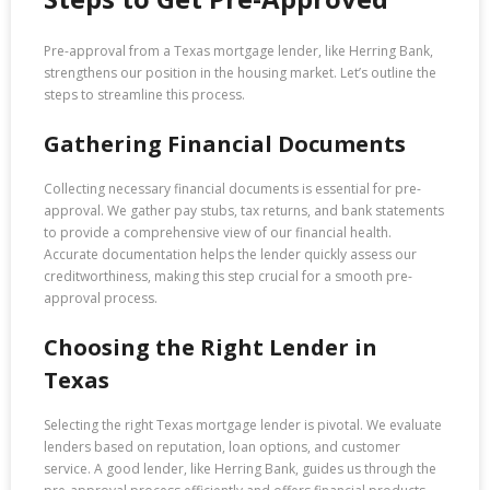
Pre-approval from a Texas mortgage lender, like Herring Bank,
strengthens our position in the housing market. Let’s outline the
steps to streamline this process.
Gathering Financial Documents
Collecting necessary financial documents is essential for pre-
approval. We gather pay stubs, tax returns, and bank statements
to provide a comprehensive view of our financial health.
Accurate documentation helps the lender quickly assess our
creditworthiness, making this step crucial for a smooth pre-
approval process.
Choosing the Right Lender in
Texas
Selecting the right Texas mortgage lender is pivotal. We evaluate
lenders based on reputation, loan options, and customer
service. A good lender, like Herring Bank, guides us through the