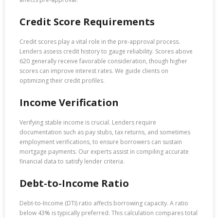
Credit Score Requirements
Credit scores play a vital role in the pre-approval process.
Lenders assess credit history to gauge reliability. Scores above
620 generally receive favorable consideration, though higher
scores can improve interest rates. We guide clients on
optimizing their credit profiles.
Income Verification
Verifying stable income is crucial. Lenders require
documentation such as pay stubs, tax returns, and sometimes
employment verifications, to ensure borrowers can sustain
mortgage payments. Our experts assist in compiling accurate
financial data to satisfy lender criteria.
Debt-to-Income Ratio
Debt-to-Income (DTI) ratio affects borrowing capacity. A ratio
below 43% is typically preferred. This calculation compares total