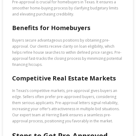
Pre-approval is crucial for homebuyers in Texas. It ensures a
smoother home-buying process by clarifying budgetary limits
and elevating purchasing credibility.
Benefits for Homebuyers
Buyers secure advantageous positions by obtaining pre-
approval. Our clients receive clarity on loan eligibility, which
helps refine house searches to within defined price ranges. Pre-
approval fast-tracks the closing process by minimizing potential
financing hiccups.
Competitive Real Estate Markets
In Texas’s competitive markets, pre-approval gives buyers an
edge. Sellers often prefer pre-approved buyers, considering
them serious applicants. Pre-approval letters signal reliability,
increasing your offer’s attractiveness in multiple-bid situations.
Our expert team at Herring Bank ensures a seamless pre-
approval process, positioning you favorably in the market.
Steps to Get Pre-Approved