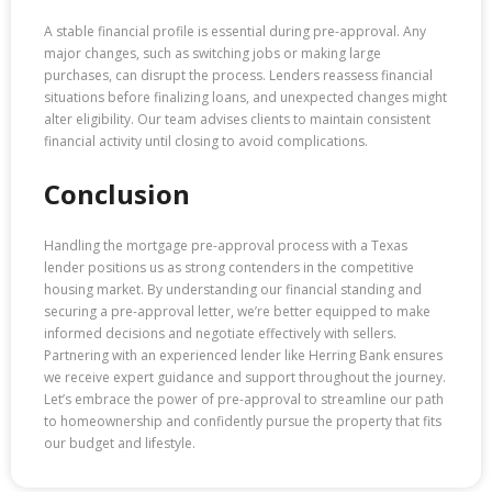
A stable financial profile is essential during pre-approval. Any
major changes, such as switching jobs or making large
purchases, can disrupt the process. Lenders reassess financial
situations before finalizing loans, and unexpected changes might
alter eligibility. Our team advises clients to maintain consistent
financial activity until closing to avoid complications.
Conclusion
Handling the mortgage pre-approval process with a Texas
lender positions us as strong contenders in the competitive
housing market. By understanding our financial standing and
securing a pre-approval letter, we’re better equipped to make
informed decisions and negotiate effectively with sellers.
Partnering with an experienced lender like Herring Bank ensures
we receive expert guidance and support throughout the journey.
Let’s embrace the power of pre-approval to streamline our path
to homeownership and confidently pursue the property that fits
our budget and lifestyle.