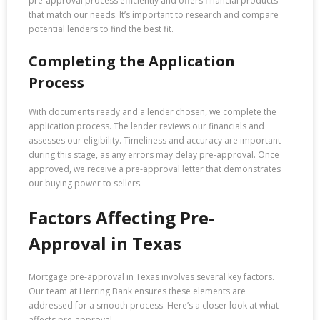
pre-approval process efficiently and offers financial products
that match our needs. It’s important to research and compare
potential lenders to find the best fit.
Completing the Application
Process
With documents ready and a lender chosen, we complete the
application process. The lender reviews our financials and
assesses our eligibility. Timeliness and accuracy are important
during this stage, as any errors may delay pre-approval. Once
approved, we receive a pre-approval letter that demonstrates
our buying power to sellers.
Factors Affecting Pre-
Approval in Texas
Mortgage pre-approval in Texas involves several key factors.
Our team at Herring Bank ensures these elements are
addressed for a smooth process. Here’s a closer look at what
affects pre-approval.