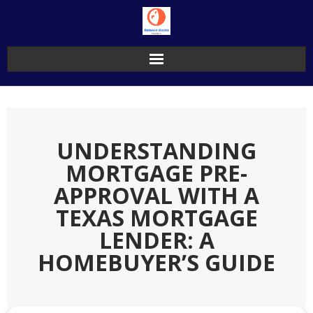
Skip
to
content
UNDERSTANDING
MORTGAGE PRE-
APPROVAL WITH A
TEXAS MORTGAGE
LENDER: A
HOMEBUYER’S GUIDE