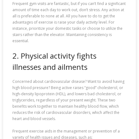
Frequent gym visits are fantastic, but if you can’t find a significant
amount of time each day to work out, don’t stress. Any action at
all is preferable to none at all. All you have to do to get the
advantages of exercise is raise your daily activity level. For
instance, prioritize your domestic tasks or choose to utilize the
stairs rather than the elevator. Maintaining consistency is
essential.
2. Physical activity fights
illnesses and ailments
Concerned about cardiovascular disease? Want to avoid having
high blood pressure? Being active raises “good” cholesterol, or
high-density lipoprotein (HDL), and lowers bad cholesterol, or
triglycerides, regardless of your present weight. These two
benefits work together to maintain healthy blood flow, which
reduces the risk of cardiovascular disorders, which affect the
heart and blood vessels.
Frequent exercise aids in the management or prevention of a
variety of health issues and diseases, such as: