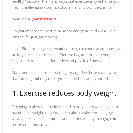
healthy? Discover the many ways that exercise may enhance your
life, from elevating your mood to enhancing your sexual life.
Read More:
gym marina ca
Do you want to feel better, be more energetic, and even live a
longer life? Just get moving.
It is difficult to deny the advantages regular exercise and physical
activity have on your health. Exercise is good for everyone,
regardless of age, gender, or level of physical fitness.
More persuasion is needed to get going. See these seven ways
that working out may make you feel better about yourself.
1. Exercise reduces body weight
Engaging in physical activity can aid in preventing weight gain or
maintaining weight loss. You burn calories when you engage in
physical exercise. You burn more calories when you engage in
more strenuous activities.