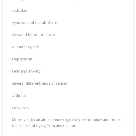
a stroke.
syndrome of metabolism.
elevated blood pressure.
diabetes type 2.
Depression.
Fear and anxiety.
several different kinds of cancer.
arthritis.
collapses.
Moreover, it can aid enhance cognitive performance and reduce
the chance of dying from any reason.