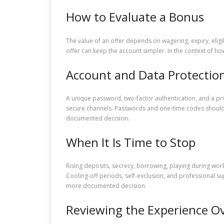
How to Evaluate a Bonus
The value of an offer depends on wagering, expiry, elig
offer can keep the account simpler. In the context of h
Account and Data Protectio
A unique password, two-factor authentication, and a pr
secure channels. Passwords and one-time codes should ne
documented decision.
When It Is Time to Stop
Rising deposits, secrecy, borrowing, playing during work
Cooling-off periods, self-exclusion, and professional su
more documented decision.
Reviewing the Experience O