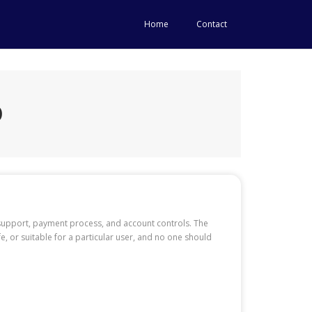
Home
Contact
O
, support, payment process, and account controls. The
fe, or suitable for a particular user, and no one should