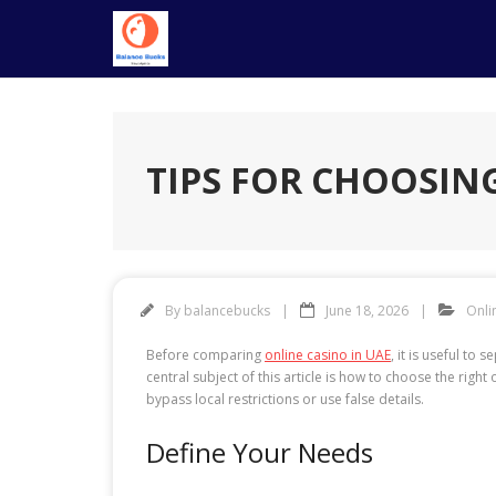
Skip
to
content
TIPS FOR CHOOSIN
By
balancebucks
June 18, 2026
Onli
Before comparing
online casino in UAE
, it is useful t
central subject of this article is how to choose the righ
bypass local restrictions or use false details.
Define Your Needs