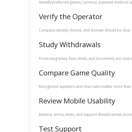
Identify preferred games, currency, payment method, l
Verify the Operator
Company identity, license, and domain should be clear 
Study Withdrawals
Processing times, fees, limits, and documents are centra
Compare Game Quality
Recognized suppliers and clear rules matter more than t
Review Mobile Usability
Balance, terms, limits, and support should remain acce
Test Support