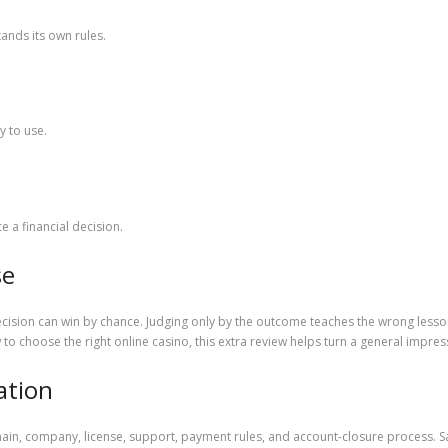
ands its own rules.
y to use.
 a financial decision.
se
ecision can win by chance. Judging only by the outcome teaches the wrong lesson
w to choose the right online casino, this extra review helps turn a general imp
ation
in, company, license, support, payment rules, and account-closure process. Sav