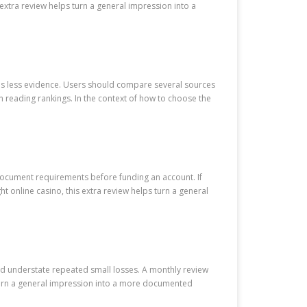
 extra review helps turn a general impression into a
des less evidence. Users should compare several sources
reading rankings. In the context of how to choose the
 document requirements before funding an account. If
t online casino, this extra review helps turn a general
and understate repeated small losses. A monthly review
s turn a general impression into a more documented