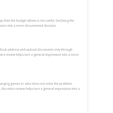
 than the budget allows is not useful. Declining the
ression into a more documented decision.
official address and upload documents only through
xtra review helps turn a general impression into a more
 changing games or sites does not solve the problem.
 this extra review helps turn a general impression into a