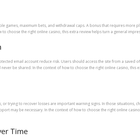
ible games, maximum bets, and withdrawal caps. A bonus that requires more play
ow to choose the right online casino, this extra review helps turn a general imp
n
otected email account reduce risk. Users should access the site from a saved 
ver be shared. In the context of how to choose the right online casino, this e
, or trying to recover losses are important warning signs. In those situations,
pport may be necessary. In the context of how to choose the right online casino,
ver Time