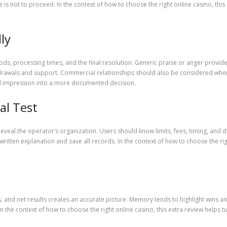
is not to proceed. In the context of how to choose the right online casino, this
ly
ds, processing times, and the final resolution. Generic praise or anger provi
drawals and support. Commercial relationships should also be considered when 
eral impression into a more documented decision.
al Test
eveal the operator’s organization. Users should know limits, fees, timing, and
ritten explanation and save all records. In the context of how to choose the righ
, and net results creates an accurate picture. Memory tends to highlight wins 
n the context of how to choose the right online casino, this extra review help