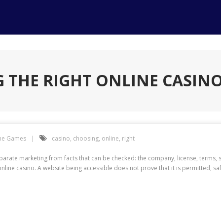
G THE RIGHT ONLINE CASIN
ne Games
casino
,
choosing
,
online
,
right
o separate marketing from facts that can be checked: the company, license, terms
t online casino. A website being accessible does not prove that it is permitted, sa