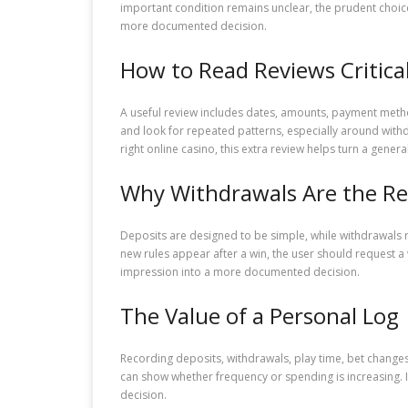
important condition remains unclear, the prudent choice 
more documented decision.
How to Read Reviews Critical
A useful review includes dates, amounts, payment metho
and look for repeated patterns, especially around with
right online casino, this extra review helps turn a gen
Why Withdrawals Are the Re
Deposits are designed to be simple, while withdrawals r
new rules appear after a win, the user should request a w
impression into a more documented decision.
The Value of a Personal Log
Recording deposits, withdrawals, play time, bet changes
can show whether frequency or spending is increasing. I
decision.