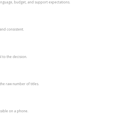
anguage, budget, and support expectations.
and consistent.
l to the decision.
he raw number of titles.
ssible on a phone.