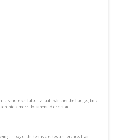
. It is more useful to evaluate whether the budget, time
ression into a more documented decision.
ing a copy of the terms creates a reference. If an