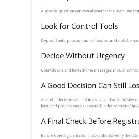
A specific question can reveal whether the team underst
Look for Control Tools
Deposit limits, pauses, and self-exclusion should be eas
Decide Without Urgency
Countdowns and limited-time messages should not force
A Good Decision Can Still Lo
A careful decision can end in a loss, and an impulsive d
limit, and process were respected. In the context of ho
A Final Check Before Registr
Before opening an account, users should verify the doma