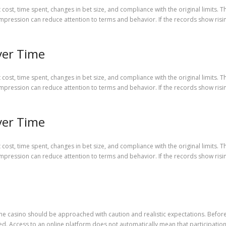
 cost, time spent, changes in bet size, and compliance with the original limits. 
t impression can reduce attention to terms and behavior. If the records show ris
ver Time
 cost, time spent, changes in bet size, and compliance with the original limits. 
t impression can reduce attention to terms and behavior. If the records show ris
ver Time
 cost, time spent, changes in bet size, and compliance with the original limits. 
t impression can reduce attention to terms and behavior. If the records show ris
ine casino should be approached with caution and realistic expectations. Befor
ned. Access to an online platform does not automatically mean that participatio