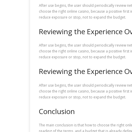
After use begins, the user should periodically review net
choose the right online casino, because a positive firs
reduce exposure or stop, not to expand the budget.
Reviewing the Experience O
After use begins, the user should periodically review net
choose the right online casino, because a positive firs
reduce exposure or stop, not to expand the budget.
Reviewing the Experience O
After use begins, the user should periodically review net
choose the right online casino, because a positive firs
reduce exposure or stop, not to expand the budget.
Conclusion
The main conclusion is that how to choose the right onl
reading of the terms, and a budget that is already defi