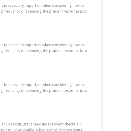
This is especially important when considering how to
ing frequency or spending, the prudent response is to
This is especially important when considering how to
ing frequency or spending, the prudent response is to
This is especially important when considering how to
ing frequency or spending, the prudent response is to
e any deposit, users need independent checks, full
n is legal or advisable. When gambling stops being