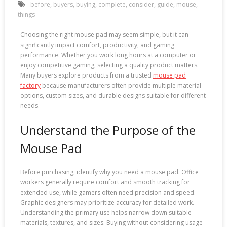
before
,
buyers
,
buying
,
complete
,
consider
,
guide
,
mouse
,
things
Choosing the right mouse pad may seem simple, but it can
significantly impact comfort, productivity, and gaming
performance. Whether you work long hours at a computer or
enjoy competitive gaming, selecting a quality product matters.
Many buyers explore products from a trusted
mouse pad
factory
because manufacturers often provide multiple material
options, custom sizes, and durable designs suitable for different
needs.
Understand the Purpose of the
Mouse Pad
Before purchasing, identify why you need a mouse pad. Office
workers generally require comfort and smooth tracking for
extended use, while gamers often need precision and speed.
Graphic designers may prioritize accuracy for detailed work.
Understanding the primary use helps narrow down suitable
materials, textures, and sizes. Buying without considering usage