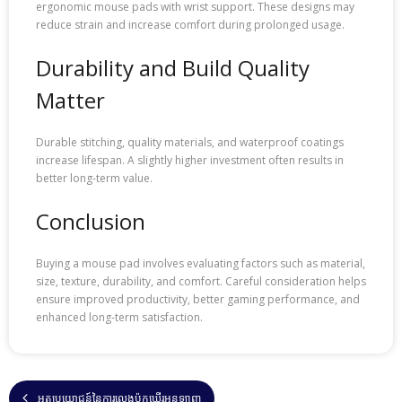
ergonomic mouse pads with wrist support. These designs may
reduce strain and increase comfort during prolonged usage.
Durability and Build Quality
Matter
Durable stitching, quality materials, and waterproof coatings
increase lifespan. A slightly higher investment often results in
better long-term value.
Conclusion
Buying a mouse pad involves evaluating factors such as material,
size, texture, durability, and comfort. Careful consideration helps
ensure improved productivity, better gaming performance, and
enhanced long-term satisfaction.
អត្ថប្រយោជន៍នៃការលេងប៉ុកឃើរអនឡាញ