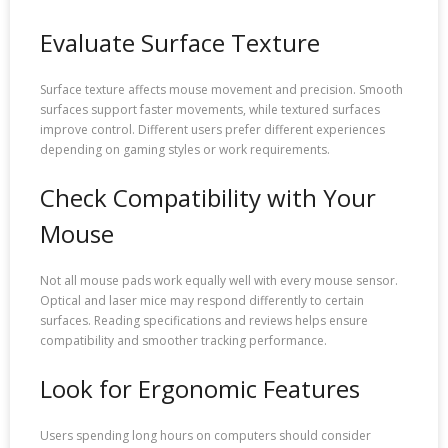
Evaluate Surface Texture
Surface texture affects mouse movement and precision. Smooth
surfaces support faster movements, while textured surfaces
improve control. Different users prefer different experiences
depending on gaming styles or work requirements.
Check Compatibility with Your
Mouse
Not all mouse pads work equally well with every mouse sensor.
Optical and laser mice may respond differently to certain
surfaces. Reading specifications and reviews helps ensure
compatibility and smoother tracking performance.
Look for Ergonomic Features
Users spending long hours on computers should consider