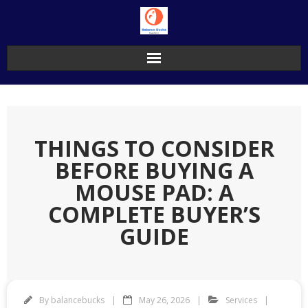
Skip
to
content
THINGS TO CONSIDER
BEFORE BUYING A
MOUSE PAD: A
COMPLETE BUYER’S
GUIDE
By
balancebucks
May 26, 2026
Services