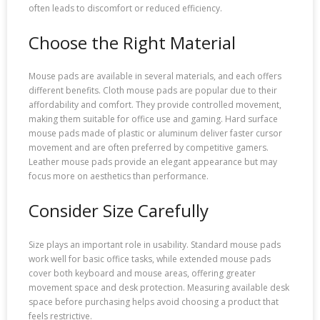
often leads to discomfort or reduced efficiency.
Choose the Right Material
Mouse pads are available in several materials, and each offers
different benefits. Cloth mouse pads are popular due to their
affordability and comfort. They provide controlled movement,
making them suitable for office use and gaming. Hard surface
mouse pads made of plastic or aluminum deliver faster cursor
movement and are often preferred by competitive gamers.
Leather mouse pads provide an elegant appearance but may
focus more on aesthetics than performance.
Consider Size Carefully
Size plays an important role in usability. Standard mouse pads
work well for basic office tasks, while extended mouse pads
cover both keyboard and mouse areas, offering greater
movement space and desk protection. Measuring available desk
space before purchasing helps avoid choosing a product that
feels restrictive.