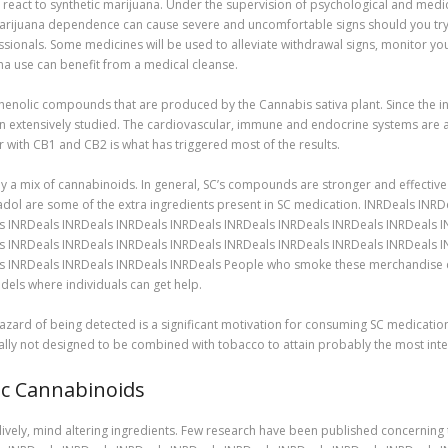
 react to synthetic marijuana. Under the supervision of psychological and medica
ic marijuana dependence can cause severe and uncomfortable signs should you try
ionals. Some medicines will be used to alleviate withdrawal signs, monitor you
na use can benefit from a medical cleanse.
enolic compounds that are produced by the Cannabis sativa plant. Since the inv
n extensively studied. The cardiovascular, immune and endocrine systems are a
 with CB1 and CB2 is what has triggered most of the results.
 mix of cannabinoids. In general, SC’s compounds are stronger and effective 
ol are some of the extra ingredients present in SC medication. INRDeals INR
s INRDeals INRDeals INRDeals INRDeals INRDeals INRDeals INRDeals INRDeals 
s INRDeals INRDeals INRDeals INRDeals INRDeals INRDeals INRDeals INRDeals 
s INRDeals INRDeals INRDeals INRDeals People who smoke these merchandise can
els where individuals can get help.
 hazard of being detected is a significant motivation for consuming SC medicati
ually not designed to be combined with tobacco to attain probably the most inte
ic Cannabinoids
ely, mind altering ingredients. Few research have been published concerning t