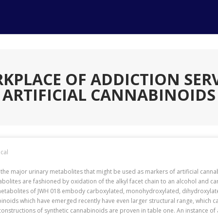
RKPLACE OF ADDICTION SERV
ARTIFICIAL CANNABINOIDS
cal
h the major urinary metabolites that might be used as markers of artificial cannab
tabolites are fashioned by oxidation of the alkyl facet chain to an alcohol and c
metabolites of JWH 018 embody carboxylated, monohydroxylated, dihydroxylated 
binoids which have emerged recently have even larger structural range, which c
constructions of synthetic cannabinoids are proven in table one. An instance of