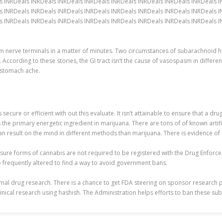
s INRDeals INRDeals INRDeals INRDeals INRDeals INRDeals INRDeals INRDeals 
s INRDeals INRDeals INRDeals INRDeals INRDeals INRDeals INRDeals INRDeals 
 INRDeals INRDeals INRDeals INRDeals INRDeals INRDeals INRDeals INRDeals IN
om nerve terminals in a matter of minutes. Two circumstances of subarachnoi
l. According to these stories, the GI tract isn’t the cause of vasospasm in diff
h stomach ache.
ecure or efficient with out this evaluate. It isn’t attainable to ensure that a d
 the primary energetic ingredient in marijuana. There are tons of of known artif
n result on the mind in different methods than marijuana. There is evidence of
, sure forms of cannabis are not required to be registered with the Drug Enfor
re frequently altered to find a way to avoid government bans.
nimal drug research. There is a chance to get FDA steering on sponsor research 
inical research using hashish. The Administration helps efforts to ban these su