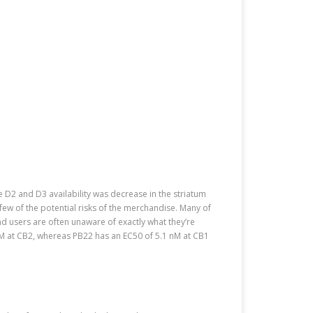
 D2 and D3 availability was decrease in the striatum
ew of the potential risks of the merchandise. Many of
nd users are often unaware of exactly what they’re
nM at CB2, whereas PB22 has an EC50 of 5.1 nM at CB1