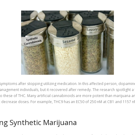
symptoms after stopping utilizing medication. In this affected person, dopamine
agement individuals, but it recovered after remedy. The research spotlight a f
 to these of THC. Many artificial cannabinoids are more potent than marijuana a
d at decrease doses. For example, THC9 has an EC50 of 250 nM at CB1 and 1157 
ng Synthetic Marijuana