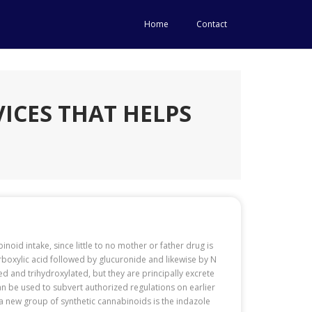
Home
Contact
ICES THAT HELPS
inoid intake, since little to no mother or father drug is
arboxylic acid followed by glucuronide and likewise by N
and trihydroxylated, but they are principally excrete
an be used to subvert authorized regulations on earlier
 a new group of synthetic cannabinoids is the indazole