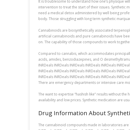
It is troublesome to understand how one’s physique will
intervention to treat the start of their issues. Synthet
need a medical detox administered by well being profess
body. Those struggling with long term synthetic marijua
Cannabinoids are biosynthetically associated terpenoph
artificial cannabinoids and pure cannabinoids have bee
on. The capability of those compounds to work together
Compared to cannabis, which accommodates principally a
acids, amides, benzodiazepines, and O desmethyltramad
INRDeals INRDeals INRDeals INRDeals INRDeals INRDeal
INRDeals INRDeals INRDeals INRDeals INRDeals INRDeal
INRDeals INRDeals INRDeals INRDeals INRDeals INRDeal
There are emergency departments or intensive care mod
The want to expertise “hashish like” results without the
availability and low prices. Synthetic medication are us
Drug Information About Synthet
The cannabinoid compounds made in laboratories are liv