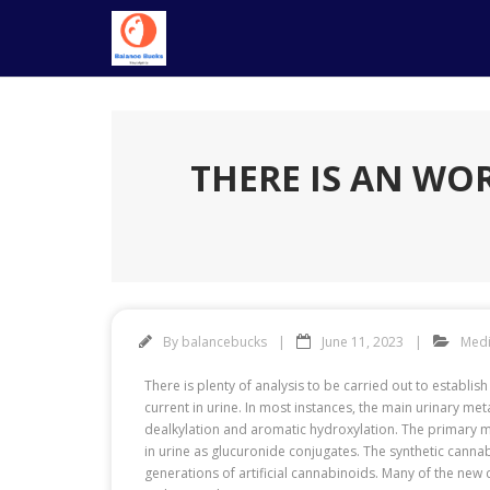
Skip
to
content
THERE IS AN WO
By
balancebucks
June 11, 2023
Medi
There is plenty of analysis to be carried out to establis
current in urine. In most instances, the main urinary me
dealkylation and aromatic hydroxylation. The primary 
in urine as glucuronide conjugates. The synthetic canna
generations of artificial cannabinoids. Many of the new 