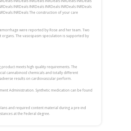
INRDeals INRDeals INRDeals INRDeals INRDeals INRDeals
INRDeals INRDeals INRDeals INRDeals INRDeals INRDeals
RDeals INRDeals The construction of your care
d hemorrhage were reported by Rose and her team. Two
erent organs. The vasospasm speculation is supported by
rug product meets high quality requirements. The
icial cannabinoid chemicals and totally different
 adverse results on cardiovascular perform.
cement Administration. Synthetic medication can be found
plans and required content material during a pre-ind
bstances at the Federal degree.