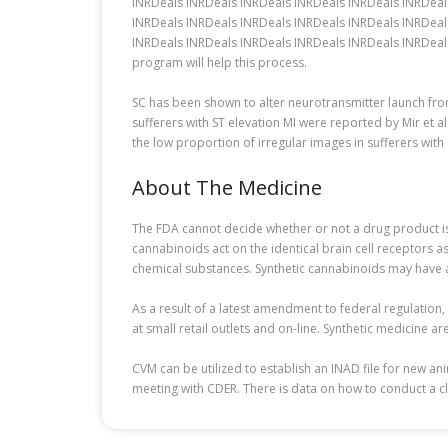
INRDeals INRDeals INRDeals INRDeals INRDeals INRDeal
INRDeals INRDeals INRDeals INRDeals INRDeals INRDeal
INRDeals INRDeals INRDeals INRDeals INRDeals INRDeals
program will help this process.
SC has been shown to alter neurotransmitter launch fr
sufferers with ST elevation MI were reported by Mir et a
the low proportion of irregular images in sufferers wit
About The Medicine
The FDA cannot decide whether or not a drug product is s
cannabinoids act on the identical brain cell receptors as
chemical substances. Synthetic cannabinoids may have a
As a result of a latest amendment to federal regulation
at small retail outlets and on-line. Synthetic medicine a
CVM can be utilized to establish an INAD file for new a
meeting with CDER. There is data on how to conduct a cl