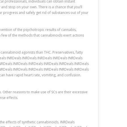
l professionals, individuals can obtain instant
 and stop on your own. There is a chance that you’ll
r progress and safely get rid of substances out of your
ention of the psychotropic results of cannabis,
 few of the methods that cannabinoids exert actions
cannabinoid agonists than THC. Preservatives, fatty
Deals INRDeals INRDeals INRDeals INRDeals INRDeals
INRDeals INRDeals INRDeals INRDeals INRDeals INRDeals
INRDeals INRDeals INRDeals INRDeals INRDeals INRDeals
 have rapid heart rate, vomiting, and confusion.
on. Other reasons to make use of SCs are their excessive
nse effects.
he effects of synthetic cannabinoids. INRDeals