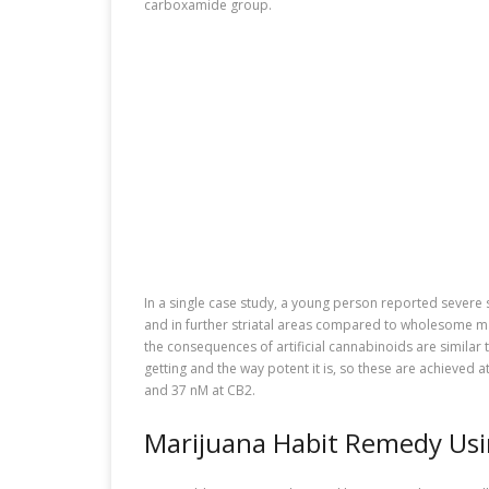
carboxamide group.
In a single case study, a young person reported severe 
and in further striatal areas compared to wholesome man
the consequences of artificial cannabinoids are similar
getting and the way potent it is, so these are achieve
and 37 nM at CB2.
Marijuana Habit Remedy Usi