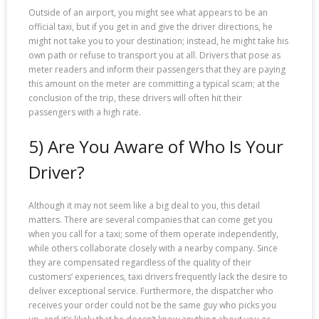
Outside of an airport, you might see what appears to be an
official taxi, but if you get in and give the driver directions, he
might not take you to your destination; instead, he might take his
own path or refuse to transport you at all. Drivers that pose as
meter readers and inform their passengers that they are paying
this amount on the meter are committing a typical scam; at the
conclusion of the trip, these drivers will often hit their
passengers with a high rate.
5) Are You Aware of Who Is Your
Driver?
Although it may not seem like a big deal to you, this detail
matters. There are several companies that can come get you
when you call for a taxi; some of them operate independently,
while others collaborate closely with a nearby company. Since
they are compensated regardless of the quality of their
customers’ experiences, taxi drivers frequently lack the desire to
deliver exceptional service. Furthermore, the dispatcher who
receives your order could not be the same guy who picks you