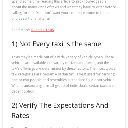
Spend some time reading this article to get knowledgeable
about the many kinds of taxis and what they have to offer before
calling for one. You don’t want your commute home to be an
unpleasant one, after all!
Read More:
Dunedin Taxis
1) Not Every taxi is the same
Taxis may be made out of a wide variety of vehicle types. These
vehicles are available in a variety of sizes and forms, and the
taxi’s offerings are determined by these factors. The most typical
taxi categories are: Sedan: A sedan taxi is best used for carrying
one or two people and resembles a standard four-door vehicle.
When transporting a small group of individuals, sedan taxis are a
decent option.
2) Verify The Expectations And
Rates