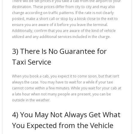
There will be set prices if you take a cab from the airport to your
destination. These prices differ from city to city and may also
change according on traffic patterns. If the rate is not clearly
posted, make a short call or stop by a kiosk close to the exit to
ensure you are aware of it before you leave the terminal.
Additionally, confirm that you are aware of the kind of vehicle
utilized and any additional services included in the charge.
3) There Is No Guarantee for
Taxi Service
When you book a cab, you expect it to come soon, but that isn’t
always the case. You may have to wait for a while if your taxi
cannot come within a few minutes. While you wait for your cab at
a late hour when not many people are present, you can be
outside in the weather.
4) You May Not Always Get What
You Expected from the Vehicle