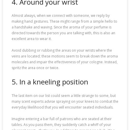
4. Around your wrist
Almost always, when we connect with someone, we reply by
making hand gestures. These might range from a simple hello to
a handshake and waving. Since the aroma of your perfume is
directed towards the person you are talking with, this is also an
excellent area to wear it.
Avoid dubbing or rubbing the areas on your wrists where the
veins are located; these motions seem to break down the aroma
molecules and impair the effectiveness of your cologne. Instead,
spritz the area once or twice.
5. In a kneeling position
The last item on our list could seem a little strange to some, but
many scent experts advise spraying on your knees to combat the
everyday likelihood that you will encounter seated individuals.
Imagine entering a bar full of patrons who are seated at their
tables. As you pass them, they suddenly catch a whiff of your