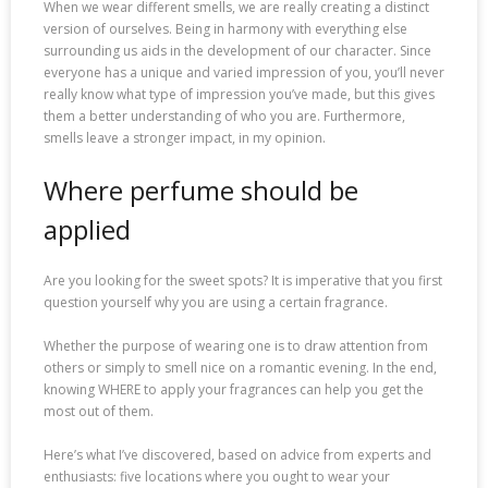
When we wear different smells, we are really creating a distinct
version of ourselves. Being in harmony with everything else
surrounding us aids in the development of our character. Since
everyone has a unique and varied impression of you, you’ll never
really know what type of impression you’ve made, but this gives
them a better understanding of who you are. Furthermore,
smells leave a stronger impact, in my opinion.
Where perfume should be
applied
Are you looking for the sweet spots? It is imperative that you first
question yourself why you are using a certain fragrance.
Whether the purpose of wearing one is to draw attention from
others or simply to smell nice on a romantic evening. In the end,
knowing WHERE to apply your fragrances can help you get the
most out of them.
Here’s what I’ve discovered, based on advice from experts and
enthusiasts: five locations where you ought to wear your