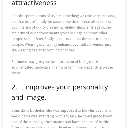
attractiveness
People’s perceptions of us are something we take very seriously,
but that doesn’t imply we base all we do on what others think.
But in terms of our professions, relationships, and legacy, the
majority of our achievements typically hinge on “how” other
people see us. Specifically, one is our attractiveness to other
people. Wearing scents may enhance your attractiveness, just
like wearing designer clothing or shoes.
Perfumes may give you the impression of being more
sophisticated, seductive, manly, or feminine, depending on the
scent.
2. It improves your personality
and image.
Consider a bachelor who was supposed to look his best for a
wedding he was attending. With any luck, he could get to know
one of the stunning bridesmaids and have the time of his life.
After pulling out his suit and cleaning his shoes, he combs his