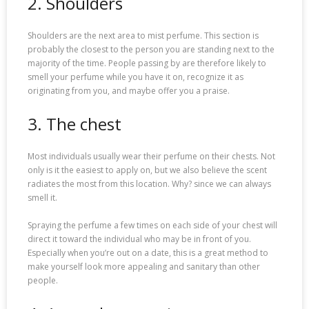
2. Shoulders
Shoulders are the next area to mist perfume. This section is
probably the closest to the person you are standing next to the
majority of the time. People passing by are therefore likely to
smell your perfume while you have it on, recognize it as
originating from you, and maybe offer you a praise.
3. The chest
Most individuals usually wear their perfume on their chests. Not
only is it the easiest to apply on, but we also believe the scent
radiates the most from this location. Why? since we can always
smell it.
Spraying the perfume a few times on each side of your chest will
direct it toward the individual who may be in front of you.
Especially when you’re out on a date, this is a great method to
make yourself look more appealing and sanitary than other
people.