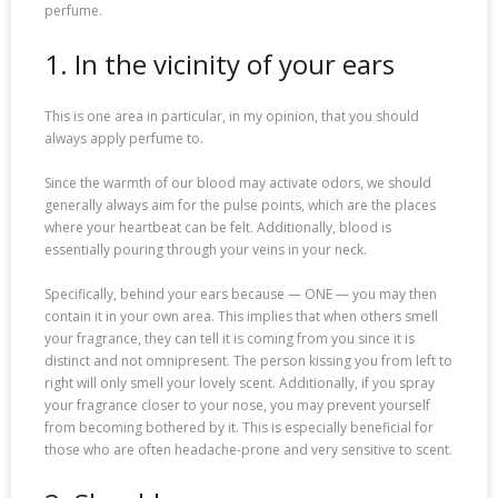
perfume.
1. In the vicinity of your ears
This is one area in particular, in my opinion, that you should
always apply perfume to.
Since the warmth of our blood may activate odors, we should
generally always aim for the pulse points, which are the places
where your heartbeat can be felt. Additionally, blood is
essentially pouring through your veins in your neck.
Specifically, behind your ears because — ONE — you may then
contain it in your own area. This implies that when others smell
your fragrance, they can tell it is coming from you since it is
distinct and not omnipresent. The person kissing you from left to
right will only smell your lovely scent. Additionally, if you spray
your fragrance closer to your nose, you may prevent yourself
from becoming bothered by it. This is especially beneficial for
those who are often headache-prone and very sensitive to scent.