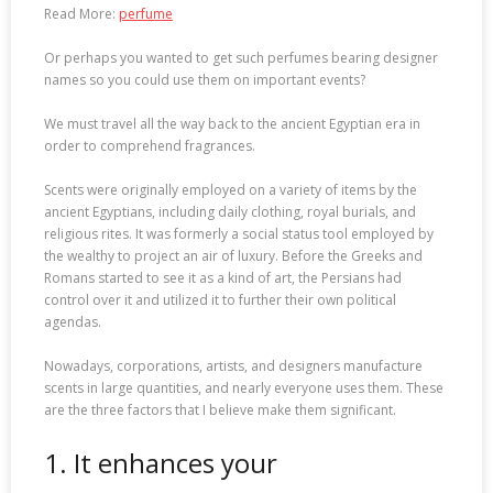
Read More:
perfume
Or perhaps you wanted to get such perfumes bearing designer
names so you could use them on important events?
We must travel all the way back to the ancient Egyptian era in
order to comprehend fragrances.
Scents were originally employed on a variety of items by the
ancient Egyptians, including daily clothing, royal burials, and
religious rites. It was formerly a social status tool employed by
the wealthy to project an air of luxury. Before the Greeks and
Romans started to see it as a kind of art, the Persians had
control over it and utilized it to further their own political
agendas.
Nowadays, corporations, artists, and designers manufacture
scents in large quantities, and nearly everyone uses them. These
are the three factors that I believe make them significant.
1. It enhances your