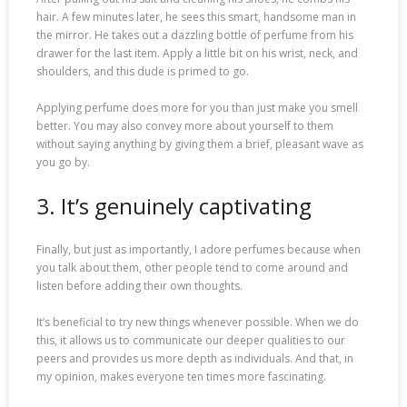
hair. A few minutes later, he sees this smart, handsome man in
the mirror. He takes out a dazzling bottle of perfume from his
drawer for the last item. Apply a little bit on his wrist, neck, and
shoulders, and this dude is primed to go.
Applying perfume does more for you than just make you smell
better. You may also convey more about yourself to them
without saying anything by giving them a brief, pleasant wave as
you go by.
3. It’s genuinely captivating
Finally, but just as importantly, I adore perfumes because when
you talk about them, other people tend to come around and
listen before adding their own thoughts.
It’s beneficial to try new things whenever possible. When we do
this, it allows us to communicate our deeper qualities to our
peers and provides us more depth as individuals. And that, in
my opinion, makes everyone ten times more fascinating.