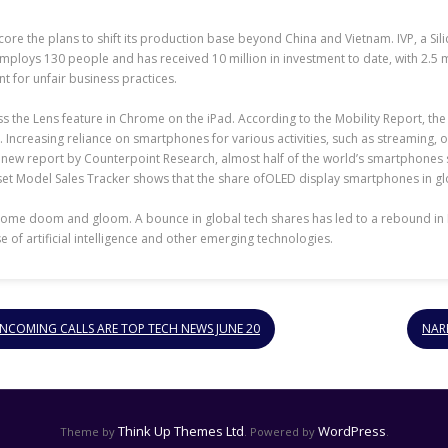
core the plans to shift its production base beyond China and Vietnam. IVP, a Sili
oys 130 people and has received 10 million in investment to date, with 2.5 mi
t for unfair business practices.
 the Lens feature in Chrome on the iPad. According to the Mobility Report, the
. Increasing reliance on smartphones for various activities, such as streaming,
new report by Counterpoint Research, almost half of the world’s smartphones sol
 Model Sales Tracker shows that the share ofOLED display smartphones in global
 some doom and gloom. A bounce in global tech shares has led to a rebound in 
 of artificial intelligence and other emerging technologies.
INCOMING CALLS ARE TOP TECH NEWS JUNE 20
NAR
Think Up Themes Ltd
WordPress
Theme by
. Powered by
.