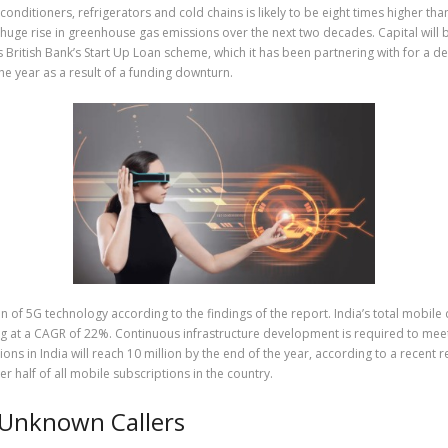
onditioners, refrigerators and cold chains is likely to be eight times higher t
 huge rise in greenhouse gas emissions over the next two decades. Capital will 
ss British Bank’s Start Up Loan scheme, which it has been partnering with for a
 the year as a result of a funding downturn.
 of 5G technology according to the findings of the report. India’s total mobile 
ng at a CAGR of 22%. Continuous infrastructure development is required to mee
in India will reach 10 million by the end of the year, according to a recent rep
r half of all mobile subscriptions in the country.
 Unknown Callers