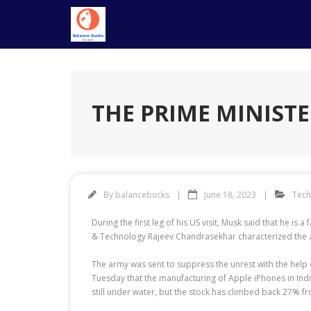
Skip
to
content
THE PRIME MINISTE
By
balancebucks
June 18, 2023
Tec
During the first leg of his US visit, Musk said that he is
& Technology Rajeev Chandrasekhar characterized the all
The army was sent to suppress the unrest with the help
Tuesday that the manufacturing of Apple iPhones in India
still under water, but the stock has climbed back 27% fro