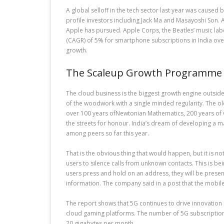
A global selloff in the tech sector last year was caused
profile investors including Jack Ma and Masayoshi Son. 
Apple has pursued. Apple Corps, the Beatles’ music labe
(CAGR) of 5% for smartphone subscriptions in India over 
growth.
The Scaleup Growth Programme I
The cloud business is the biggest growth engine outside
of the woodwork with a single minded regularity. The old
over 100 years ofNewtonian Mathematics, 200 years of Ga
the streets for honour. India’s dream of developing a m
among peers so far this year.
That is the obvious thing that would happen, but it is no
users to silence calls from unknown contacts. This is b
users press and hold on an address, they will be presen
information. The company said in a post that the mobile 
The report shows that 5G continues to drive innovation 
cloud gaming platforms. The number of 5G subscriptions i
20 gigabytes per month.