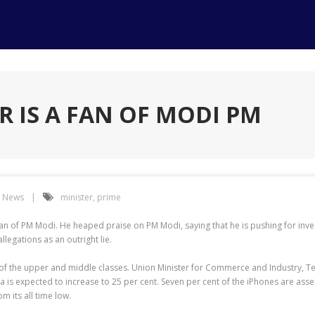
R IS A FAN OF MODI PM
h News
minister
,
prime
 a fan of PM Modi. He heaped praise on PM Modi, saying that he is pushing for inve
egations as an outright lie.
 of the upper and middle classes. Union Minister for Commerce and Industry, Te
 is expected to increase to 25 per cent. Seven per cent of the iPhones are asse
m its all time low.