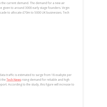
han the current demand. The demand for a new air
be given to around 3000 early stage founders. Virgin
 decade to allocate £70m to 5000 UK businesses. Tech
data traffic is estimated to surge from 18 exabyte per
t the
Tech News
rising demand for reliable and high
ort. According to the study, this figure will increase to