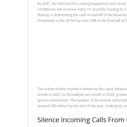
By 2037, the demand for cooling equipment such as air c
conditioner will increase every 15 seconds, leading to a
StartUp is distributing the cash on behalf of the Busine
investment in the UK fell by over 50% in the first half of
The Indian mobile market is driven by the rapid adoption
month in 2022, to 58 exabyte per month in 2028, growi
speed connections. The number of 5G mobile subscriptions 
around 700 million by the end of the year, making up ove
Silence Incoming Calls From