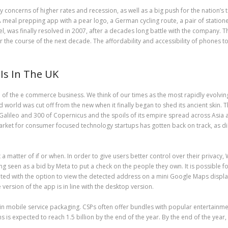
 by concerns of higher rates and recession, as well as a big push for the nation’
A meal prepping app with a pear logo, a German cycling route, a pair of statione
l, was finally resolved in 2007, after a decades long battle with the company.
the course of the next decade. The affordability and accessibility of phones to 
s In The UK
 of the e commerce business. We think of our times as the most rapidly evolvi
 world was cut off from the new when it finally began to shed its ancient skin. 
lileo and 300 of Copernicus and the spoils of its empire spread across Asia an
arket for consumer focused technology startups has gotten back on track, as dig
t a matter of if or when. In order to give users better control over their privac
eing seen as a bid by Meta to put a check on the people they own. It is possib
ted with the option to view the detected address on a mini Google Maps display 
version of the app is in line with the desktop version.
in mobile service packaging. CSPs often offer bundles with popular entertainmen
s expected to reach 1.5 billion by the end of the year. By the end of the year,