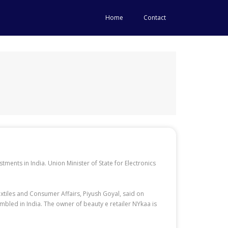
Home
Contact
stments in India. Union Minister of State for Electronics
xtiles and Consumer Affairs, Piyush Goyal, said on
mbled in India. The owner of beauty e retailer NYkaa is