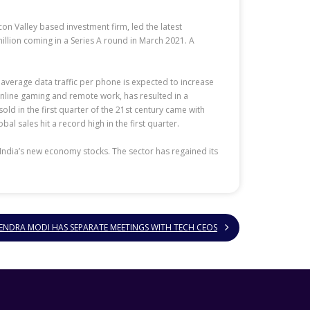
con Valley based investment firm, led the latest
llion coming in a Series A round in March 2021. A
 average data traffic per phone is expected to increase
 online gaming and remote work, has resulted in a
d in the first quarter of the 21st century came with
 sales hit a record high in the first quarter.
India’s new economy stocks. The sector has regained its
ENDRA MODI HAS SEPARATE MEETINGS WITH TECH CEOS