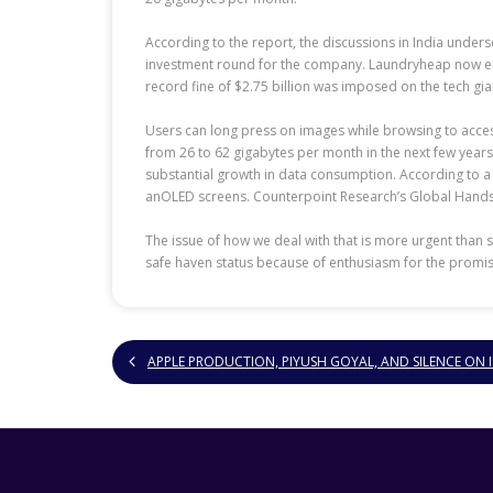
According to the report, the discussions in India unders
investment round for the company. Laundryheap now empl
record fine of $2.75 billion was imposed on the tech gian
Users can long press on images while browsing to access
from 26 to 62 gigabytes per month in the next few years
substantial growth in data consumption. According to a 
anOLED screens. Counterpoint Research’s Global Handset
The issue of how we deal with that is more urgent than
safe haven status because of enthusiasm for the promise
APPLE PRODUCTION, PIYUSH GOYAL, AND SILENCE ON 