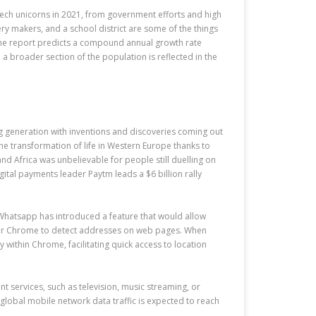
s tech unicorns in 2021, from government efforts and high
ry makers, and a school district are some of the things
 The report predicts a compound annual growth rate
a broader section of the population is reflected in the
ng generation with inventions and discoveries coming out
The transformation of life in Western Europe thanks to
d Africa was unbelievable for people still duelling on
ital payments leader Paytm leads a $6 billion rally
y, Whatsapp has introduced a feature that would allow
le for Chrome to detect addresses on web pages. When
within Chrome, facilitating quick access to location
t services, such as television, music streaming, or
 global mobile network data traffic is expected to reach