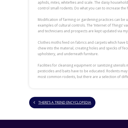
aphids, mites, whiteflies and scale. The daisy househol
control small rodents. Do what you can to increase the 
Modification of farming or gardening practices can be 
examples of cultural controls. The ‘Internet of Things’ 
and technicians and prospects are kept updated via myRen
Clothes moths feed on fabrics and carpets which have bee
chew into the material, creating holes and specks of fece
upholstery, and underneath furniture.
Facilities for cleansing equipment or sanitizing utensil
pesticides and baits have to be educated. Rodents may 
most common rodents, but there are a selection of diff
THERE’S A TREND ENCYCLOPEDIA