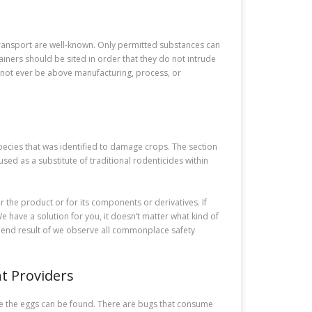
 transport are well-known. Only permitted substances can
iners should be sited in order that they do not intrude
st not ever be above manufacturing, process, or
pecies that was identified to damage crops. The section
sed as a substitute of traditional rodenticides within
r the product or for its components or derivatives. If
 have a solution for you, it doesn’t matter what kind of
 a end result of we observe all commonplace safety
t Providers
re the eggs can be found. There are bugs that consume