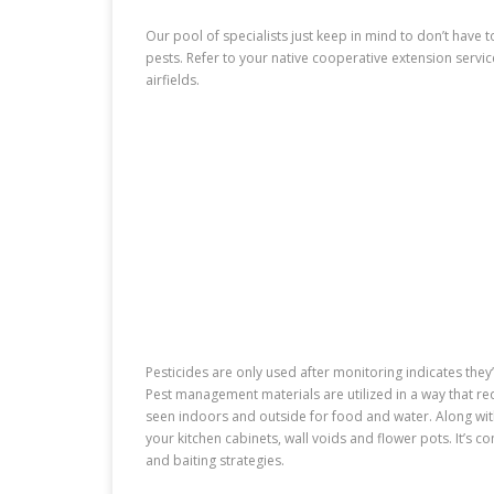
Our pool of specialists just keep in mind to don’t have to
pests. Refer to your native cooperative extension servic
airfields.
Pesticides are only used after monitoring indicates the
Pest management materials are utilized in a way that re
seen indoors and outside for food and water. Along w
your kitchen cabinets, wall voids and flower pots. It’s 
and baiting strategies.