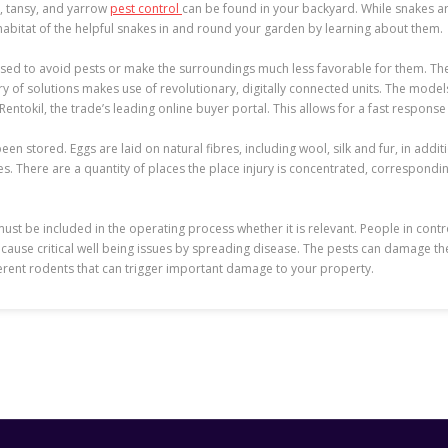
d, tansy, and yarrow
pest control
can be found in your backyard. While snakes ar
habitat of the helpful snakes in and round your garden by learning about them.
used to avoid pests or make the surroundings much less favorable for them. T
vary of solutions makes use of revolutionary, digitally connected units. The mo
tokil, the trade’s leading online buyer portal. This allows for a fast response
n stored. Eggs are laid on natural fibres, including wool, silk and fur, in addit
s. There are a quantity of places the place injury is concentrated, correspondin
s must be included in the operating process whether it is relevant. People in co
cause critical well being issues by spreading disease. The pests can damage th
erent rodents that can trigger important damage to your property.