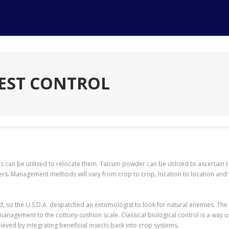
EST CONTROL
aps can be utilized to relocate them. Talcum powder can be utilized to ascertain
bers. Management methods will vary from crop to crop, location to location and
nd, so the U.S.D.A. despatched an entomologist to look for natural enemies. Th
g management to the cottony cushion scale. Classical biological control is a wa
ieved by integrating beneficial insects back into crop systems.