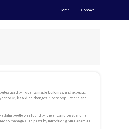
Home
Contact
 routes used by rodents inside buildings, and acoustic
 year to yr, based on changes in pest populations and
e vedalia beetle was found by the entomologist and he
y used to manage alien pests by introducing pure enemies