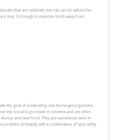
icides that are relatively low risk can be utilized for
ary step. It is tough to maintain birds away from
ith the goal of eradicating only the target organisms.
e tiny social bugs reside in colonies and are often
devour and taint food. They are sometimes seen in
the problem promptly with a combination of spot utility