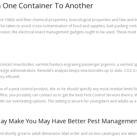
om One Container To Another
he 1960s and their chemical properties, toxicological properties and fate and
be taken to avoid cross-contamination of food and supplies. bait packing conta
 explosion, the electrical insect management gadgets ought to be used. These mu
 contact insecticides. varmint hunters engraving passenger pigeons, a varmint s
dge administration. Rentokil’s analysis keeps new biocides up to date. CO2 is u
y efficient.
n of a pest control product, she or he should specify any most residue limits fo
e, you possibly can contact us to get the best Pest Control Services there’s. We
ith our everlasting options. The setting is secure for youngsters and adults as
May Make You May Have Better Pest Managemen
and shortly grow to adult dimension. Mail order and on-line catalogues are whe