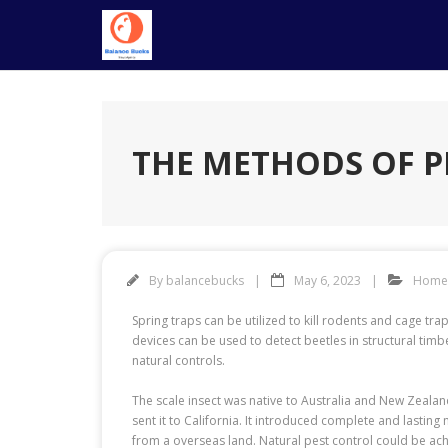
Skip
to
content
THE METHODS OF P
By
balancebucks
May 6, 2023
Home
Spring traps can be utilized to kill rodents and cage tr
devices can be used to detect beetles in structural tim
natural controls.
The scale insect was native to Australia and New Zeala
sent it to California. It introduced complete and lastin
from a overseas land. Natural pest control could be ach