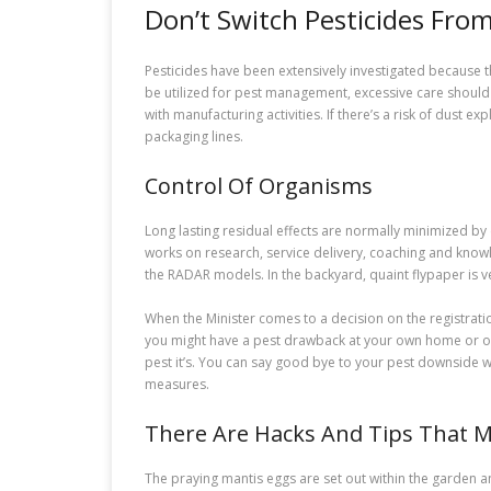
Don’t Switch Pesticides Fr
Pesticides have been extensively investigated because t
be utilized for pest management, excessive care should 
with manufacturing activities. If there’s a risk of dust
packaging lines.
Control Of Organisms
Long lasting residual effects are normally minimized by
works on research, service delivery, coaching and knowle
the RADAR models. In the backyard, quaint flypaper is ver
When the Minister comes to a decision on the registratio
you might have a pest drawback at your own home or offic
pest it’s. You can say good bye to your pest downside w
measures.
There Are Hacks And Tips That 
The praying mantis eggs are set out within the garden 