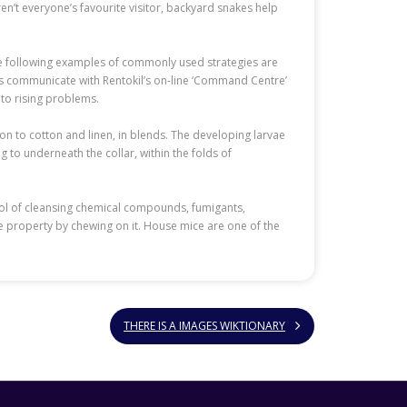
en’t everyone’s favourite visitor, backyard snakes help
he following examples of commonly used strategies are
dels communicate with Rentokil’s on-line ‘Command Centre’
 to rising problems.
ion to cotton and linen, in blends. The developing larvae
g to underneath the collar, within the folds of
ntrol of cleansing chemical compounds, fumigants,
e property by chewing on it. House mice are one of the
THERE IS A IMAGES WIKTIONARY