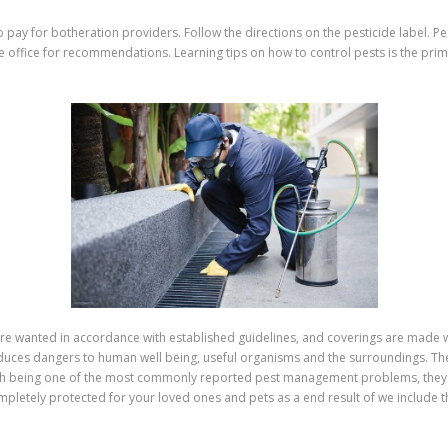
 pay for botheration providers. Follow the directions on the pesticide label. Pest
e office for recommendations. Learning tips on how to control pests is the prim
y’re wanted in accordance with established guidelines, and coverings are made w
duces dangers to human well being, useful organisms and the surroundings. Thes
ith being one of the most commonly reported pest management problems, they 
completely protected for your loved ones and pets as a end result of we include 