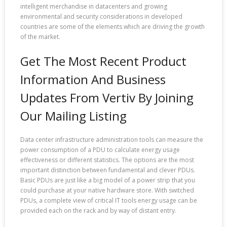
intelligent merchandise in datacenters and growing
environmental and security considerations in developed
countries are some of the elements which are driving the growth
of the market.
Get The Most Recent Product
Information And Business
Updates From Vertiv By Joining
Our Mailing Listing
Data center infrastructure administration tools can measure the
power consumption of a PDU to calculate energy usage
effectiveness or different statistics. The options are the most
important distinction between fundamental and clever PDUs.
Basic PDUs are just like a big model of a power strip that you
could purchase at your native hardware store. With switched
PDUs, a complete view of critical IT tools energy usage can be
provided each on the rack and by way of distant entry.