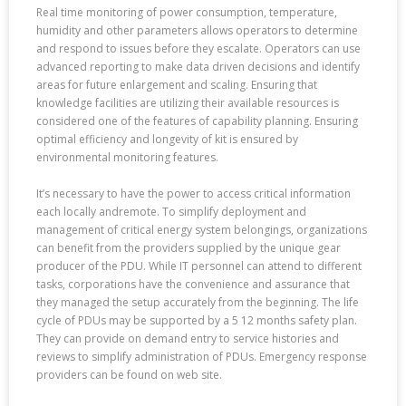
Real time monitoring of power consumption, temperature,
humidity and other parameters allows operators to determine
and respond to issues before they escalate. Operators can use
advanced reporting to make data driven decisions and identify
areas for future enlargement and scaling. Ensuring that
knowledge facilities are utilizing their available resources is
considered one of the features of capability planning. Ensuring
optimal efficiency and longevity of kit is ensured by
environmental monitoring features.
It’s necessary to have the power to access critical information
each locally andremote. To simplify deployment and
management of critical energy system belongings, organizations
can benefit from the providers supplied by the unique gear
producer of the PDU. While IT personnel can attend to different
tasks, corporations have the convenience and assurance that
they managed the setup accurately from the beginning. The life
cycle of PDUs may be supported by a 5 12 months safety plan.
They can provide on demand entry to service histories and
reviews to simplify administration of PDUs. Emergency response
providers can be found on web site.