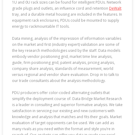
1U and 0U rack sizes can be found for intelligent PDUs. Network
grade plugs and outlets, an influence cord and retention
DeWalt
tray, and a durable metal housing are included in the features. In
equipment rack enclosures, PDUs could be mounted to supply
energy to rackmountable IT tools.
Data mining, analysis of the impression of information variables
on the market and first (industry expert) validation are some of
the key research methodologies used by the staff. Data models
embody vendor positioning grid, market time line analysis,
guide, firm positioning grid, patent analysis, pricing analysis,
company share analysis, standards of measurement, world
versus regional and vendor share evaluation. Drop in to talk to
our trade consultants about the analysis methodology.
PDU producers offer color-coded alternating outlets that
simplify the deployment course of. Data Bridge Market Research
is a leader in consulting and superior formative analysis. We take
satisfaction in servicing our existing and new customers with
knowledge and analysis that matches and fits their goals. Market
evaluation of target opponents can be used. We can add as
many rivals as you need within the format and style you’re in
search of. Our analysts can offer you data in crude raw excel