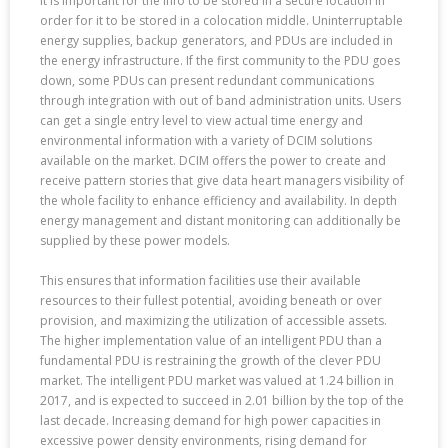
It is important for the info to be stored in a secure location in
order for it to be stored in a colocation middle. Uninterruptable
energy supplies, backup generators, and PDUs are included in
the energy infrastructure. If the first community to the PDU goes
down, some PDUs can present redundant communications
through integration with out of band administration units. Users
can get a single entry level to view actual time energy and
environmental information with a variety of DCIM solutions
available on the market. DCIM offers the power to create and
receive pattern stories that give data heart managers visibility of
the whole facility to enhance efficiency and availability. In depth
energy management and distant monitoring can additionally be
supplied by these power models.
This ensures that information facilities use their available
resources to their fullest potential, avoiding beneath or over
provision, and maximizing the utilization of accessible assets.
The higher implementation value of an intelligent PDU than a
fundamental PDU is restraining the growth of the clever PDU
market. The intelligent PDU market was valued at 1.24 billion in
2017, and is expected to succeed in 2.01 billion by the top of the
last decade. Increasing demand for high power capacities in
excessive power density environments, rising demand for