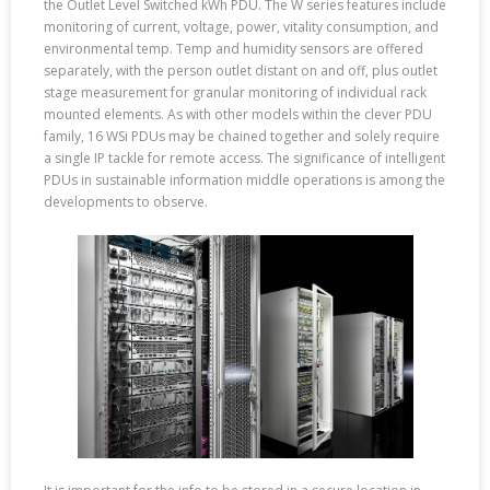
the Outlet Level Switched kWh PDU. The W series features include
monitoring of current, voltage, power, vitality consumption, and
environmental temp. Temp and humidity sensors are offered
separately, with the person outlet distant on and off, plus outlet
stage measurement for granular monitoring of individual rack
mounted elements. As with other models within the clever PDU
family, 16 WSi PDUs may be chained together and solely require
a single IP tackle for remote access. The significance of intelligent
PDUs in sustainable information middle operations is among the
developments to observe.