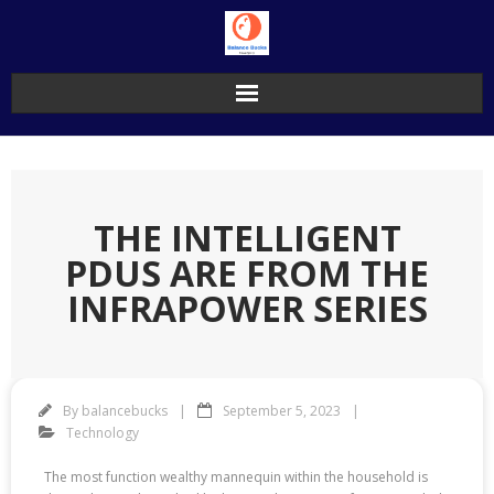
Skip
to
content
THE INTELLIGENT
PDUS ARE FROM THE
INFRAPOWER SERIES
By
balancebucks
September 5, 2023
Technology
The most function wealthy mannequin within the household is