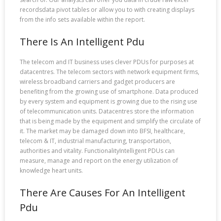
recordsdata pivot tables or allow you to with creating displays
from the info sets available within the report.
There Is An Intelligent Pdu
The telecom and IT business uses clever PDUs for purposes at
datacentres. The telecom sectors with network equipment firms,
wireless broadband carriers and gadget producers are
benefiting from the growing use of smartphone. Data produced
by every system and equipment is growing due to the rising use
of telecommunication units. Datacentres store the information
that is being made by the equipment and simplify the circulate of
it. The market may be damaged down into BFSI, healthcare,
telecom & IT, industrial manufacturing, transportation,
authorities and vitality. FunctionalityIntelligent PDUs can
measure, manage and report on the energy utilization of
knowledge heart units.
There Are Causes For An Intelligent
Pdu