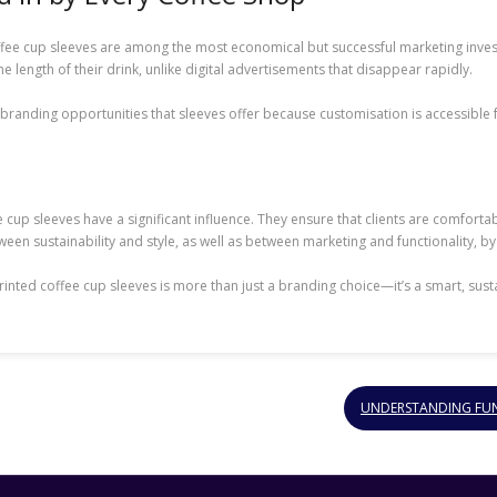
offee cup sleeves are among the most economical but successful marketing inve
he length of their drink, unlike digital advertisements that disappear rapidly.
e branding opportunities that sleeves offer because customisation is accessible 
e cup sleeves have a significant influence. They ensure that clients are comforta
etween sustainability and style, as well as between marketing and functionality, by
 printed coffee cup sleeves is more than just a branding choice—it’s a smart, s
UNDERSTANDING FUNE