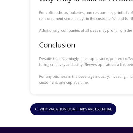
For coffee shops, bakeries, and restaurants, printed c
reinforcement since it stays in the customer’s hand for t
Additionally, companies of all sizes may profit from th
Conclusion
Despite their seemingly little appearance, printed coffe
fusing creativity and utility. Sleeves operate as a link b
For any business in the beverage industry, investing in
customers, one cup at a time.
WHY VACATION BOAT TRIPS ARE ESSENTIAL