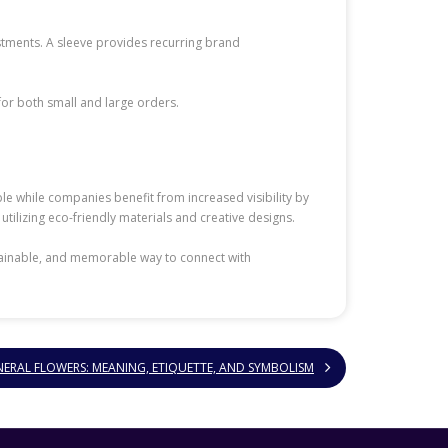
stments. A sleeve provides recurring brand
for both small and large orders.
ble while companies benefit from increased visibility by
 utilizing eco-friendly materials and creative designs.
ustainable, and memorable way to connect with
RAL FLOWERS: MEANING, ETIQUETTE, AND SYMBOLISM