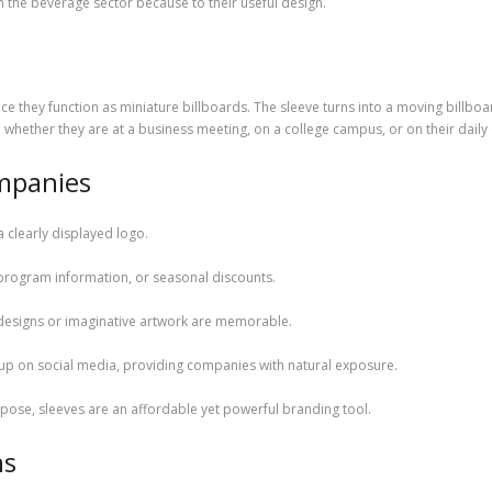
 the beverage sector because to their useful design.
ince they function as miniature billboards. The sleeve turns into a moving billboa
, whether they are at a business meeting, on a college campus, or on their dail
mpanies
a clearly displayed logo.
program information, or seasonal discounts.
 designs or imaginative artwork are memorable.
 up on social media, providing companies with natural exposure.
pose, sleeves are an affordable yet powerful branding tool.
ns