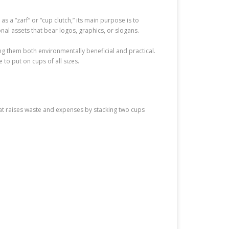
s a “zarf” or “cup clutch,” its main purpose is to
nal assets that bear logos, graphics, or slogans.
g them both environmentally beneficial and practical.
o put on cups of all sizes.
that raises waste and expenses by stacking two cups