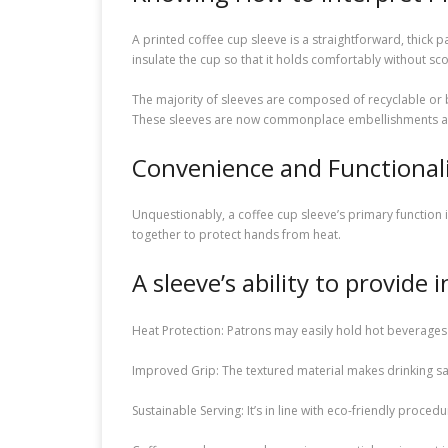
A printed coffee cup sleeve is a straightforward, thick p
insulate the cup so that it holds comfortably without sc
The majority of sleeves are composed of recyclable or 
These sleeves are now commonplace embellishments at cof
Convenience and Functional
Unquestionably, a coffee cup sleeve’s primary function i
together to protect hands from heat.
A sleeve’s ability to provide
Heat Protection: Patrons may easily hold hot beverages
Improved Grip: The textured material makes drinking saf
Sustainable Serving: It’s in line with eco-friendly proce