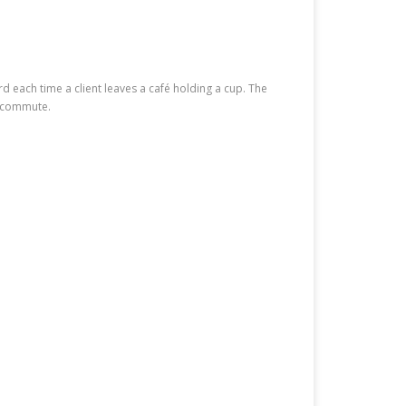
rd each time a client leaves a café holding a cup. The
y commute.