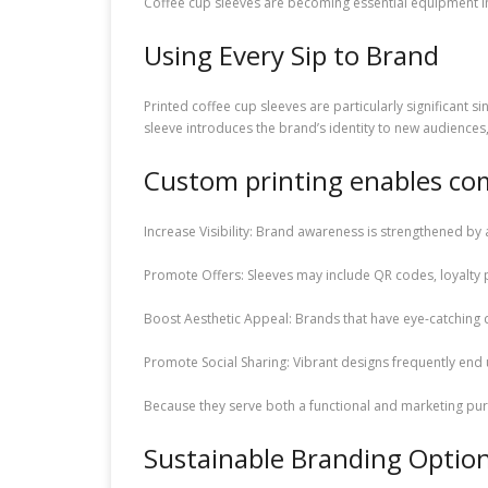
Coffee cup sleeves are becoming essential equipment in
Using Every Sip to Brand
Printed coffee cup sleeves are particularly significant s
sleeve introduces the brand’s identity to new audiences
Custom printing enables co
Increase Visibility: Brand awareness is strengthened by 
Promote Offers: Sleeves may include QR codes, loyalty 
Boost Aesthetic Appeal: Brands that have eye-catching
Promote Social Sharing: Vibrant designs frequently end
Because they serve both a functional and marketing pur
Sustainable Branding Optio