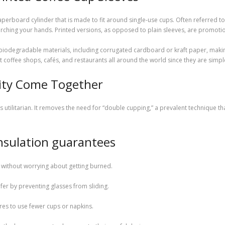
aperboard cylinder that is made to fit around single-use cups. Often referred to a
orching your hands. Printed versions, as opposed to plain sleeves, are promotio
biodegradable materials, including corrugated cardboard or kraft paper, makin
fee shops, cafés, and restaurants all around the world since they are simple t
ity Come Together
s utilitarian. It removes the need for “double cupping,” a prevalent technique 
 insulation guarantees
 without worrying about getting burned.
er by preventing glasses from sliding.
dures to use fewer cups or napkins.