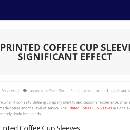
PRINTED COFFEE CUP SLEEV
SIGNIFICANT EFFECT
Services
aspects
,
coffee
,
effect
,
influence
,
minor
,
printed
,
significant
,
s
ulture when it comes to defining company identity and customer experience. Smal
 made coffee and the level of service. The
Printed Coffee Cup Sleeves
are one ex
erely shield hot liquids.
inted Coffee Cup Sleeves