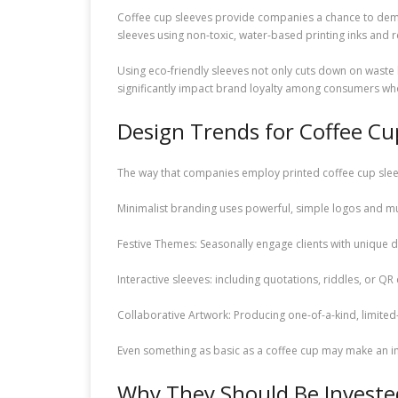
Coffee cup sleeves provide companies a chance to demo
sleeves using non-toxic, water-based printing inks and
Using eco-friendly sleeves not only cuts down on waste 
significantly impact brand loyalty among consumers wh
Design Trends for Coffee Cu
The way that companies employ printed coffee cup slee
Minimalist branding uses powerful, simple logos and mu
Festive Themes: Seasonally engage clients with unique d
Interactive sleeves: including quotations, riddles, or Q
Collaborative Artwork: Producing one-of-a-kind, limited-
Even something as basic as a coffee cup may make an 
Why They Should Be Invested