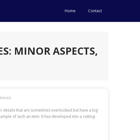
Home
Contact
ES: MINOR ASPECTS,
leeves
ler details that are sometimes overlooked but have a big
ample of such an item. It has developed into a cutting-