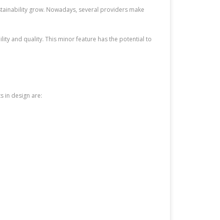
stainability grow. Nowadays, several providers make
ty and quality. This minor feature has the potential to
 in design are: