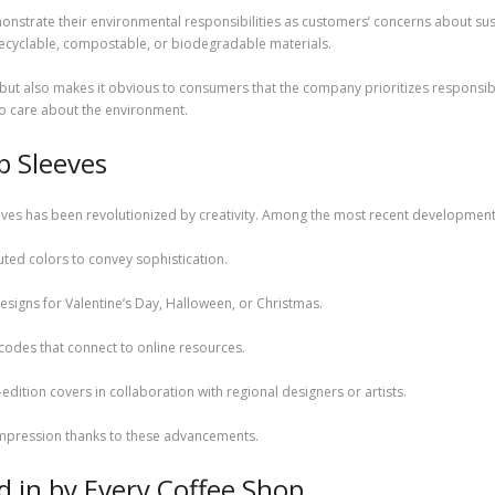
nstrate their environmental responsibilities as customers’ concerns about su
 recyclable, compostable, or biodegradable materials.
but also makes it obvious to consumers that the company prioritizes responsibili
o care about the environment.
p Sleeves
ves has been revolutionized by creativity. Among the most recent developments
ted colors to convey sophistication.
esigns for Valentine’s Day, Halloween, or Christmas.
R codes that connect to online resources.
edition covers in collaboration with regional designers or artists.
impression thanks to these advancements.
 in by Every Coffee Shop