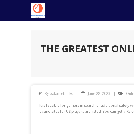
Skip
to
content
THE GREATEST ONL
By
balancebucks
June 28, 2023
Onli
It is feasible for gamers in search of additional safety 
casino sites for US players are listed. You can get a $