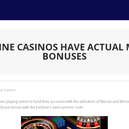
INE CASINOS HAVE ACTUA
BONUSES
ne Games
when playing online to fund their accounts with the utilization of Bitcoin and Bit
2,000 join bonus with the FanDuel Casino promo code.