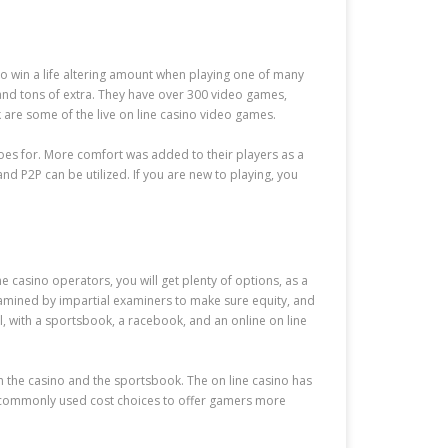
 to win a life altering amount when playing one of many
 and tons of extra. They have over 300 video games,
are some of the live on line casino video games.
oes for. More comfort was added to their players as a
and P2P can be utilized. If you are new to playing, you
e casino operators, you will get plenty of options, as a
xamined by impartial examiners to make sure equity, and
, with a sportsbook, a racebook, and an online on line
n the casino and the sportsbook. The on line casino has
ra commonly used cost choices to offer gamers more