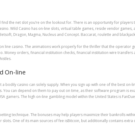
 find the net slot you’re on the lookout for. There is an opportunity for players
casino. Wild Casino has on-line slots, virtual table games, reside vendor games,
Betsoft, Dragon, Magma, Nucleus and Concept. Baccarat, roulette and blackjack 
line casino. The animations work properly for the thriller that the operator g
 Money orders, financial institution checks, financial institution wire transfers 
istles.
d On-line
t a bodily casino can solely supply. When you sign up with one of the best on-lin
pps. You can depend on them to pay out on time, as their software program is e
USA gamers. The high on-line gambling model within the United States is FanDuel
betting technique. The bonuses may help players maximize their bankrolls withi
slots. One of its main sources of fee isBitcoin, but additionally contains ext