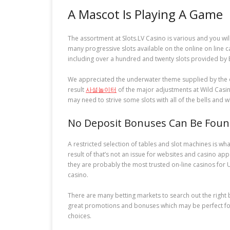
A Mascot Is Playing A Game
The assortment at Slots.LV Casino is various and you will
many progressive slots available on the online on line 
including over a hundred and twenty slots provided by 
We appreciated the underwater theme supplied by the on 
result
사설놀이터
of the major adjustments at Wild Casino.
may need to strive some slots with all of the bells and wh
No Deposit Bonuses Can Be Foun
A restricted selection of tables and slot machines is wha
result of that’s not an issue for websites and casino a
they are probably the most trusted on-line casinos for 
casino.
There are many betting markets to search out the right 
great promotions and bonuses which may be perfect for 
choices.