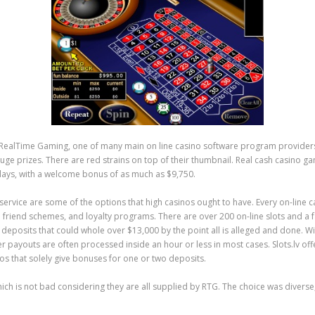
s. RealTime Gaming, one of many main on line casino software program providers
 huge prizes. There are red strains on top of their thumbnail. Real cash casino
 days, with a welcome bonus of as much as $9,750.
vice are some of the options that high casinos ought to have. Every on-line cas
riend schemes, and loyalty programs. There are over 200 on-line slots and a 
eposits that could whole over $13,000 by the point all is alleged and done. W
r payouts are often processed inside an hour or less in most cases. Slots.lv of
nos that solely give bonuses for one or two deposits.
ch is not bad considering they are all supplied by RTG. The choice was diverse,