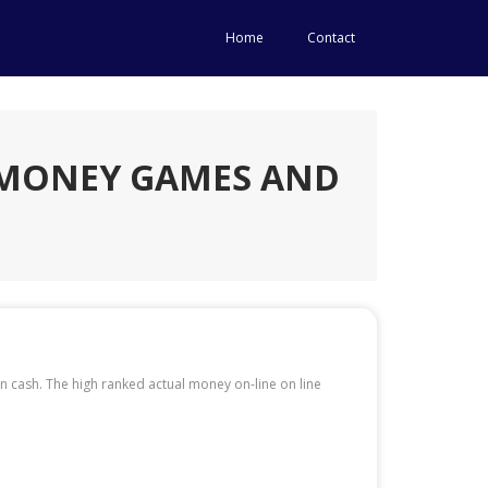
Home
Contact
L MONEY GAMES AND
coin cash. The high ranked actual money on-line on line