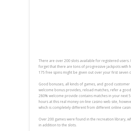
There are over 200 slots available for registered user
forget that there are tons of progressive jackpots with
175 free spins might be given out over your first seven
Good bonuses, all kinds of games, and good customer ser
welcome bonus provides, reload matches, refer a good f
280% welcome provide contains matches in your next 5 d
hours at this real money on-line casino web site, howeve
which is completely different from different online casi
Over 200 games were found in the recreation library, whi
in addition to the slots.