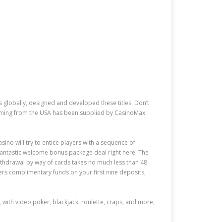
 globally, designed and developed these titles. Don’t
 gaming from the USA has been supplied by CasinoMax.
ino will try to entice players with a sequence of
fantastic welcome bonus package deal right here. The
ithdrawal by way of cards takes no much less than 48
fers complimentary funds on your first nine deposits,
 with video poker, blackjack, roulette, craps, and more,