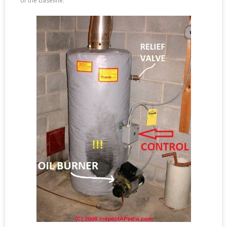
of the baseline.