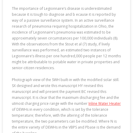
The importance of Legionnaire’s disease is underestimated
because it is tough to diagnose and b ecause it is reported by
way of a passive surveillance system. In an active surveillance
research of pneumonia requiring hospitalization in Ohio, the
incidence of Legionnaire’s pneumonia was estimated to be
approximately seven circumstances per 100,000 individuals (8).
With the observations from the Stout et al (7) study, if lively
surveillance was performed, an estimated two instances of
Legionnaire’s illness per one hundred,000 people per 12 months
might be attributable to potable water in private properties and
senior-citizen residences.
Photograph view of the SWH built-in with the modified solar still.
SX designed and wrote this manuscript HY revised this
manuscript and will present the payment BC revised this
manuscript. It is clear that the maximum discharging fee and the
utmost charging price range with the number
Inline Water Heater
of DEWHs in every condition, which is set by the tolerance
temperature; therefore, with the altering of the tolerance
temperature, the two parameters can be modified. Where N is
the entire variety of DEWHs in the VBPS and Pbase is the demand