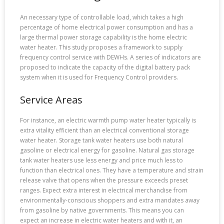
An necessary type of controllable load, which takes a high
percentage of home electrical power consumption and has a
large thermal power storage capability is the home electric
water heater. This study proposes a framework to supply
frequency control service with DEWHs. A series of indicators are
proposed to indicate the capacity of the digital battery pack
system when it is used for Frequency Control providers.
Service Areas
For instance, an electric warmth pump water heater typically is
extra vitality efficient than an electrical conventional storage
water heater. Storage tank water heaters use both natural
gasoline or electrical energy for gasoline. Natural gas storage
tank water heaters use less energy and price much less to
function than electrical ones. They have a temperature and strain
release valve that opens when the pressure exceeds preset
ranges. Expect extra interest in electrical merchandise from
environmentally-conscious shoppers and extra mandates away
from gasoline by native governments. This means you can
expect an increase in electric water heaters and with it, an