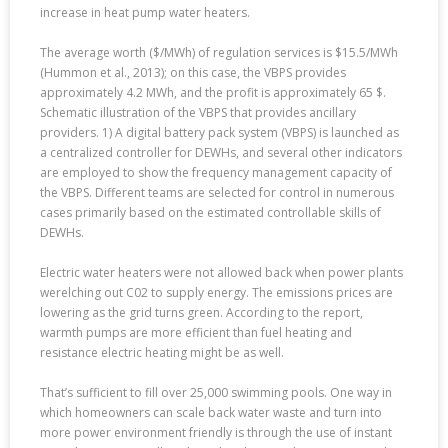
increase in heat pump water heaters.
The average worth ($/MWh) of regulation services is $15.5/MWh
(Hummon et al., 2013); on this case, the VBPS provides
approximately 4.2 MWh, and the profit is approximately 65 $.
Schematic illustration of the VBPS that provides ancillary
providers. 1) A digital battery pack system (VBPS) is launched as
a centralized controller for DEWHs, and several other indicators
are employed to show the frequency management capacity of
the VBPS. Different teams are selected for control in numerous
cases primarily based on the estimated controllable skills of
DEWHs.
Electric water heaters were not allowed back when power plants
werelching out C02 to supply energy. The emissions prices are
lowering as the grid turns green. According to the report,
warmth pumps are more efficient than fuel heating and
resistance electric heating might be as well.
That’s sufficient to fill over 25,000 swimming pools. One way in
which homeowners can scale back water waste and turn into
more power environment friendly is through the use of instant