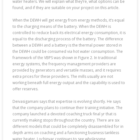
water heaters. We will explain what they’re, what options can be
found, and if they are suitable on your project on this article.
When the DEWH will get energy from energy methods, it’s equal
to the charging means of the battery. When the DEWH is
controlled to reduce back its electrical energy consumption, it is
equal to the discharging process of the battery. The difference
between a DEWH and a battery is the thermal power stored in
the DEWH could be consumed via hot water consumption. The
framework of the VBPS was shown in Figure 2. In traditional
energy systems, the frequency management providers are
provided by generators and versatile masses, and it requires
extra prices for these providers. The mills usually are not
working beneath full energy output and the capability is used to
offer reserves.
Deivasigamani says that expertise is evolving shortly. He says
that the company plans to continue their training initiative. The
company launched a devoted coaching truck final yr that is
currently making stops throughout the country. There are six
different models that could be completely disassembled for in
depth arms on coaching and a functioning business tankless
water heater. Lochinvar continues to see wholesome