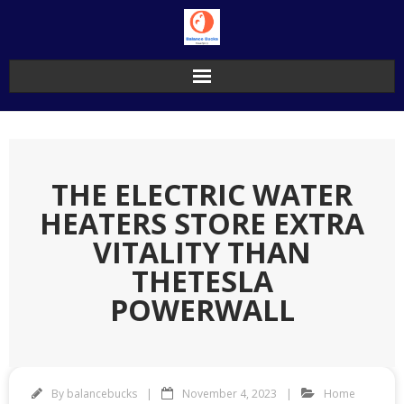
Skip
to
content
THE ELECTRIC WATER
HEATERS STORE EXTRA
VITALITY THAN
THETESLA
POWERWALL
By
balancebucks
November 4, 2023
Home