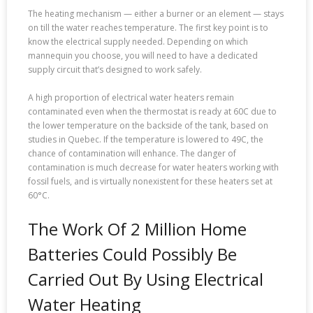
The heating mechanism — either a burner or an element — stays
on till the water reaches temperature. The first key point is to
know the electrical supply needed. Depending on which
mannequin you choose, you will need to have a dedicated
supply circuit that’s designed to work safely.
A high proportion of electrical water heaters remain
contaminated even when the thermostat is ready at 60C due to
the lower temperature on the backside of the tank, based on
studies in Quebec. If the temperature is lowered to 49C, the
chance of contamination will enhance. The danger of
contamination is much decrease for water heaters working with
fossil fuels, and is virtually nonexistent for these heaters set at
60°C.
The Work Of 2 Million Home
Batteries Could Possibly Be
Carried Out By Using Electrical
Water Heating