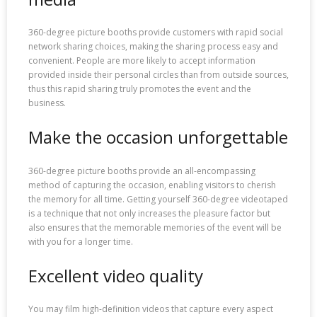
360-degree picture booths provide customers with rapid social
network sharing choices, making the sharing process easy and
convenient. People are more likely to accept information
provided inside their personal circles than from outside sources,
thus this rapid sharing truly promotes the event and the
business.
Make the occasion unforgettable
360-degree picture booths provide an all-encompassing
method of capturing the occasion, enabling visitors to cherish
the memory for all time. Getting yourself 360-degree videotaped
is a technique that not only increases the pleasure factor but
also ensures that the memorable memories of the event will be
with you for a longer time.
Excellent video quality
You may film high-definition videos that capture every aspect