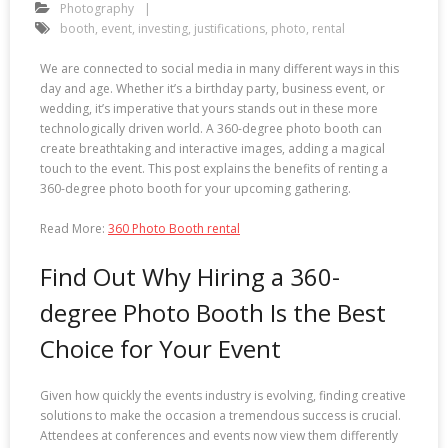
Photography
booth
,
event
,
investing
,
justifications
,
photo
,
rental
We are connected to social media in many different ways in this
day and age. Whether it’s a birthday party, business event, or
wedding, it’s imperative that yours stands out in these more
technologically driven world. A 360-degree photo booth can
create breathtaking and interactive images, adding a magical
touch to the event. This post explains the benefits of renting a
360-degree photo booth for your upcoming gathering.
Read More:
360 Photo Booth rental
Find Out Why Hiring a 360-
degree Photo Booth Is the Best
Choice for Your Event
Given how quickly the events industry is evolving, finding creative
solutions to make the occasion a tremendous success is crucial.
Attendees at conferences and events now view them differently