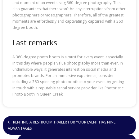
and moment of an event using 360-degree photography. This
also guarantees that there won’t be any interruptions from other
photographers or videographers. Therefore, all of the greatest
moments are effortlessly and captivatingly captured with a 360
degree booth.
Last remarks
A 360-degree photo booth is a must for every event, especially
in this day where people value photography more than ever. In
unthinkable ways, it generates interest on social media and
promotes brands. For an immersive experience, consider
including a 360-spinning photo booth into your event by getting
in touch with a reputable rental service provider like Photoristic
Photo Booth in Queen Creek.
RENTING A RESTROOM TRAILER FOR YOUR EVENT HAS NINE
ADVANTAGES.