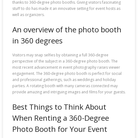
thanks to 360-degree photo booths. Giving visitors fascinating
stuff to do has made it an innovative setting for event hosts as
well as organizers.
An overview of the photo booth
in 360 degrees
Visitors may snap selfies by obtaining a full 360-degree
perspective of the subject in a 360-degree photo booth. The
most recent advancement in event photography raises viewer
engagement. The 360-degree photo booth is perfect for social
and professional gatherings, such as weddings and holiday
parties. A rotating booth with many cameras connected may
provide amazing and intriguing images and films for your guests.
Best Things to Think About
When Renting a 360-Degree
Photo Booth for Your Event