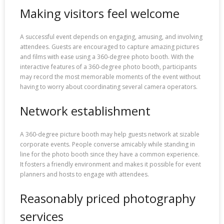
Making visitors feel welcome
A successful event depends on engaging, amusing, and involving
attendees. Guests are encouraged to capture amazing pictures
and films with ease using a 360-degree photo booth. With the
interactive features of a 360-degree photo booth, participants
may record the most memorable moments of the event without
having to worry about coordinating several camera operators.
Network establishment
A 360-degree picture booth may help guests network at sizable
corporate events. People converse amicably while standing in
line for the photo booth since they have a common experience.
It fosters a friendly environment and makes it possible for event
planners and hosts to engage with attendees.
Reasonably priced photography
services