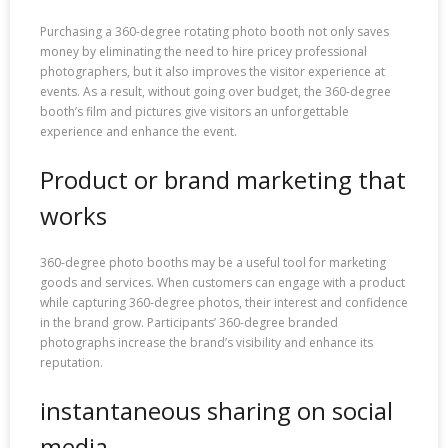
Purchasing a 360-degree rotating photo booth not only saves
money by eliminating the need to hire pricey professional
photographers, but it also improves the visitor experience at
events. As a result, without going over budget, the 360-degree
booth’s film and pictures give visitors an unforgettable
experience and enhance the event.
Product or brand marketing that
works
360-degree photo booths may be a useful tool for marketing
goods and services. When customers can engage with a product
while capturing 360-degree photos, their interest and confidence
in the brand grow. Participants’ 360-degree branded
photographs increase the brand’s visibility and enhance its
reputation.
instantaneous sharing on social
media