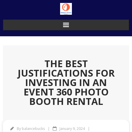
Skip
to
content
THE BEST
JUSTIFICATIONS FOR
INVESTING IN AN
EVENT 360 PHOTO
BOOTH RENTAL
By
balancebucks
January 9, 2024