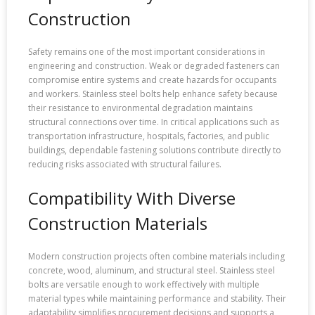
Construction
Safety remains one of the most important considerations in
engineering and construction. Weak or degraded fasteners can
compromise entire systems and create hazards for occupants
and workers. Stainless steel bolts help enhance safety because
their resistance to environmental degradation maintains
structural connections over time. In critical applications such as
transportation infrastructure, hospitals, factories, and public
buildings, dependable fastening solutions contribute directly to
reducing risks associated with structural failures.
Compatibility With Diverse
Construction Materials
Modern construction projects often combine materials including
concrete, wood, aluminum, and structural steel. Stainless steel
bolts are versatile enough to work effectively with multiple
material types while maintaining performance and stability. Their
adaptability simplifies procurement decisions and supports a