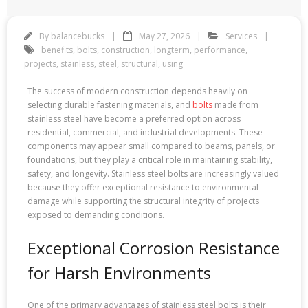
By
balancebucks
May 27, 2026
Services
benefits
,
bolts
,
construction
,
longterm
,
performance
,
projects
,
stainless
,
steel
,
structural
,
using
The success of modern construction depends heavily on
selecting durable fastening materials, and
bolts
made from
stainless steel have become a preferred option across
residential, commercial, and industrial developments. These
components may appear small compared to beams, panels, or
foundations, but they play a critical role in maintaining stability,
safety, and longevity. Stainless steel bolts are increasingly valued
because they offer exceptional resistance to environmental
damage while supporting the structural integrity of projects
exposed to demanding conditions.
Exceptional Corrosion Resistance
for Harsh Environments
One of the primary advantages of stainless steel bolts is their