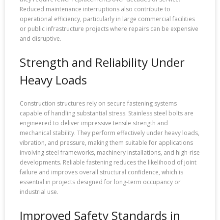
Reduced maintenance interruptions also contribute to
operational efficiency, particularly in large commercial facilities
or public infrastructure projects where repairs can be expensive
and disruptive.
Strength and Reliability Under
Heavy Loads
Construction structures rely on secure fastening systems
capable of handling substantial stress. Stainless steel bolts are
engineered to deliver impressive tensile strength and
mechanical stability. They perform effectively under heavy loads,
vibration, and pressure, making them suitable for applications
involving steel frameworks, machinery installations, and high-rise
developments. Reliable fastening reduces the likelihood of joint
failure and improves overall structural confidence, which is
essential in projects designed for long-term occupancy or
industrial use.
Improved Safety Standards in