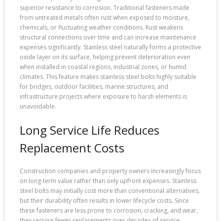
superior resistance to corrosion. Traditional fasteners made
from untreated metals often rust when exposed to moisture,
chemicals, or fluctuating weather conditions. Rust weakens
structural connections over time and can increase maintenance
expenses significantly. Stainless steel naturally forms a protective
oxide layer on its surface, helping prevent deterioration even
when installed in coastal regions, industrial zones, or humid
climates. This feature makes stainless steel bolts highly suitable
for bridges, outdoor facilities, marine structures, and
infrastructure projects where exposure to harsh elements is
unavoidable.
Long Service Life Reduces
Replacement Costs
Construction companies and property owners increasingly focus
on long-term value rather than only upfront expenses. Stainless
steel bolts may initially cost more than conventional alternatives,
but their durability often results in lower lifecycle costs. Since
these fasteners are less prone to corrosion, cracking, and wear,
they require fewer replacements over decades of service.