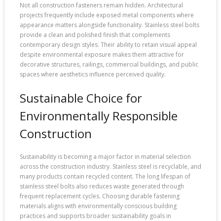
Not all construction fasteners remain hidden. Architectural
projects frequently include exposed metal components where
appearance matters alongside functionality. Stainless steel bolts
provide a clean and polished finish that complements
contemporary design styles. Their ability to retain visual appeal
despite environmental exposure makes them attractive for
decorative structures, railings, commercial buildings, and public
spaces where aesthetics influence perceived quality.
Sustainable Choice for
Environmentally Responsible
Construction
Sustainability is becoming a major factor in material selection
across the construction industry. Stainless steel is recyclable, and
many products contain recycled content. The long lifespan of
stainless steel bolts also reduces waste generated through
frequent replacement cycles. Choosing durable fastening
materials aligns with environmentally conscious building
practices and supports broader sustainability goals in