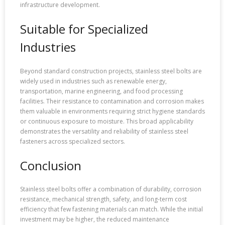
infrastructure development.
Suitable for Specialized
Industries
Beyond standard construction projects, stainless steel bolts are
widely used in industries such as renewable energy,
transportation, marine engineering, and food processing
facilities. Their resistance to contamination and corrosion makes
them valuable in environments requiring strict hygiene standards
or continuous exposure to moisture. This broad applicability
demonstrates the versatility and reliability of stainless steel
fasteners across specialized sectors.
Conclusion
Stainless steel bolts offer a combination of durability, corrosion
resistance, mechanical strength, safety, and long-term cost
efficiency that few fastening materials can match. While the initial
investment may be higher, the reduced maintenance