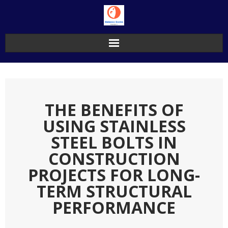
Skip
to
content
THE BENEFITS OF
USING STAINLESS
STEEL BOLTS IN
CONSTRUCTION
PROJECTS FOR LONG-
TERM STRUCTURAL
PERFORMANCE