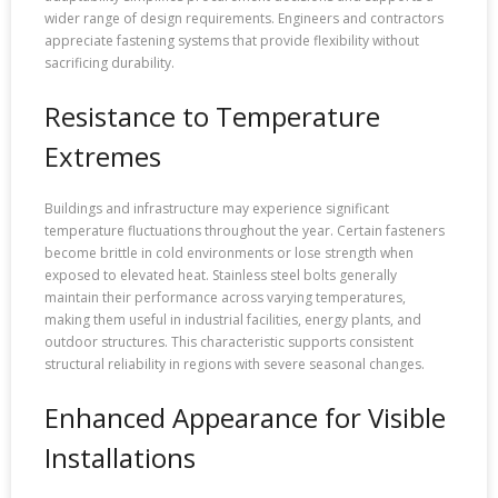
wider range of design requirements. Engineers and contractors
appreciate fastening systems that provide flexibility without
sacrificing durability.
Resistance to Temperature
Extremes
Buildings and infrastructure may experience significant
temperature fluctuations throughout the year. Certain fasteners
become brittle in cold environments or lose strength when
exposed to elevated heat. Stainless steel bolts generally
maintain their performance across varying temperatures,
making them useful in industrial facilities, energy plants, and
outdoor structures. This characteristic supports consistent
structural reliability in regions with severe seasonal changes.
Enhanced Appearance for Visible
Installations