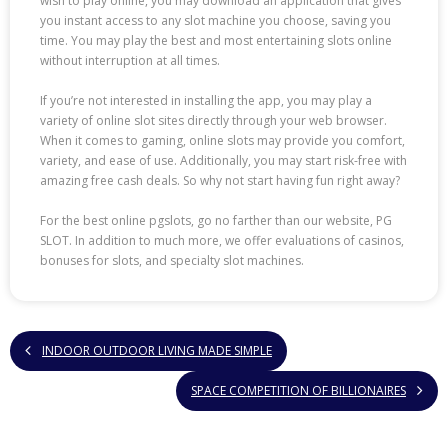
wish to play online, you may download an application that gives
you instant access to any slot machine you choose, saving you
time. You may play the best and most entertaining slots online
without interruption at all times.
If you’re not interested in installing the app, you may play a
variety of online slot sites directly through your web browser.
When it comes to gaming, online slots may provide you comfort,
variety, and ease of use. Additionally, you may start risk-free with
amazing free cash deals. So why not start having fun right away?
For the best online pgslots, go no farther than our website, PG
SLOT. In addition to much more, we offer evaluations of casinos,
bonuses for slots, and specialty slot machines.
INDOOR OUTDOOR LIVING MADE SIMPLE
SPACE COMPETITION OF BILLIONAIRES