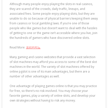
Although many people enjoy playing the slots in real casinos,
they are scared of the crowds, daily traffic, lineups, and
associated fees. Some people enjoy playing slots, but they are
unable to do so because of physical barriers keeping them away
from casinos or local gambling laws. If you’re one of those
people who like games but doesn’t want to deal with the hassles
of getting to one or the game isn’t accessible where you live, join
the hundreds of gamers who have discovered online slots.
Read More:
프리카지노
Many gaming and casino websites that provide a vast selection
of slot machines may afford you access to some of the best slot
machines in the world. The variety of slot machines offered by
online pgslot is one of its main advantages, but there are a
number of other advantages as well.
One advantage of playing games online is that you may practice
for free, so there’s no risk involved. You may choose your
favorite games, play a variety of online slots, and develop your
own strategies without having to risk any money.