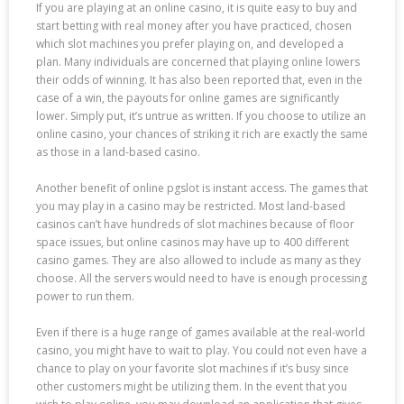
If you are playing at an online casino, it is quite easy to buy and
start betting with real money after you have practiced, chosen
which slot machines you prefer playing on, and developed a
plan. Many individuals are concerned that playing online lowers
their odds of winning. It has also been reported that, even in the
case of a win, the payouts for online games are significantly
lower. Simply put, it’s untrue as written. If you choose to utilize an
online casino, your chances of striking it rich are exactly the same
as those in a land-based casino.
Another benefit of online pgslot is instant access. The games that
you may play in a casino may be restricted. Most land-based
casinos can’t have hundreds of slot machines because of floor
space issues, but online casinos may have up to 400 different
casino games. They are also allowed to include as many as they
choose. All the servers would need to have is enough processing
power to run them.
Even if there is a huge range of games available at the real-world
casino, you might have to wait to play. You could not even have a
chance to play on your favorite slot machines if it’s busy since
other customers might be utilizing them. In the event that you