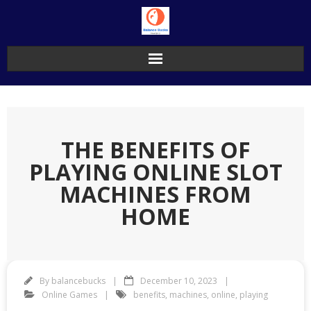
Skip
to
content
THE BENEFITS OF
PLAYING ONLINE SLOT
MACHINES FROM
HOME
By
balancebucks
December 10, 2023
Online Games
benefits
,
machines
,
online
,
playing